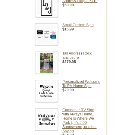
Address Plaque 6x10
$59.99
Small Custom Sign
$15.99
Tall Address Rock
Enclosure
$279.95
Personalized Welcome
To RV Name Sign
$29.99
Camper or RV Sign
with Always Home,
Home Is Where We
Park It, It's 5:00
Somewhere, or other
Saying