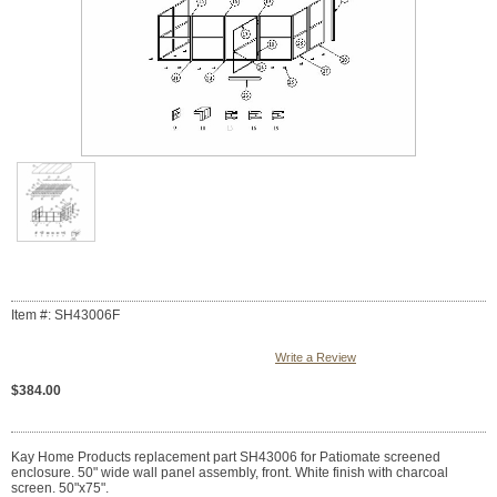
Item #: SH43006F
Write a Review
$384.00
Kay Home Products replacement part SH43006 for Patiomate screened
enclosure. 50" wide wall panel assembly, front. White finish with charcoal
screen. 50"x75".