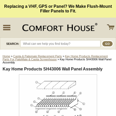
Replacing a VHF, GPS or Panel? We Make Flush-Mount
Filler Panels to Fit.
SEARCH:
Home
>
Casita & Patiomate Replacement Parts
>
Kay Home Products Replacement
Parts For PatioMate & Casita Screenhouse
> Kay Home Products SH43006 Wall Panel
Assembly
Kay Home Products SH43006 Wall Panel Assembly