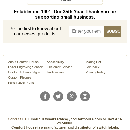
$34.99
Established 1991. Our 35th Year. Thank you for
supporting small business.
Be the first to know about
our newest products!
About Comfort House
Accessibility
Mailing List
Laser Engraving Service
Customer Service
Site Index
Custom Address Signs
Testimonials
Privacy Policy
Custom Plaques
Personalized Gifts
Contact Us
: Email customerservice@comforthouse.com or Text 973-
242-8080.
Comfort House is a manufacturer and distributor of switch labels,