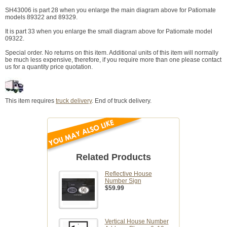
SH43006 is part 28 when you enlarge the main diagram above for Patiomate
models 89322 and 89329.
It is part 33 when you enlarge the small diagram above for Patiomate model
09322.
Special order. No returns on this item. Additional units of this item will normally
be much less expensive, therefore, if you require more than one please contact
us for a quantity price quotation.
This item requires
truck delivery
. End of truck delivery.
Related Products
Reflective House
Number Sign
$59.99
Vertical House Number