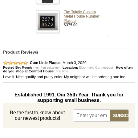
The Totally Custom
Metal House Number
Plaque
$375.00
Product Reviews
Cute Little Plaque
,
March 3, 2020
Posted By:
Reenie
-
Location:
Bloomfield Connecticut
How often
verified customer
do you shop at Comfort House:
first time
Love it. Nice quality and pretty color. My neighbor will be ordering one too!
Established 1991. Our 35th Year. Thank you for
supporting small business.
Be the first to know about
our newest products!