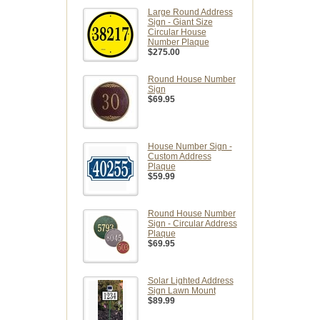
Large Round Address
Sign - Giant Size
Circular House
Number Plaque
$275.00
Round House Number
Sign
$69.95
House Number Sign -
Custom Address
Plaque
$59.99
Round House Number
Sign - Circular Address
Plaque
$69.95
Solar Lighted Address
Sign Lawn Mount
$89.99