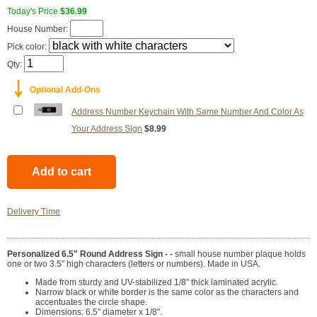
Today's Price
$36.99
House Number:
Pick color:
Qty:
￬
Optional Add-Ons
Address Number Keychain With Same Number And Color As
Your Address Sign
$8.99
Delivery Time
Personalized 6.5" Round Address Sign - -
small house number plaque holds
one or two 3.5" high characters (letters or numbers). Made in USA.
Made from sturdy and UV-stabilized 1/8" thick laminated acrylic.
Narrow black or white border is the same color as the characters and
accentuates the circle shape.
Dimensions: 6.5" diameter x 1/8".