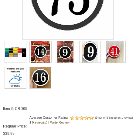
Item #: CRD65
Average Customer Rating:
(5 out of 5 based on 1 review)
1
Review(s)
|
Write Review
Regular Price:
$39.99