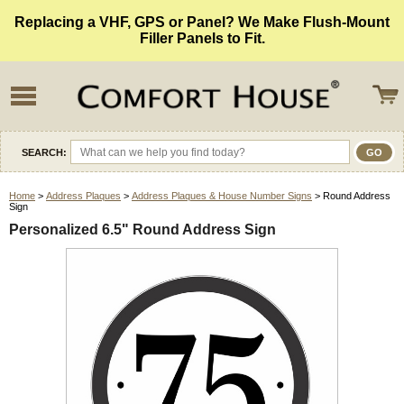
Replacing a VHF, GPS or Panel? We Make Flush-Mount
Filler Panels to Fit.
SEARCH:
Home
>
Address Plaques
>
Address Plaques & House Number Signs
> Round Address
Sign
Personalized 6.5" Round Address Sign