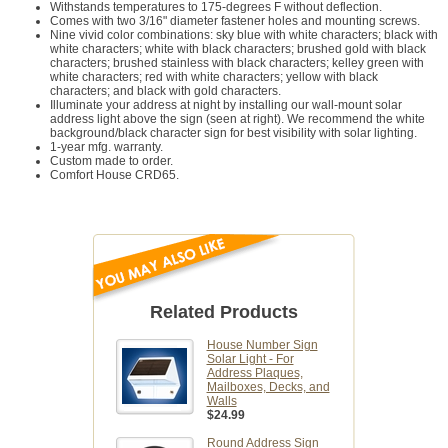
Withstands temperatures to 175-degrees F without deflection.
Comes with two 3/16" diameter fastener holes and mounting screws.
Nine vivid color combinations: sky blue with white characters; black with
white characters; white with black characters; brushed gold with black
characters; brushed stainless with black characters; kelley green with
white characters; red with white characters; yellow with black
characters; and black with gold characters.
Illuminate your address at night by installing our wall-mount solar
address light above the sign (seen at right). We recommend the white
background/black character sign for best visibility with solar lighting.
1-year mfg. warranty.
Custom made to order.
Comfort House CRD65.
Related Products
House Number Sign
Solar Light - For
Address Plaques,
Mailboxes, Decks, and
Walls
$24.99
Round Address Sign