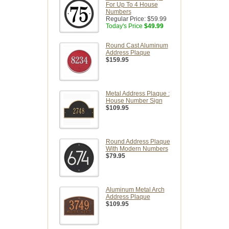
For Up To 4 House
Numbers
Regular Price:
$59.99
Today's Price
$49.99
Round Cast Aluminum
Address Plaque
$159.95
Metal Address Plaque :
House Number Sign
$109.95
Round Address Plaque
With Modern Numbers
$79.95
Aluminum Metal Arch
Address Plaque
$109.95