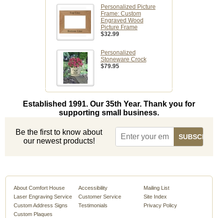
Personalized Picture
Frame: Custom
Engraved Wood
Picture Frame
$32.99
Personalized
Stoneware Crock
$79.95
Established 1991. Our 35th Year. Thank you for
supporting small business.
Be the first to know about
our newest products!
About Comfort House
Accessibility
Mailing List
Laser Engraving Service
Customer Service
Site Index
Custom Address Signs
Testimonials
Privacy Policy
Custom Plaques