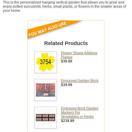
This is the personalized hanging vertical garden that allows you to grow and
enjoy potted succulents, herbs, small plants, or flowers in the smaller areas of
your home.
Related Products
Flower Shape Address
Plaque
$39.99
Engraved Garden Brick
$39.99
Engraved Brick Garden
Markers For
Vegetables or Herbs
$239.99