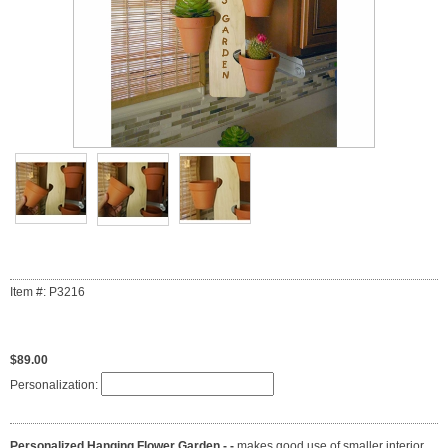
Item #: P3216
$89.00
Personalization:
Personalized Hanging Flower Garden - -
makes good use of smaller interior