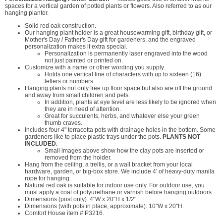
spaces for a vertical garden of potted plants or flowers. Also referred to as our
hanging planter.
Solid red oak construction.
Our hanging plant holder is a great housewarming gift, birthday gift, or
Mother's Day / Father's Day gift for gardeners, and the engraved
personalization makes it extra special.
Personalization is permanently laser engraved into the wood
not just painted or printed on.
Customize with a name or other wording you supply.
Holds one vertical line of characters with up to sixteen (16)
letters or numbers.
Hanging plants not only free up floor space but also are off the ground
and away from small children and pets.
In addition, plants at eye level are less likely to be ignored when
they are in need of attention.
Great for succulents, herbs, and whatever else your green
thumb craves.
Includes four 4" terracotta pots with drainage holes in the bottom. Some
gardeners like to place plastic trays under the pots.
PLANTS NOT
INCLUDED.
Small images above show how the clay pots are inserted or
removed from the holder.
Hang from the ceiling, a trellis, or a wall bracket from your local
hardware, garden, or big-box store. We include 4' of heavy-duty manila
rope for hanging.
Natural red oak is suitable for indoor use only. For outdoor use, you
must apply a coat of polyurethane or varnish before hanging outdoors.
Dimensions (post only): 4"W x 20"H x 1/2".
Dimensions (with pots in place, approximate): 10"W x 20"H.
Comfort House item # P3216.