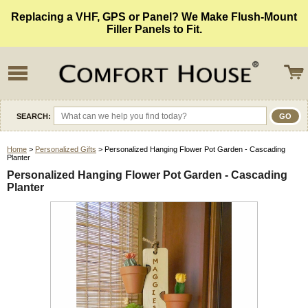
Replacing a VHF, GPS or Panel? We Make Flush-Mount
Filler Panels to Fit.
SEARCH:
Home
>
Personalized Gifts
> Personalized Hanging Flower Pot Garden - Cascading
Planter
Personalized Hanging Flower Pot Garden - Cascading
Planter