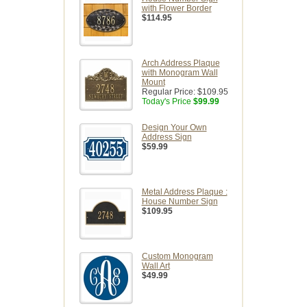
with Flower Border
$114.95
Arch Address Plaque
with Monogram Wall
Mount
Regular Price:
$109.95
Today's Price
$99.99
Design Your Own
Address Sign
$59.99
Metal Address Plaque :
House Number Sign
$109.95
Custom Monogram
Wall Art
$49.99