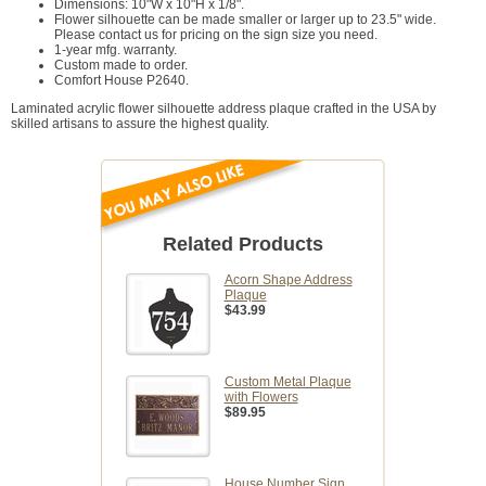
Dimensions: 10"W x 10"H x 1/8".
Flower silhouette can be made smaller or larger up to 23.5" wide.
Please contact us for pricing on the sign size you need.
1-year mfg. warranty.
Custom made to order.
Comfort House P2640.
Laminated acrylic flower silhouette address plaque crafted in the USA by
skilled artisans to assure the highest quality.
Related Products
Acorn Shape Address
Plaque
$43.99
Custom Metal Plaque
with Flowers
$89.95
House Number Sign