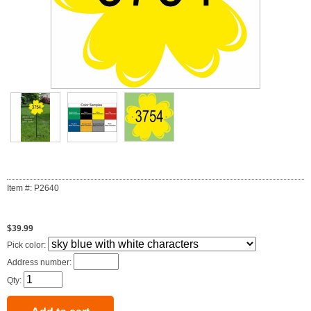
Item #: P2640
$39.99
Pick color:
Address number:
Qty: