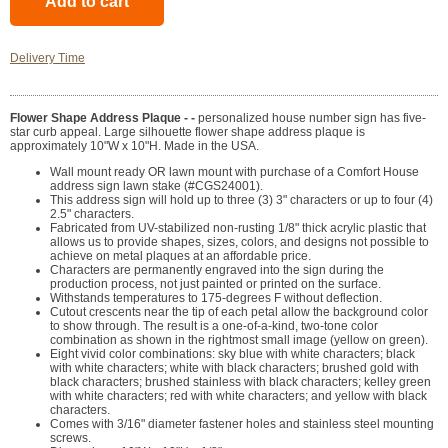
Delivery Time
Flower Shape Address Plaque - -
personalized house number sign has five-
star curb appeal. Large silhouette flower shape address plaque is
approximately 10"W x 10"H. Made in the USA.
Wall mount ready OR lawn mount with purchase of a Comfort House
address sign lawn stake (#CGS24001).
This address sign will hold up to three (3) 3" characters or up to four (4)
2.5" characters.
Fabricated from UV-stabilized non-rusting 1/8" thick acrylic plastic that
allows us to provide shapes, sizes, colors, and designs not possible to
achieve on metal plaques at an affordable price.
Characters are permanently engraved into the sign during the
production process, not just painted or printed on the surface.
Withstands temperatures to 175-degrees F without deflection.
Cutout crescents near the tip of each petal allow the background color
to show through. The result is a one-of-a-kind, two-tone color
combination as shown in the rightmost small image (yellow on green).
Eight vivid color combinations: sky blue with white characters; black
with white characters; white with black characters; brushed gold with
black characters; brushed stainless with black characters; kelley green
with white characters; red with white characters; and yellow with black
characters.
Comes with 3/16" diameter fastener holes and stainless steel mounting
screws.