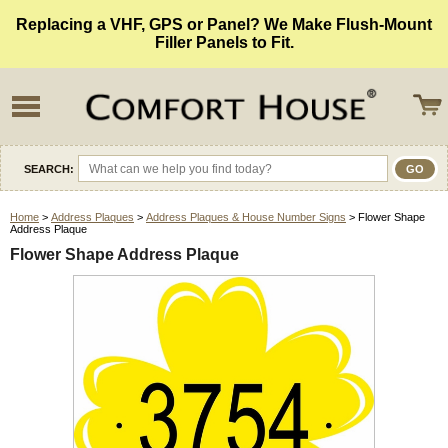
Replacing a VHF, GPS or Panel? We Make Flush-Mount
Filler Panels to Fit.
SEARCH:
Home
>
Address Plaques
>
Address Plaques & House Number Signs
> Flower Shape
Address Plaque
Flower Shape Address Plaque