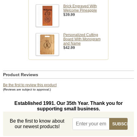
Brick Engraved With
Welcome Pineapple
$39.99
Personalized Cutting
Board With Monogram
and Name
$42.99
Product Reviews
Be the first to review this product
(Reviews are subject to approval.)
Established 1991. Our 35th Year. Thank you for
supporting small business.
Be the first to know about
our newest products!