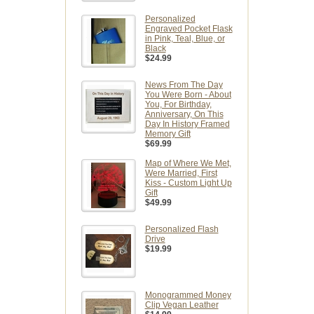
Personalized
Engraved Pocket Flask
in Pink, Teal, Blue, or
Black
$24.99
News From The Day
You Were Born - About
You, For Birthday,
Anniversary, On This
Day In History Framed
Memory Gift
$69.99
Map of Where We Met,
Were Married, First
Kiss - Custom Light Up
Gift
$49.99
Personalized Flash
Drive
$19.99
Monogrammed Money
Clip Vegan Leather