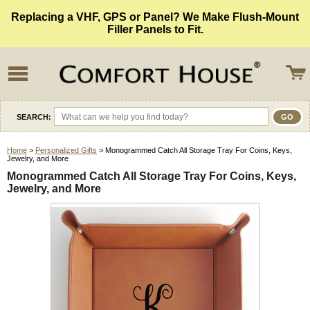
Replacing a VHF, GPS or Panel? We Make Flush-Mount
Filler Panels to Fit.
SEARCH:
Home
>
Personalized Gifts
> Monogrammed Catch All Storage Tray For Coins, Keys,
Jewelry, and More
Monogrammed Catch All Storage Tray For Coins, Keys,
Jewelry, and More