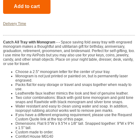
Delivery Time
Catch All Tray with Monogram - -
Space saving fold away tray with engraved
monogram makes a thoughtful and utilitarian gift for birthday, anniversary,
graduation, retirement, groomsmen, and bridesmaid. Perfect for self-gifting, too.
I use mine for my AirPods but you may also use for your keys, coins, jewelry,
candy, and other small objects. Place on your night table, dresser, desk, vanity,
or use for travel.
Choose a 2.5" monogram letter for the center of your tray.
Monogram is not just printed or painted on, but is permanently laser
engraved.
Packs flat for easy storage or travel and snaps together when ready to
use.
Leatherette faux leather mimics the look and feel of genuine leather.
Two color combinations: Black with gold tone monogram and gold tone
snaps and Rawhide with black monogram and silver tone snaps.
Water resistant and easy to clean using water and soap. In addition,
isopropyl rubbing alcohol works well to remove pen marks.
If you have a different engraving requirement, please use the Request
Custom Quote link at the top of this page.
Dimensions: Flat 9.5"W x 9.5"H x 1/8" tall. Snapped together: 9"W x 9"H
x 1.5" tall.
Custom made to order.
Comfort House M0140