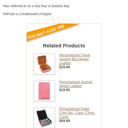
Also referred to as a key tray or jewelry tray.
AirPods is a trademark of Apple.
Related Products
Personalized Travel
Jewelry Box Vegan
Leather
$29.99
Personalized Journal
Vegan Leather
$19.95
Personalized Poker
Chip Set - Case, Chips,
Cards
$69.99