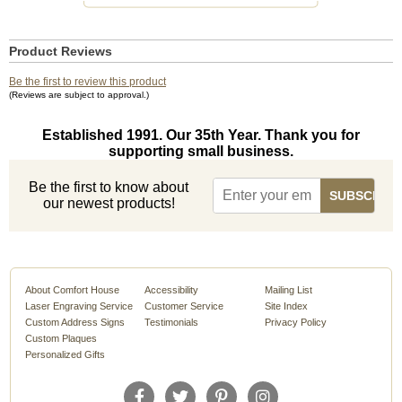
Product Reviews
Be the first to review this product
(Reviews are subject to approval.)
Established 1991. Our 35th Year. Thank you for
supporting small business.
Be the first to know about
our newest products!
About Comfort House
Accessibility
Mailing List
Laser Engraving Service
Customer Service
Site Index
Custom Address Signs
Testimonials
Privacy Policy
Custom Plaques
Personalized Gifts