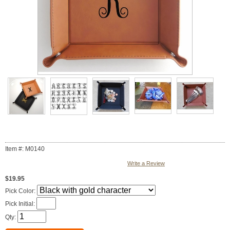
Item #: M0140
Write a Review
$19.95
Pick Color:
Pick Initial:
Qty: