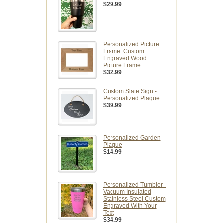
$29.99
Personalized Picture
Frame: Custom
Engraved Wood
Picture Frame
$32.99
Custom Slate Sign -
Personalized Plaque
$39.99
Personalized Garden
Plaque
$14.99
Personalized Tumbler -
Vacuum Insulated
Stainless Steel Custom
Engraved With Your
Text
$34.99