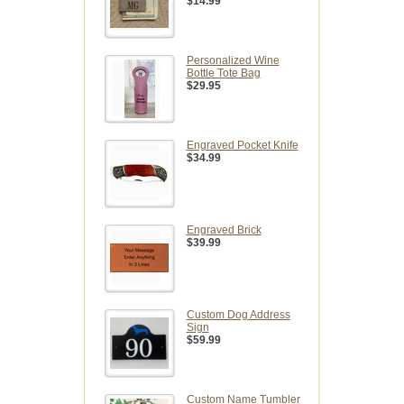
$14.99
Personalized Wine
Bottle Tote Bag
$29.95
Engraved Pocket Knife
$34.99
Engraved Brick
$39.99
Custom Dog Address
Sign
$59.99
Custom Name Tumbler