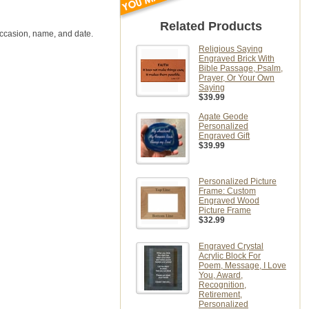
Related Products
occasion, name, and date.
Religious Saying
Engraved Brick With
Bible Passage, Psalm,
Prayer, Or Your Own
Saying
$39.99
Agate Geode
Personalized
Engraved Gift
$39.99
Personalized Picture
Frame: Custom
Engraved Wood
Picture Frame
$32.99
Engraved Crystal
Acrylic Block For
Poem, Message, I Love
You, Award,
Recognition,
Retirement,
Personalized