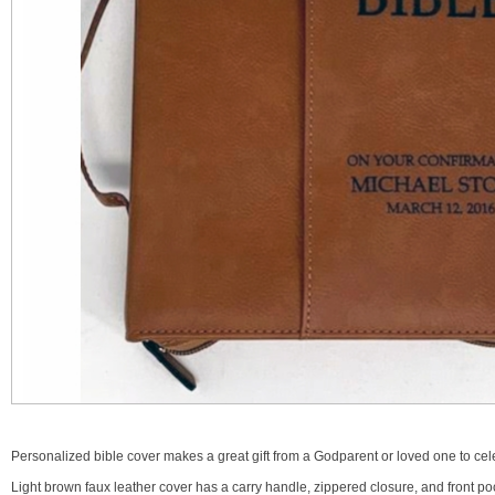
Personalized bible cover makes a great gift from a Godparent or loved one to cele
Light brown faux leather cover has a carry handle, zippered closure, and front p