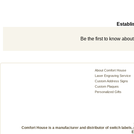
Establi
Be the first to know abou
About Comfort House
Laser Engraving Service
Custom Address Signs
Custom Plaques
Personalized Gifts
Comfort House is a manufacturer and distributor of switch labels, 
E