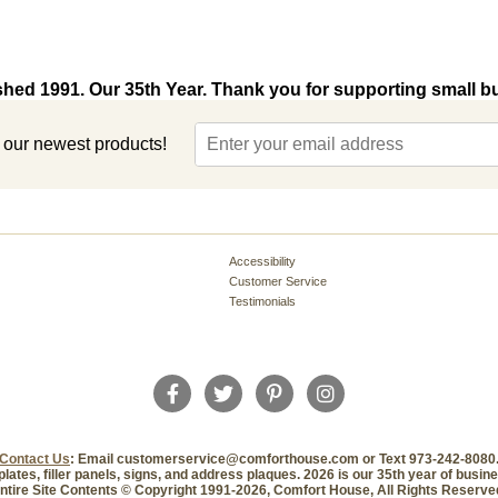
shed 1991. Our 35th Year. Thank you for supporting small b
t our newest products!
Accessibility
Customer Service
Testimonials
Contact Us
: Email customerservice@comforthouse.com or Text 973-242-8080
plates, filler panels, signs, and address plaques. 2026 is our 35th year of busi
ntire Site Contents © Copyright 1991-2026, Comfort House, All Rights Reserve