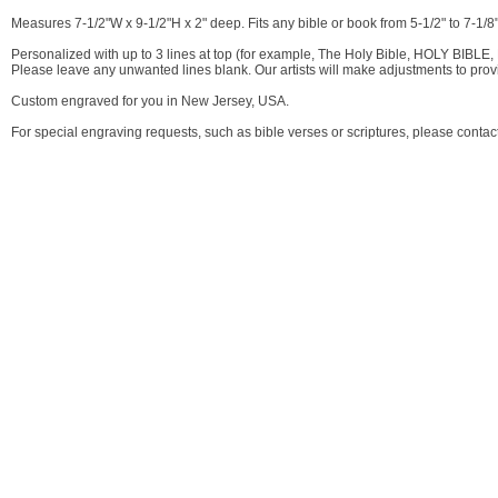
Measures 7-1/2"W x 9-1/2"H x 2" deep. Fits any bible or book from 5-1/2" to 7-1/8" 
Personalized with up to 3 lines at top (for example, The Holy Bible, HOLY BIBLE, 
Please leave any unwanted lines blank. Our artists will make adjustments to pro
Custom engraved for you in New Jersey, USA.
For special engraving requests, such as bible verses or scriptures, please contac