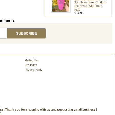
Stainless Steel Custom
Engraved With Your
Text
$34.99
usiness.
Mailing List
Site Index
Privacy Policy
.
ness. Thank you for shopping with us and supporting small business!
d.