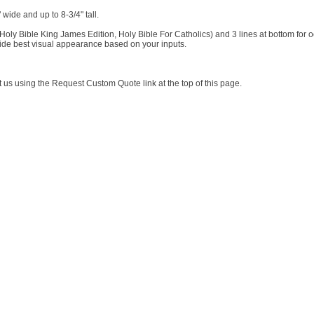
wide and up to 8-3/4" tall.
Holy Bible King James Edition, Holy Bible For Catholics) and 3 lines at bottom for 
vide best visual appearance based on your inputs.
t us using the Request Custom Quote link at the top of this page.