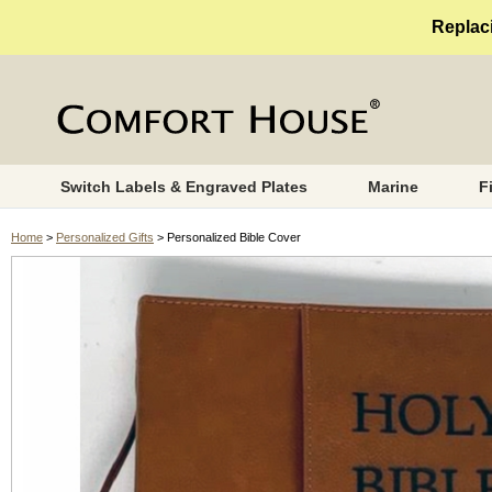
Replaci
Switch Labels & Engraved Plates
Marine
F
Home
>
Personalized Gifts
> Personalized Bible Cover