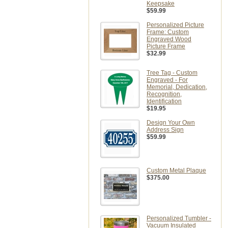
Keepsake
$59.99
Personalized Picture
Frame: Custom
Engraved Wood
Picture Frame
$32.99
Tree Tag - Custom
Engraved - For
Memorial, Dedication,
Recognition,
Identification
$19.95
Design Your Own
Address Sign
$59.99
Custom Metal Plaque
$375.00
Personalized Tumbler -
Vacuum Insulated