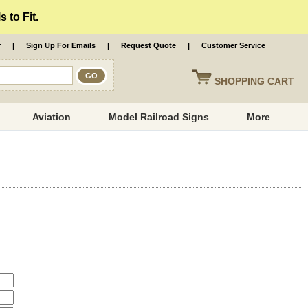
 to Fit.
r
|
Sign Up For Emails
|
Request Quote
|
Customer Service
SHOPPING
CART
Aviation
Model Railroad Signs
More