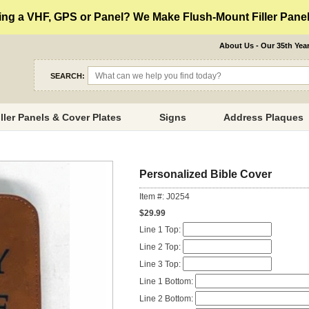
ng a VHF, GPS or Panel? We Make Flush-Mount Filler Panels
About Us - Our 35th Yea
SEARCH:
iller Panels & Cover Plates
Signs
Address Plaques
Personalized Bible Cover
Item #: J0254
$29.99
Line 1 Top:
Line 2 Top:
Line 3 Top:
Line 1 Bottom:
Line 2 Bottom: