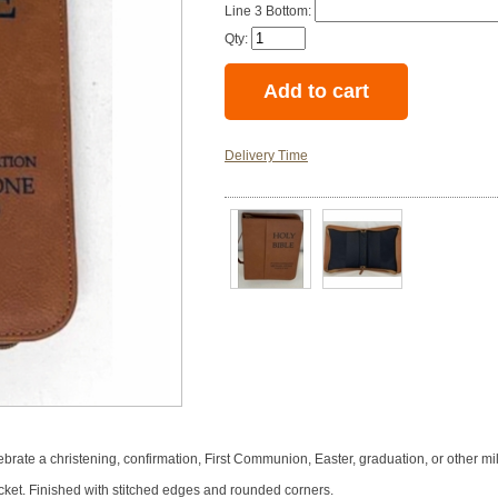
Line 3 Bottom:
Qty:
Delivery Time
brate a christening, confirmation, First Communion, Easter, graduation, or other mi
ocket. Finished with stitched edges and rounded corners.