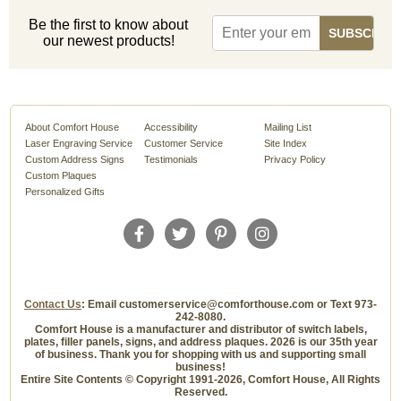
Be the first to know about
our newest products!
About Comfort House
Accessibility
Mailing List
Laser Engraving Service
Customer Service
Site Index
Custom Address Signs
Testimonials
Privacy Policy
Custom Plaques
Personalized Gifts
Contact Us
: Email customerservice@comforthouse.com or Text 973-
242-8080.
Comfort House is a manufacturer and distributor of switch labels,
plates, filler panels, signs, and address plaques. 2026 is our 35th year
of business. Thank you for shopping with us and supporting small
business!
Entire Site Contents © Copyright 1991-2026, Comfort House, All Rights
Reserved.