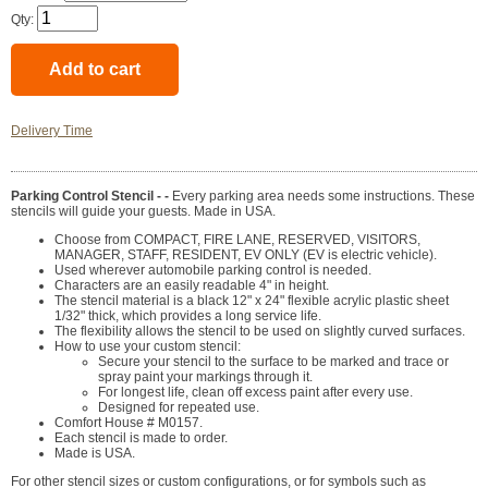
Qty:
Delivery Time
Parking Control Stencil - -
Every parking area needs some instructions. These
stencils will guide your guests. Made in USA.
Choose from COMPACT, FIRE LANE, RESERVED, VISITORS,
MANAGER, STAFF, RESIDENT, EV ONLY (EV is electric vehicle).
Used wherever automobile parking control is needed.
Characters are an easily readable 4" in height.
The stencil material is a black 12" x 24" flexible acrylic plastic sheet
1/32" thick, which provides a long service life.
The flexibility allows the stencil to be used on slightly curved surfaces.
How to use your custom stencil:
Secure your stencil to the surface to be marked and trace or
spray paint your markings through it.
For longest life, clean off excess paint after every use.
Designed for repeated use.
Comfort House # M0157.
Each stencil is made to order.
Made is USA.
For other stencil sizes or custom configurations, or for symbols such as