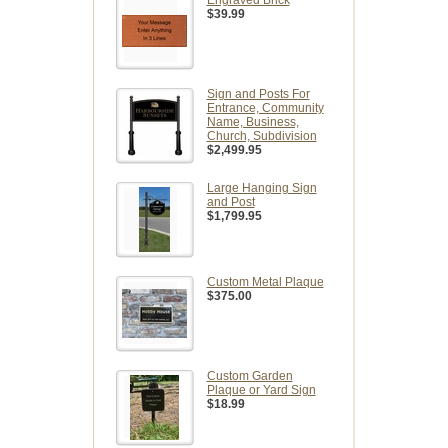
Engraved Brick
$39.99
Sign and Posts For
Entrance, Community
Name, Business,
Church, Subdivision
$2,499.95
Large Hanging Sign
and Post
$1,799.95
Custom Metal Plaque
$375.00
Custom Garden
Plaque or Yard Sign
$18.99