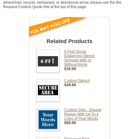
wheelchair, recycle, biohazard, or directional arrow, please use the the
Request Custom Quote link at the top of this page.
Related Products
6 Feet Social
Distancing Stencil
Signage With or
Without Arrow
$39.99
Custom Stencil
$49.99
Custom Sign - Square
Plaque With Up To 4
Lines of Your Words
$89.99