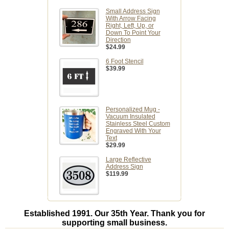
Small Address Sign
With Arrow Facing
Right, Left, Up, or
Down To Point Your
Direction
$24.99
6 Foot Stencil
$39.99
Personalized Mug -
Vacuum Insulated
Stainless Steel Custom
Engraved With Your
Text
$29.99
Large Reflective
Address Sign
$119.99
Established 1991. Our 35th Year. Thank you for
supporting small business.