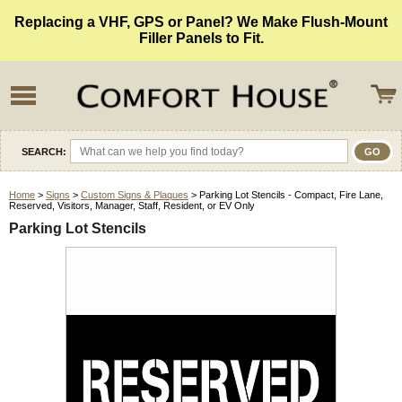
Replacing a VHF, GPS or Panel? We Make Flush-Mount
Filler Panels to Fit.
SEARCH:
Home
>
Signs
>
Custom Signs & Plaques
> Parking Lot Stencils - Compact, Fire Lane,
Reserved, Visitors, Manager, Staff, Resident, or EV Only
Parking Lot Stencils