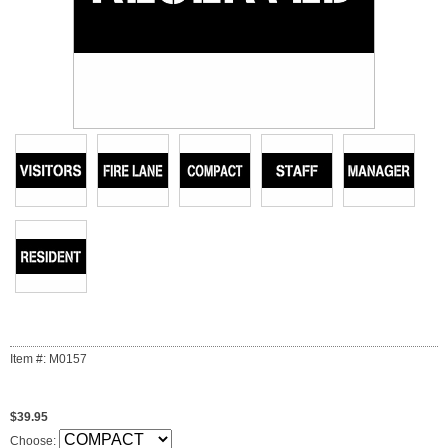
Item #: M0157
$39.95
Choose: