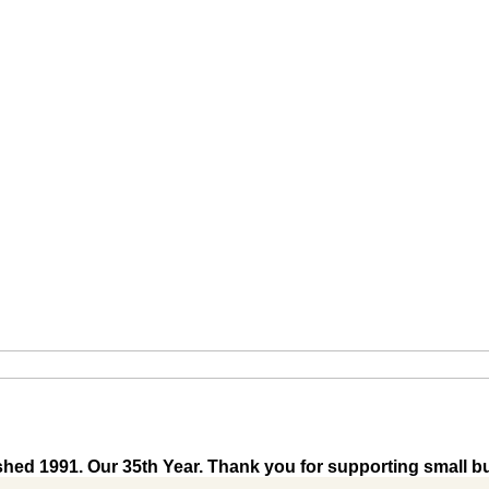
shed 1991. Our 35th Year. Thank you for supporting small b