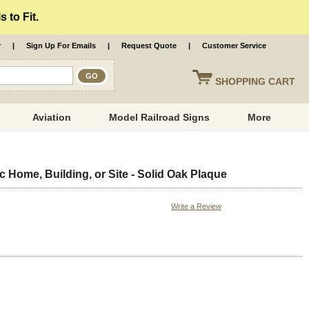
 to Fit.
r
|
Sign Up For Emails
|
Request Quote
|
Customer Service
SHOPPING
CART
Aviation
Model Railroad Signs
More
c Home, Building, or Site - Solid Oak Plaque
Write a Review