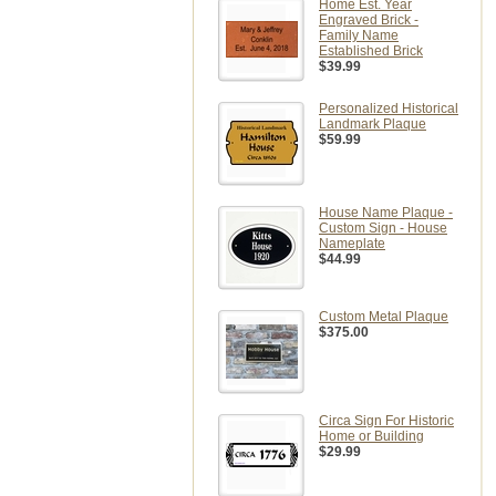
Home Est. Year
Engraved Brick -
Family Name
Established Brick
$39.99
Personalized Historical
Landmark Plaque
$59.99
House Name Plaque -
Custom Sign - House
Nameplate
$44.99
Custom Metal Plaque
$375.00
Circa Sign For Historic
Home or Building
$29.99