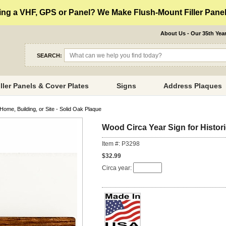
ng a VHF, GPS or Panel? We Make Flush-Mount Filler Panels
About Us - Our 35th Yea
SEARCH:
iller Panels & Cover Plates
Signs
Address Plaques
Home, Building, or Site - Solid Oak Plaque
Wood Circa Year Sign for Histori
Item #: P3298
$32.99
Circa year: