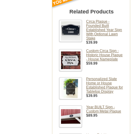
Related Products
Circa Plaque -
Founded Built
Established Year Sign
With Optional Lawn
Stake
$39.99
Custom Circa Sign -
Historic House Plaque
- House Nameplate
$59.99
Personalized Slate
Home or House
Established Plaque for
Tabletop Display
$39.95
Year BUILT Sign -
Custom Metal Plaque
$89.95