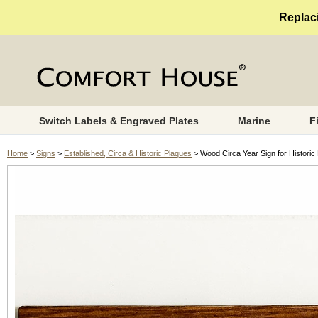
Replaci
Switch Labels & Engraved Plates
Marine
F
Home
>
Signs
>
Established, Circa & Historic Plaques
> Wood Circa Year Sign for Historic 