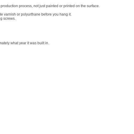
roduction process, not just painted or printed on the surface.
de varnish or polyurthane before you hang it.
ng screws.
tely what year it was built in.