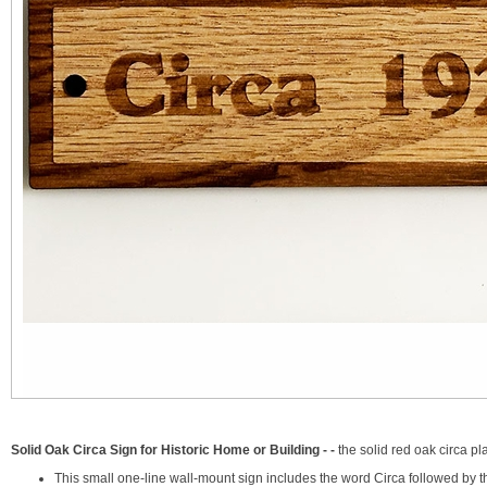
Solid Oak Circa Sign for Historic Home or Building - -
the solid red oak circa p
This small one-line wall-mount sign includes the word Circa followed by t