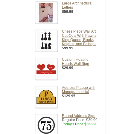
Large Architectural
Letters
$59.99
Chess Piece Wall Art
Cut-Outs With Pawns,
King Queen, Rooks
Knights, and Bishops
$99.95
Custom Floating
Hearts Wall Sign
$29.99
Address Plaque with
Monogram Initial
$129.95
Round Address Sign
Regular Price:
$39.99
Today's Price
$36.99