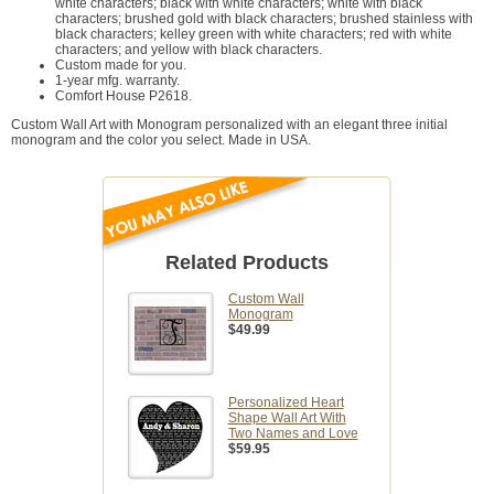
white characters; black with white characters; white with black
characters; brushed gold with black characters; brushed stainless with
black characters; kelley green with white characters; red with white
characters; and yellow with black characters.
Custom made for you.
1-year mfg. warranty.
Comfort House P2618.
Custom Wall Art with Monogram personalized with an elegant three initial
monogram and the color you select. Made in USA.
Related Products
Custom Wall
Monogram
$49.99
Personalized Heart
Shape Wall Art With
Two Names and Love
$59.95