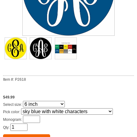
Item #: P2618
$49.99
Select size:
Pick color:
Monogram:
Qty: