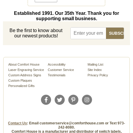
Established 1991. Our 35th Year. Thank you for
supporting small business.
Be the first to know about
our newest products!
About Comfort House
Accessibility
Mailing List
Laser Engraving Service
Customer Service
Site Index
Custom Address Signs
Testimonials
Privacy Policy
Custom Plaques
Personalized Gifts
Contact Us
: Email customerservice@comforthouse.com or Text 973-
242-8080.
Comfort House is a manufacturer and distributor of switch labels,