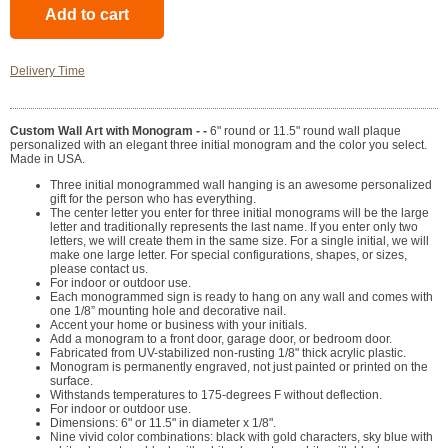
Delivery Time
Custom Wall Art with Monogram - -
6" round or 11.5" round wall plaque
personalized with an elegant three initial monogram and the color you select.
Made in USA.
Three initial monogrammed wall hanging is an awesome personalized
gift for the person who has everything.
The center letter you enter for three initial monograms will be the large
letter and traditionally represents the last name. If you enter only two
letters, we will create them in the same size. For a single initial, we will
make one large letter. For special configurations, shapes, or sizes,
please contact us.
For indoor or outdoor use.
Each monogrammed sign is ready to hang on any wall and comes with
one 1/8” mounting hole and decorative nail.
Accent your home or business with your initials.
Add a monogram to a front door, garage door, or bedroom door.
Fabricated from UV-stabilized non-rusting 1/8" thick acrylic plastic.
Monogram is permanently engraved, not just painted or printed on the
surface.
Withstands temperatures to 175-degrees F without deflection.
For indoor or outdoor use.
Dimensions: 6" or 11.5" in diameter x 1/8".
Nine vivid color combinations: black with gold characters, sky blue with