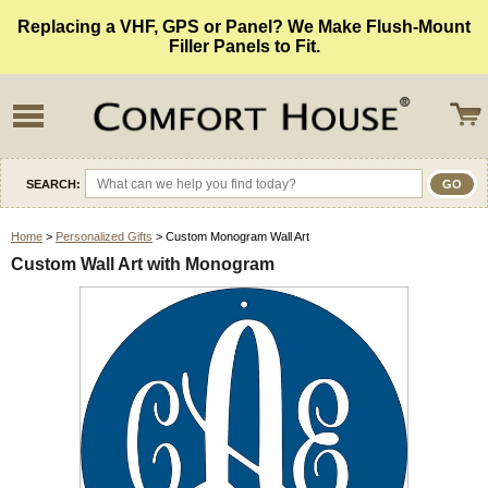
Replacing a VHF, GPS or Panel? We Make Flush-Mount
Filler Panels to Fit.
SEARCH:
Home
>
Personalized Gifts
> Custom Monogram Wall Art
Custom Wall Art with Monogram