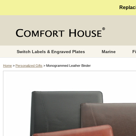
Replaci
Switch Labels & Engraved Plates
Marine
F
Home
>
Personalized Gifts
> Monogrammed Leather Binder