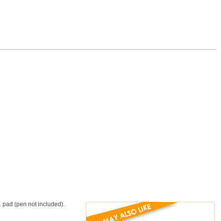
1 pad (pen not included).