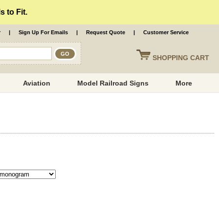
 to Fit.
r
|
Sign Up For Emails
|
Request Quote
|
Customer Service
SHOPPING
CART
Aviation
Model Railroad Signs
More