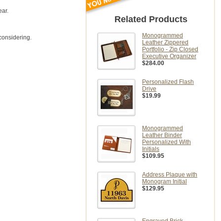
ear.
Related Products
Monogrammed
considering.
Leather Zippered
Portfolio - Zip Closed
Executive Organizer
$284.00
Personalized Flash
Drive
$19.99
Monogrammed
Leather Binder
Personalized With
Initials
$109.95
Address Plaque with
Monogram Initial
$129.95