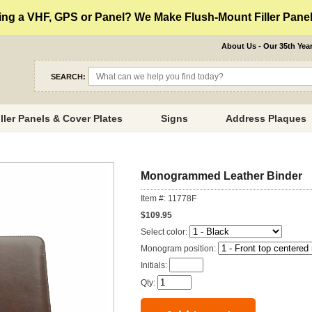
ng a VHF, GPS or Panel? We Make Flush-Mount Filler Panels
About Us - Our 35th Yea
SEARCH:
iller Panels & Cover Plates
Signs
Address Plaques
Monogrammed Leather Binder
Item #: 11778F
$109.95
Select color:
Monogram position:
Initials:
Qty: