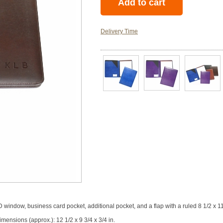
Delivery Time
window, business card pocket, additional pocket, and a flap with a ruled 8 1/2 x 1
mensions (approx.): 12 1/2 x 9 3/4 x 3/4 in.