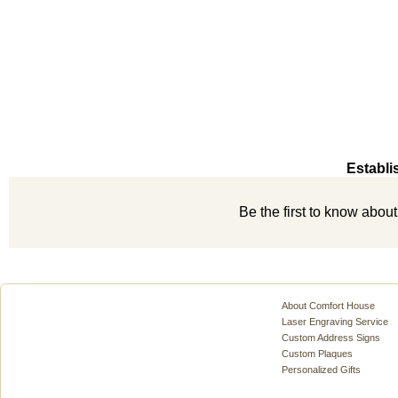
Establi
Be the first to know abou
About Comfort House
Laser Engraving Service
Custom Address Signs
Custom Plaques
Personalized Gifts