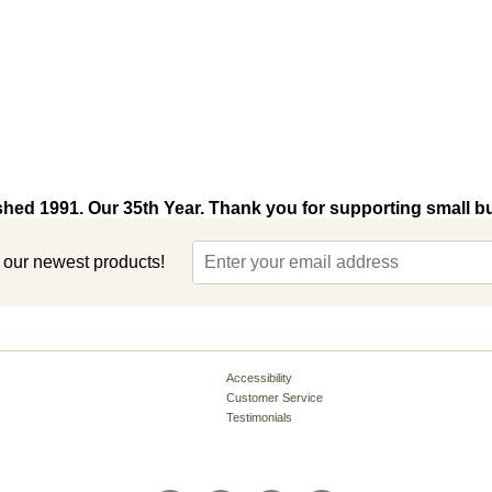
shed 1991. Our 35th Year. Thank you for supporting small b
t our newest products!
Accessibility
Customer Service
Testimonials