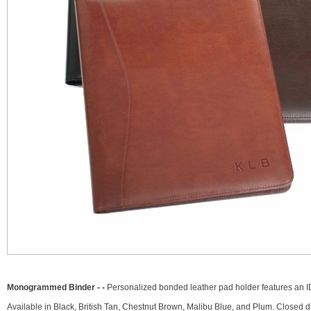
Monogrammed Binder - -
Personalized bonded leather pad holder features an ID 
Available in Black, British Tan, Chestnut Brown, Malibu Blue, and Plum. Closed di