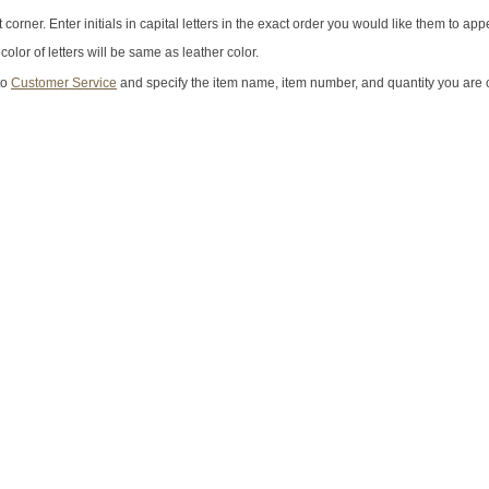
 corner. Enter initials in capital letters in the exact order you would like them to app
lor of letters will be same as leather color.
to
Customer Service
and specify the item name, item number, and quantity you are 