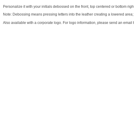
Personalize it with your initials debossed on the front, top centered or bottom right
Note: Debossing means pressing letters into the leather creating a lowered area; co
Also available with a corporate logo. For logo information, please send an email 