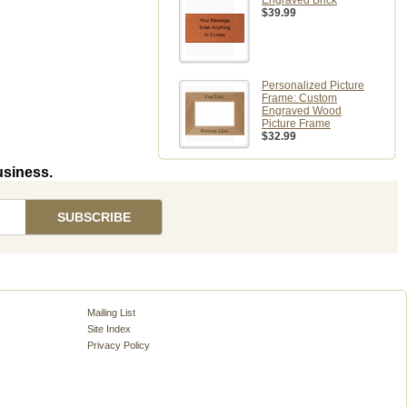
Engraved Brick
$39.99
Personalized Picture
Frame: Custom
Engraved Wood
Picture Frame
$32.99
usiness.
Mailing List
Site Index
Privacy Policy