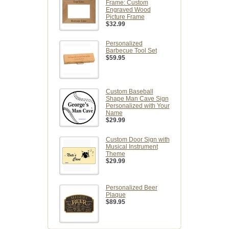
Frame: Custom
Engraved Wood
Picture Frame
$32.99
Personalized
Barbecue Tool Set
$59.95
Custom Baseball
Shape Man Cave Sign
Personalized with Your
Name
$29.99
Custom Door Sign with
Musical Instrument
Theme
$29.99
Personalized Beer
Plaque
$89.95