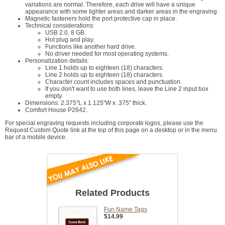
variations are normal. Therefore, each drive will have a unique
appearance with some lighter areas and darker areas in the engraving.
Magnetic fasteners hold the port protective cap in place.
Technical considerations:
USB 2.0. 8 GB.
Hot plug and play.
Functions like another hard drive.
No driver needed for most operating systems.
Personalization details:
Line 1 holds up to eighteen (18) characters.
Line 2 holds up to eighteen (18) characters.
Character count includes spaces and punctuation.
If you don't want to use both lines, leave the Line 2 input box
empty.
Dimensions: 2.375"L x 1.125"W x .375" thick.
Comfort House P2642.
For special engraving requests including corporate logos, please use the
Request Custom Quote link at the top of this page on a desktop or in the menu
bar of a mobile device.
Related Products
Fun Name Tags
$14.99