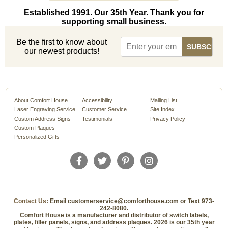
Established 1991. Our 35th Year. Thank you for
supporting small business.
Be the first to know about
our newest products!
About Comfort House
Accessibility
Mailing List
Laser Engraving Service
Customer Service
Site Index
Custom Address Signs
Testimonials
Privacy Policy
Custom Plaques
Personalized Gifts
Contact Us
: Email customerservice@comforthouse.com or Text 973-
242-8080.
Comfort House is a manufacturer and distributor of switch labels,
plates, filler panels, signs, and address plaques. 2026 is our 35th year