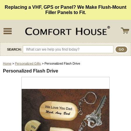
Replacing a VHF, GPS or Panel? We Make Flush-Mount
Filler Panels to Fit.
SEARCH:
Home
>
Personalized Gifts
> Personalized Flash Drive
Personalized Flash Drive