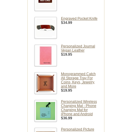
Engraved Pocket Knife
$34.99
Personalized Journal
Vegan Leather
$19.95
Monogrammed Catch
All Storage Tray For
Coins, Keys, Jewelry,
and More
$19.95
Personalized Wireless
Charging Mat - Phone
Charging Mat for
iPhone and Android
$36.99
Personalized Picture