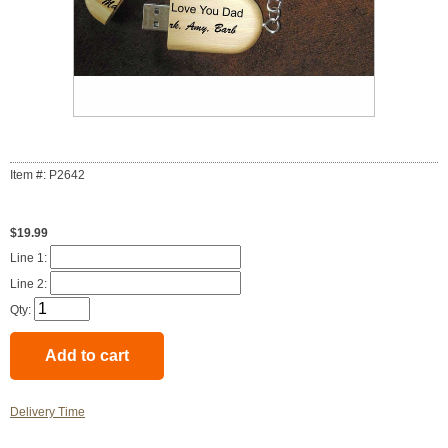
Item #: P2642
$19.99
Line 1:
Line 2:
Qty:
Delivery Time