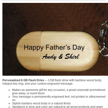
Personalized 8 GB Flash Drive - -
USB flash drive with bamboo wood body,
integral key ring, and your custom engraved message.
Makes an awesome gift for any occasion, a great corporate promotional
give-away, or event favor.
Your message is permanently engraved text, not printed or silkscreened
on.
Stylish bamboo wood body in a natural finish.
Variations in tone and color are natural to all wood products and grain