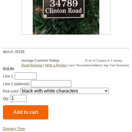
Item #: J0338
Average Customer Rating:
(
5
out of
5
based on
1
review)
Read Reviews
|
Write a Review
( item:
Personalized Address Sign Tree Ornament
)
$19.95
Line 1:
Line 2 (optional):
Pick color:
Qty:
Delivery Time