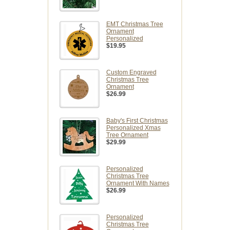
EMT Christmas Tree
Ornament
Personalized
$19.95
Custom Engraved
Christmas Tree
Ornament
$26.99
Baby's First Christmas
Personalized Xmas
Tree Ornament
$29.99
Personalized
Christmas Tree
Ornament With Names
$26.99
Personalized
Christmas Tree