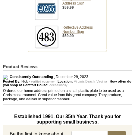
Address Sign
$59.99
Reflective Address
Number Sign
$59.99
Product Reviews
Consistently Outstanding
,
December 29, 2023
Posted By:
Nick
-
Location:
Virginia Beach, Virginia
How often do
verified customer
you shop at Comfort House:
occasionally
Ordered our home address printed on a small plastic plate to be used as a
Christmas ornament. Great value from this great company. They produce,
package, and deliver in superior manner!
Established 1991. Our 35th Year. Thank you for
supporting small business.
Be the first to know about