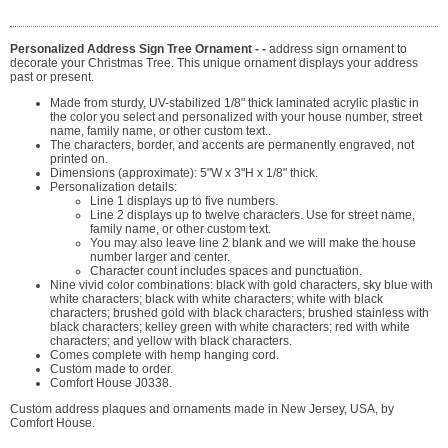
Personalized Address Sign Tree Ornament - -
address sign ornament to
decorate your Christmas Tree. This unique ornament displays your address
past or present.
Made from sturdy, UV-stabilized 1/8" thick laminated acrylic plastic in
the color you select and personalized with your house number, street
name, family name, or other custom text..
The characters, border, and accents are permanently engraved, not
printed on.
Dimensions (approximate): 5"W x 3"H x 1/8" thick.
Personalization details:
Line 1 displays up to five numbers.
Line 2 displays up to twelve characters. Use for street name,
family name, or other custom text.
You may also leave line 2 blank and we will make the house
number larger and center.
Character count includes spaces and punctuation.
Nine vivid color combinations: black with gold characters, sky blue with
white characters; black with white characters; white with black
characters; brushed gold with black characters; brushed stainless with
black characters; kelley green with white characters; red with white
characters; and yellow with black characters.
Comes complete with hemp hanging cord.
Custom made to order.
Comfort House J0338.
Custom address plaques and ornaments made in New Jersey, USA, by
Comfort House.