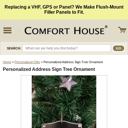
Replacing a VHF, GPS or Panel? We Make Flush-Mount
Filler Panels to Fit.
SEARCH:
Home
>
Personalized Gifts
> Personalized Address Sign Tree Ornament
Personalized Address Sign Tree Ornament