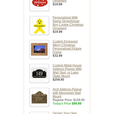
Ornament
$19.99
Personalized With
Name Gingerbread
Boy Cookie Christmas
Ornament
$19.99
Custom Engraved
Merry Christmas
Personalized Picture
Frame
$32.99
Custom Metal House
Address Plaque With
Wall Stud, or Lawn
Stake Mount
$259.95
Arch Address Plaque
with Monogram Wall
Mount
Regular Price:
$109.95
Today's Price
$99.99
Design Your Own