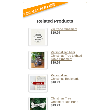
Related Products
Zip Code Ornament
$19.99
Personalized Mini
Christmas Tree Lighted
Table Ornament
$39.99
Personalized
Christmas Bookmark
$10.99
Christmas Tree
Ornament Dog Bone
$19.99