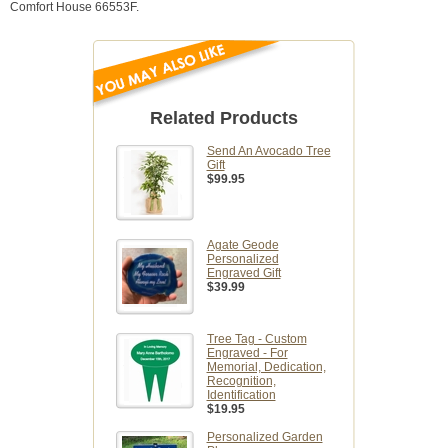
Comfort House 66553F.
Related Products
Send An Avocado Tree
Gift
$99.95
Agate Geode
Personalized
Engraved Gift
$39.99
Tree Tag - Custom
Engraved - For
Memorial, Dedication,
Recognition,
Identification
$19.95
Personalized Garden