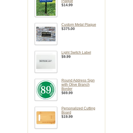
Plaque
$14.99
Custom Metal Plaque
$375.00
Light Switch Label
$9.99
Round Address Sign
with Olive Branch
Border
$69.99
Personalized Cutting
Board
$19.99