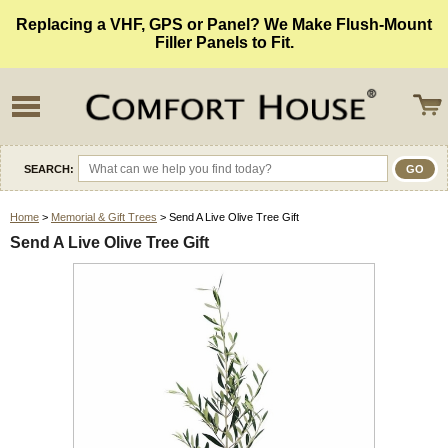
Replacing a VHF, GPS or Panel? We Make Flush-Mount
Filler Panels to Fit.
SEARCH:
Home
>
Memorial & Gift Trees
> Send A Live Olive Tree Gift
Send A Live Olive Tree Gift