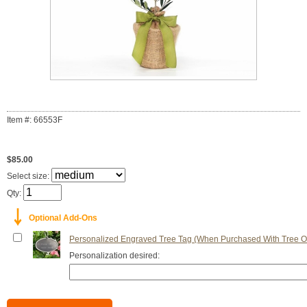
Item #: 66553F
$85.00
Select size:
Qty:
￬
Optional Add-Ons
Personalized Engraved Tree Tag (When Purchased With Tree O
Personalization desired: