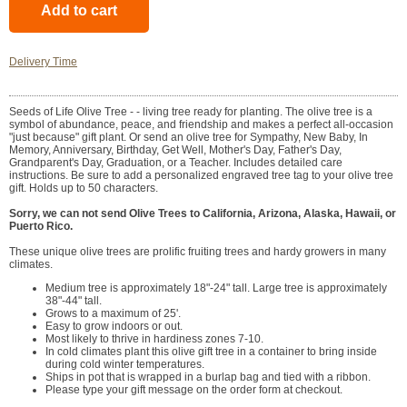
Delivery Time
Seeds of Life Olive Tree - - living tree ready for planting. The olive tree is a
symbol of abundance, peace, and friendship and makes a perfect all-occasion
"just because" gift plant. Or send an olive tree for Sympathy, New Baby, In
Memory, Anniversary, Birthday, Get Well, Mother's Day, Father's Day,
Grandparent's Day, Graduation, or a Teacher. Includes detailed care
instructions. Be sure to add a personalized engraved tree tag to your olive tree
gift. Holds up to 50 characters.
Sorry, we can not send Olive Trees to California, Arizona, Alaska, Hawaii, or
Puerto Rico.
These unique olive trees are prolific fruiting trees and hardy growers in many
climates.
Medium tree is approximately 18"-24" tall. Large tree is approximately
38"-44" tall.
Grows to a maximum of 25'.
Easy to grow indoors or out.
Most likely to thrive in hardiness zones 7-10.
In cold climates plant this olive gift tree in a container to bring inside
during cold winter temperatures.
Ships in pot that is wrapped in a burlap bag and tied with a ribbon.
Please type your gift message on the order form at checkout.