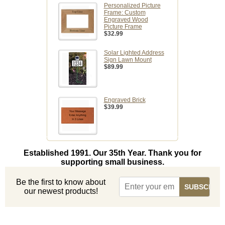
Personalized Picture
Frame: Custom
Engraved Wood
Picture Frame
$32.99
Solar Lighted Address
Sign Lawn Mount
$89.99
Engraved Brick
$39.99
Established 1991. Our 35th Year. Thank you for
supporting small business.
Be the first to know about
our newest products!