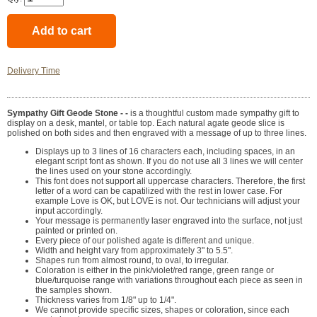
Delivery Time
Sympathy Gift Geode Stone - -
is a thoughtful custom made sympathy gift to
display on a desk, mantel, or table top. Each natural agate geode slice is
polished on both sides and then engraved with a message of up to three lines.
Displays up to 3 lines of 16 characters each, including spaces, in an
elegant script font as shown. If you do not use all 3 lines we will center
the lines used on your stone accordingly.
This font does not support all uppercase characters. Therefore, the first
letter of a word can be capatilized with the rest in lower case. For
example Love is OK, but LOVE is not. Our technicians will adjust your
input accordingly.
Your message is permanently laser engraved into the surface, not just
painted or printed on.
Every piece of our polished agate is different and unique.
Width and height vary from approximately 3" to 5.5".
Shapes run from almost round, to oval, to irregular.
Coloration is either in the pink/violet/red range, green range or
blue/turquoise range with variations throughout each piece as seen in
the samples shown.
Thickness varies from 1/8" up to 1/4".
We cannot provide specific sizes, shapes or coloration, since each