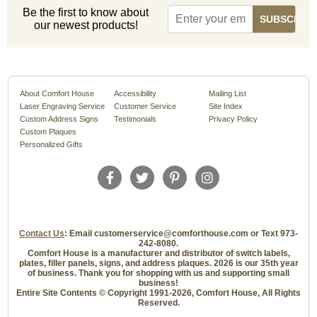
Be the first to know about
our newest products!
About Comfort House
Accessibility
Mailing List
Laser Engraving Service
Customer Service
Site Index
Custom Address Signs
Testimonials
Privacy Policy
Custom Plaques
Personalized Gifts
Contact Us
: Email customerservice@comforthouse.com or Text 973-
242-8080.
Comfort House is a manufacturer and distributor of switch labels,
plates, filler panels, signs, and address plaques. 2026 is our 35th year
of business. Thank you for shopping with us and supporting small
business!
Entire Site Contents © Copyright 1991-2026, Comfort House, All Rights
Reserved.