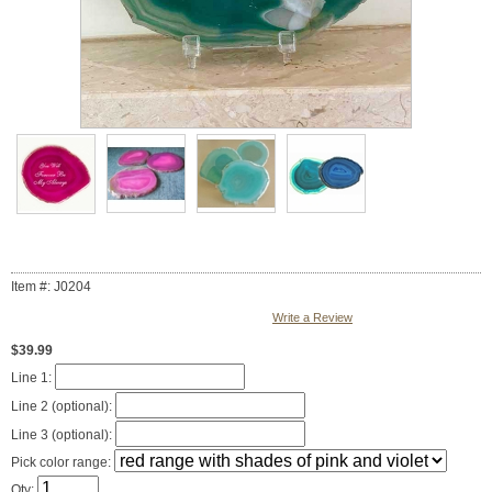
Item #: J0204
Write a Review
$39.99
Line 1:
Line 2 (optional):
Line 3 (optional):
Pick color range:
Qty: