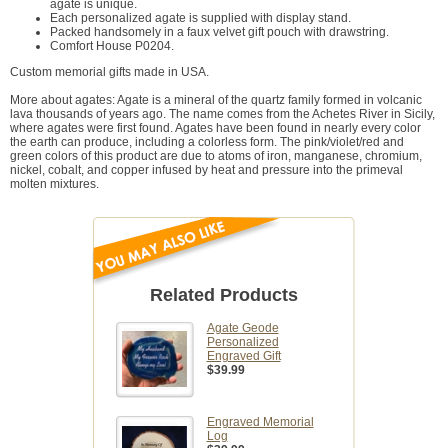
agate is unique.
Each personalized agate is supplied with display stand.
Packed handsomely in a faux velvet gift pouch with drawstring.
Comfort House P0204.
Custom memorial gifts made in USA.
More about agates: Agate is a mineral of the quartz family formed in volcanic
lava thousands of years ago. The name comes from the Achetes River in Sicily,
where agates were first found. Agates have been found in nearly every color
the earth can produce, including a colorless form. The pink/violet/red and
green colors of this product are due to atoms of iron, manganese, chromium,
nickel, cobalt, and copper infused by heat and pressure into the primeval
molten mixtures.
Related Products
Agate Geode
Personalized
Engraved Gift
$39.99
Engraved Memorial
Log