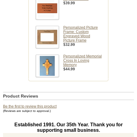
$39.99
Personalized Picture
Frame: Custom
Engraved Wood
Picture Frame
$32.99
Personalized Memorial
Cross In Loving
Memory
$44.99
Product Reviews
Be the first to review this product
(Reviews are subject to approval.)
Established 1991. Our 35th Year. Thank you for
supporting small business.