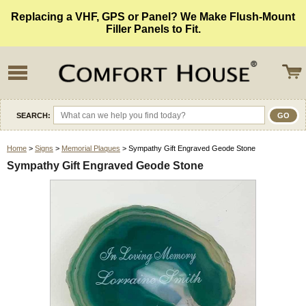
Replacing a VHF, GPS or Panel? We Make Flush-Mount
Filler Panels to Fit.
SEARCH:
Home
>
Signs
>
Memorial Plaques
> Sympathy Gift Engraved Geode Stone
Sympathy Gift Engraved Geode Stone