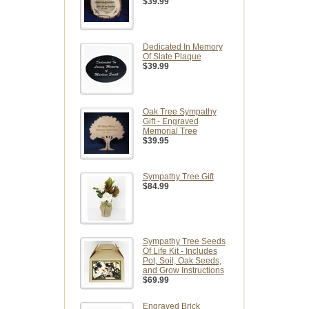
$39.99
Dedicated In Memory
Of Slate Plaque
$39.99
Oak Tree Sympathy
Gift - Engraved
Memorial Tree
$39.95
Sympathy Tree Gift
$84.99
Sympathy Tree Seeds
Of Life Kit - Includes
Pot, Soil, Oak Seeds,
and Grow Instructions
$69.99
Engraved Brick