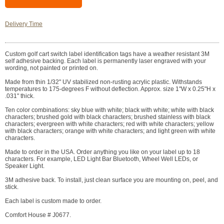
Delivery Time
Custom golf cart switch label identification tags have a weather resistant 3M
self adhesive backing. Each label is permanently laser engraved with your
wording, not painted or printed on.
Made from thin 1/32" UV stabilized non-rusting acrylic plastic. Withstands
temperatures to 175-degrees F without deflection. Approx. size 1"W x 0.25"H x
.031" thick.
Ten color combinations: sky blue with white; black with white; white with black
characters; brushed gold with black characters; brushed stainless with black
characters; evergreen with white characters; red with white characters; yellow
with black characters; orange with white characters; and light green with white
characters.
Made to order in the USA. Order anything you like on your label up to 18
characters. For example, LED Light Bar Bluetooth, Wheel Well LEDs, or
Speaker Light.
3M adhesive back. To install, just clean surface you are mounting on, peel, and
stick.
Each label is custom made to order.
Comfort House # J0677.