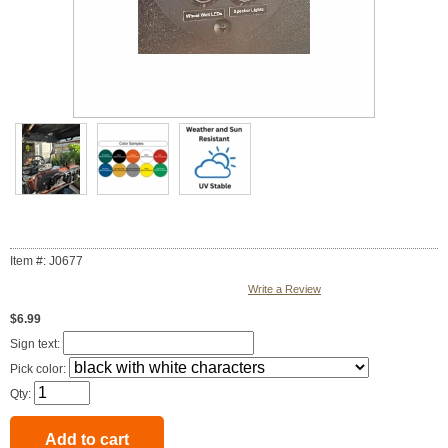
Item #: J0677
Write a Review
$6.99
Sign text:
Pick color:
Qty: