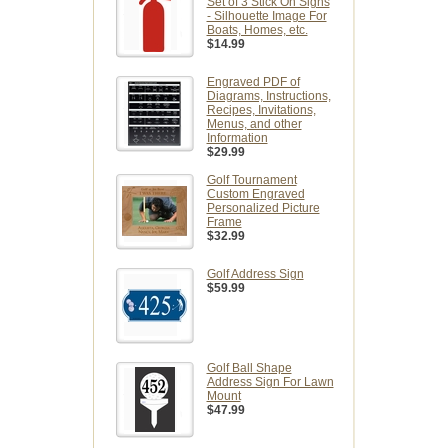
Set of 3 Stick On Signs
- Silhouette Image For
Boats, Homes, etc.
$14.99
Engraved PDF of
Diagrams, Instructions,
Recipes, Invitations,
Menus, and other
Information
$29.99
Golf Tournament
Custom Engraved
Personalized Picture
Frame
$32.99
Golf Address Sign
$59.99
Golf Ball Shape
Address Sign For Lawn
Mount
$47.99