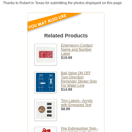
Thanks to Robert in Texas for submitting the photos displayed on this page.
Related Products
Emergency Contact
Name and Number
Label
$19.99
Ball Valve ON OFF
Turn Direction
Reminder Sticker Sign
For Water Line
$14.99
Tiny Labels - Acrylic
with Engraved Text
$8.99
Fire Extinguisher Sign -