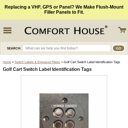
Replacing a VHF, GPS or Panel? We Make Flush-Mount
Filler Panels to Fit.
SEARCH:
Home
>
Switch Labels & Engraved Plates
> Golf Cart Switch Label Identification Tags
Golf Cart Switch Label Identification Tags