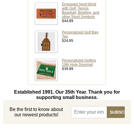
Engraved Sport Brick
with Golf, Tennis,
Baseball, Bowling, and
other Sport Symbols
$44.99
Personalized Golf Bag
Tag
$24.95
Personalized Golfers
19th Hole Doormat
$39.99
Established 1991. Our 35th Year. Thank you for
supporting small business.
Be the first to know about
our newest products!