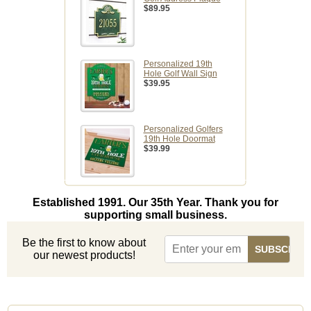
$89.95
Personalized 19th
Hole Golf Wall Sign
$39.95
Personalized Golfers
19th Hole Doormat
$39.99
Established 1991. Our 35th Year. Thank you for
supporting small business.
Be the first to know about
our newest products!