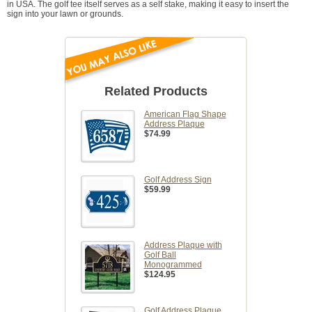
in USA. The golf tee itself serves as a self stake, making it easy to insert the
sign into your lawn or grounds.
Related Products
American Flag Shape
Address Plaque
$74.99
Golf Address Sign
$59.99
Address Plaque with
Golf Ball
Monogrammed
$124.95
Golf Address Plaque