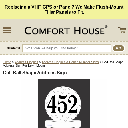
Replacing a VHF, GPS or Panel? We Make Flush-Mount
Filler Panels to Fit.
SEARCH:
Home
>
Address Plaques
>
Address Plaques & House Number Signs
> Golf Ball Shape
Address Sign For Lawn Mount
Golf Ball Shape Address Sign