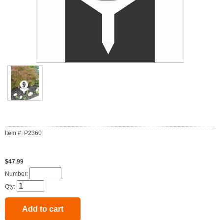
Item #: P2360
$47.99
Number:
Qty: