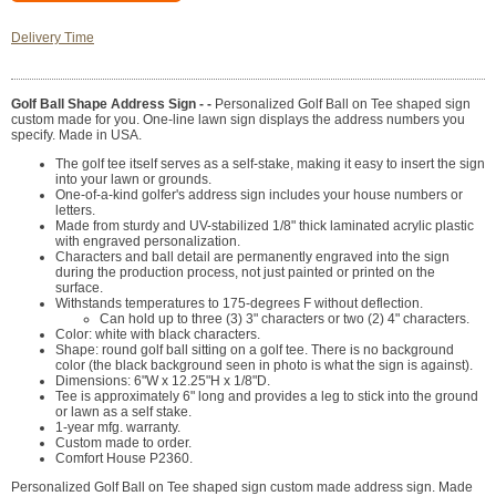
Delivery Time
Golf Ball Shape Address Sign - -
Personalized Golf Ball on Tee shaped sign
custom made for you. One-line lawn sign displays the address numbers you
specify. Made in USA.
The golf tee itself serves as a self-stake, making it easy to insert the sign
into your lawn or grounds.
One-of-a-kind golfer's address sign includes your house numbers or
letters.
Made from sturdy and UV-stabilized 1/8" thick laminated acrylic plastic
with engraved personalization.
Characters and ball detail are permanently engraved into the sign
during the production process, not just painted or printed on the
surface.
Withstands temperatures to 175-degrees F without deflection.
Can hold up to three (3) 3" characters or two (2) 4" characters.
Color: white with black characters.
Shape: round golf ball sitting on a golf tee. There is no background
color (the black background seen in photo is what the sign is against).
Dimensions: 6"W x 12.25"H x 1/8"D.
Tee is approximately 6" long and provides a leg to stick into the ground
or lawn as a self stake.
1-year mfg. warranty.
Custom made to order.
Comfort House P2360.
Personalized Golf Ball on Tee shaped sign custom made address sign. Made