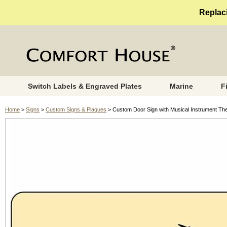
Replaci
Switch Labels & Engraved Plates
Marine
F
Home
>
Signs
>
Custom Signs & Plaques
> Custom Door Sign with Musical Instrument T