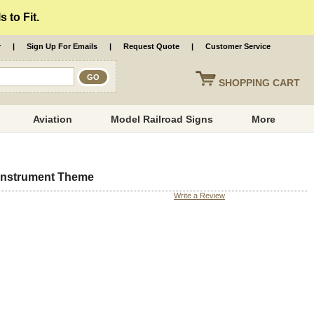
 to Fit.
r
|
Sign Up For Emails
|
Request Quote
|
Customer Service
SHOPPING
CART
Aviation
Model Railroad Signs
More
 Instrument Theme
Write a Review