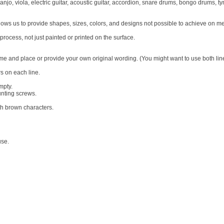
anjo, viola, electric guitar, acoustic guitar, accordion, snare drums, bongo drums, 
allows us to provide shapes, sizes, colors, and designs not possible to achieve on m
rocess, not just painted or printed on the surface.
 and place or provide your own original wording. (You might want to use both lines
rs on each line.
mpty.
unting screws.
ith brown characters.
use.