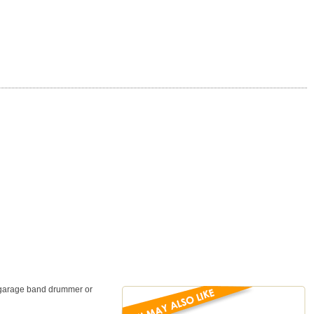
a garage band drummer or