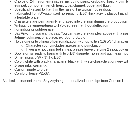
Choice of 24 instrument images, including piano, keyboard, harp, violin, b
trumpet, trombone, French horn, tuba, clarinet, oboe, and flute.
Specifically sized to fit within the rails of the typical house door.
Fabricated from UV-stabilized non-rusting 1/16" thick acrylic plastic that 
affordable price.
Characters are permanently engraved into the sign during the production p
Withstands temperatures to 175-degrees F without deflection.
For indoor or outdoor use
Say Anything you want to say. You can use the examples above with a name
Johnny Johnson, or a place, ex: Sound Studio.)
Holds one or two lines of personalization with up to ten (10) 5/8" characte
Character count includes spaces and punctuation.
If you are not using both lines, please leave the Line 2 input box e
Door sign is ready to hang with two 1/8" diameter holes and stainless mo
Dimensions: 6"W x 3"H x 1/16".
Color: white with black characters, black with white characters, or ivory w
1-year mfg. warranty.
Custom made to order.
Comfort House P2537.
Musical instrument theme Say Anything personalized door sign from Comfort Ho