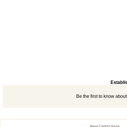
Establi
Be the first to know abou
About Comfort House