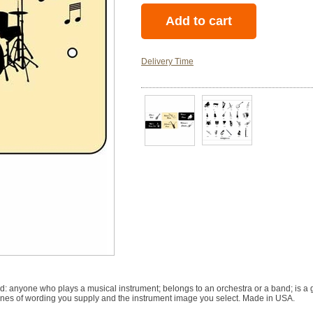
Delivery Time
ned: anyone who plays a musical instrument; belongs to an orchestra or a band; is 
 lines of wording you supply and the instrument image you select. Made in USA.