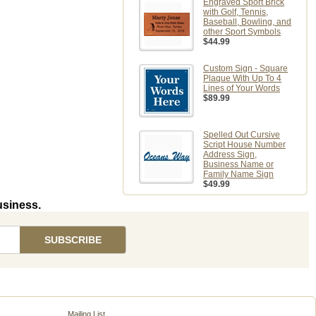
Engraved Sport Brick
with Golf, Tennis,
Baseball, Bowling, and
other Sport Symbols
$44.99
Custom Sign - Square
Plaque With Up To 4
Lines of Your Words
$89.99
Spelled Out Cursive
Script House Number
Address Sign,
Business Name or
Family Name Sign
$49.99
usiness.
Mailing List