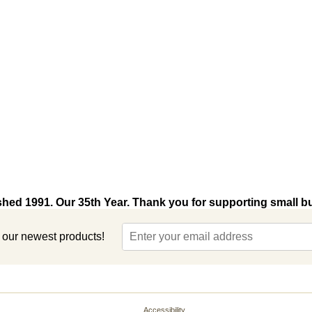
shed 1991. Our 35th Year. Thank you for supporting small b
t our newest products!
Accessibility