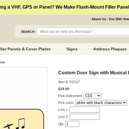
ng a VHF, GPS or Panel? We Make Flush-Mount Filler Panels
About Us - Our 35th Yea
SEARCH:
iller Panels & Cover Plates
Signs
Address Plaques
heme
Custom Door Sign with Musical
Item #: P2537
$29.99
Pick instrument:
Pick color:
Line 1:
Line 2:
Qty: