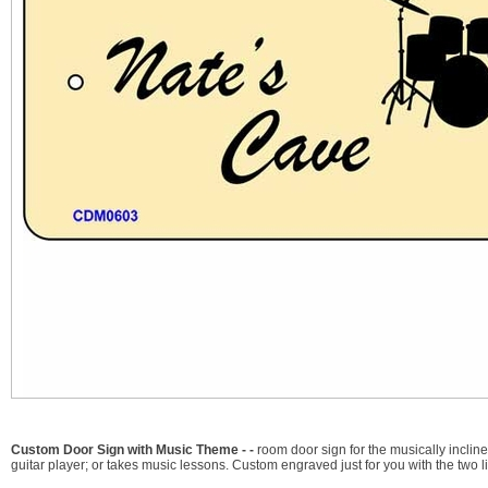
Custom Door Sign with Music Theme - -
room door sign for the musically incli
guitar player; or takes music lessons. Custom engraved just for you with the two