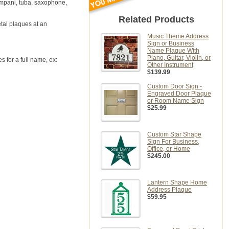
tympani, tuba, saxophone,
Related Products
etal plaques at an
Music Theme Address
Sign or Business
Name Plaque With
Piano, Guitar, Violin, or
 for a full name, ex:
Other Instrument
$139.99
Custom Door Sign -
Engraved Door Plaque
or Room Name Sign
$25.99
Custom Star Shape
Sign For Business,
Office, or Home
$245.00
Lantern Shape Home
Address Plaque
$59.95