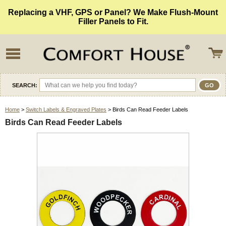
Replacing a VHF, GPS or Panel? We Make Flush-Mount
Filler Panels to Fit.
SEARCH:
Home
>
Switch Labels & Engraved Plates
> Birds Can Read Feeder Labels
Birds Can Read Feeder Labels