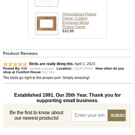
Personalized Picture
Frame: Custom
Engraved Wood
Picture Frame
$32.99
Product Reviews
Birds are really liking this
,
April 1, 2023
Posted By:
KIM
-
Location:
CALIFORNIA
How often do you
verified customer
shop at Comfort House:
first time
The birds go right to the proper port. Simply amazing!
Established 1991. Our 35th Year. Thank you for
supporting small business.
Be the first to know about
our newest products!