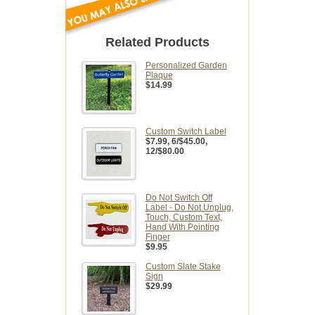
Related Products
Personalized Garden
Plaque
$14.99
Custom Switch Label
$7.99
, 6/$45.00,
12/$80.00
Do Not Switch Off
Label - Do Not Unplug,
Touch, Custom Text,
Hand With Pointing
Finger
$9.95
Custom Slate Stake
Sign
$29.99