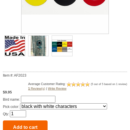
Item #: AF2023
Average Customer Rating:
(5 out of 5 based on 1 review)
1
Review(s)
|
Write Review
$9.95
Bird name:
Pick color:
Qty: