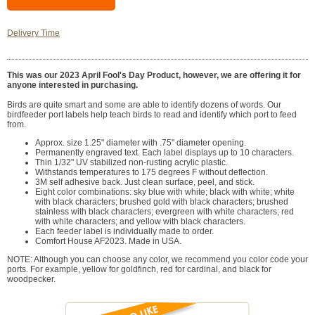
Delivery Time
This was our 2023 April Fool's Day Product, however, we are offering it for
anyone interested in purchasing.
Birds are quite smart and some are able to identify dozens of words. Our
birdfeeder port labels help teach birds to read and identify which port to feed
from.
Approx. size 1.25" diameter with .75" diameter opening.
Permanently engraved text. Each label displays up to 10 characters.
Thin 1/32" UV stabilized non-rusting acrylic plastic.
Withstands temperatures to 175 degrees F without deflection.
3M self adhesive back. Just clean surface, peel, and stick.
Eight color combinations: sky blue with white; black with white; white
with black characters; brushed gold with black characters; brushed
stainless with black characters; evergreen with white characters; red
with white characters; and yellow with black characters.
Each feeder label is individually made to order.
Comfort House AF2023. Made in USA.
NOTE: Although you can choose any color, we recommend you color code your
ports. For example, yellow for goldfinch, red for cardinal, and black for
woodpecker.