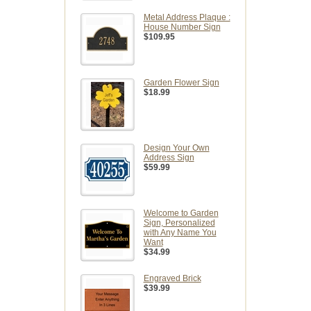
Metal Address Plaque :
House Number Sign
$109.95
Garden Flower Sign
$18.99
Design Your Own
Address Sign
$59.99
Welcome to Garden
Sign, Personalized
with Any Name You
Want
$34.99
Engraved Brick
$39.99