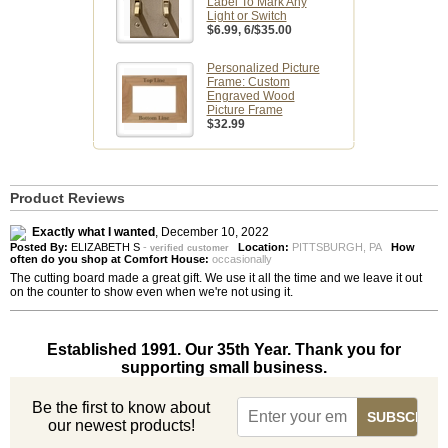
Label To Mark Any
Light or Switch
$6.99
, 6/$35.00
Personalized Picture
Frame: Custom
Engraved Wood
Picture Frame
$32.99
Product Reviews
Exactly what I wanted
,
December 10, 2022
Posted By:
ELIZABETH S
-
Location:
PITTSBURGH, PA
How
verified customer
often do you shop at Comfort House:
occasionally
The cutting board made a great gift. We use it all the time and we leave it out
on the counter to show even when we're not using it.
Established 1991. Our 35th Year. Thank you for
supporting small business.
Be the first to know about
our newest products!