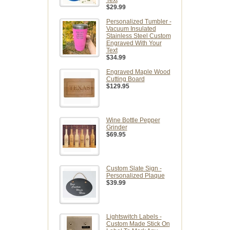
Text
$29.99
Personalized Tumbler -
Vacuum Insulated
Stainless Steel Custom
Engraved With Your
Text
$34.99
Engraved Maple Wood
Cutting Board
$129.95
Wine Bottle Pepper
Grinder
$69.95
Custom Slate Sign -
Personalized Plaque
$39.99
Lightswitch Labels -
Custom Made Stick On