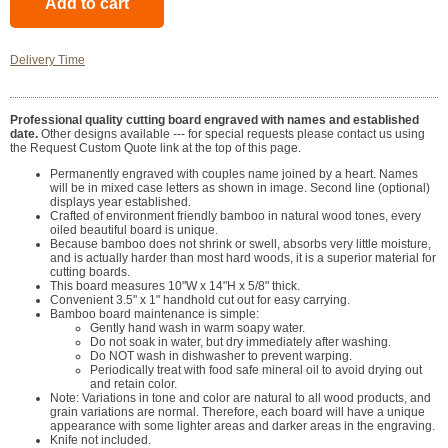
Delivery Time
Professional quality cutting board engraved with names and established
date.
Other designs available --- for special requests please contact us using
the Request Custom Quote link at the top of this page.
Permanently engraved with couples name joined by a heart. Names
will be in mixed case letters as shown in image. Second line (optional)
displays year established.
Crafted of environment friendly bamboo in natural wood tones, every
oiled beautiful board is unique.
Because bamboo does not shrink or swell, absorbs very little moisture,
and is actually harder than most hard woods, it is a superior material for
cutting boards.
This board measures 10"W x 14"H x 5/8" thick.
Convenient 3.5" x 1" handhold cut out for easy carrying.
Bamboo board maintenance is simple:
Gently hand wash in warm soapy water.
Do not soak in water, but dry immediately after washing.
Do NOT wash in dishwasher to prevent warping.
Periodically treat with food safe mineral oil to avoid drying out
and retain color.
Note: Variations in tone and color are natural to all wood products, and
grain variations are normal. Therefore, each board will have a unique
appearance with some lighter areas and darker areas in the engraving.
Knife not included.