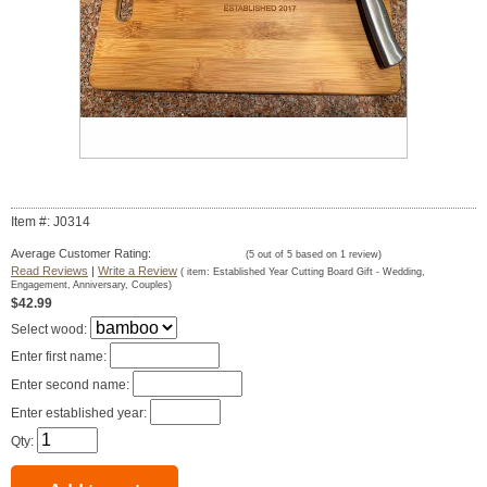
Item #: J0314
Average Customer Rating:
(
5
out of
5
based on
1
review)
Read Reviews
|
Write a Review
( item:
Established Year Cutting Board Gift - Wedding,
Engagement, Anniversary, Couples
)
$42.99
Select wood:
Enter first name:
Enter second name:
Enter established year:
Qty: