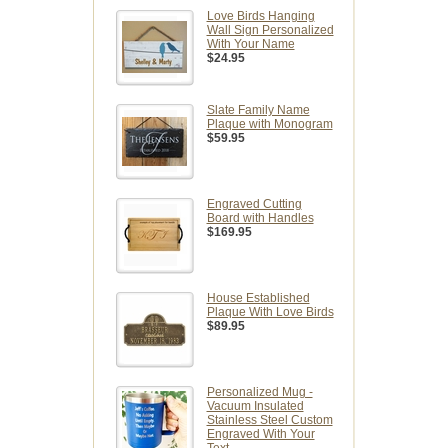
Love Birds Hanging
Wall Sign Personalized
With Your Name
$24.95
Slate Family Name
Plaque with Monogram
$59.95
Engraved Cutting
Board with Handles
$169.95
House Established
Plaque With Love Birds
$89.95
Personalized Mug -
Vacuum Insulated
Stainless Steel Custom
Engraved With Your