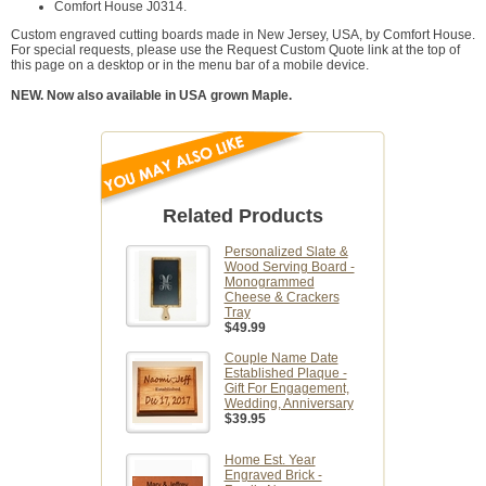
Comfort House J0314.
Custom engraved cutting boards made in New Jersey, USA, by Comfort House.
For special requests, please use the Request Custom Quote link at the top of
this page on a desktop or in the menu bar of a mobile device.
NEW. Now also available in USA grown Maple.
Related Products
Personalized Slate &
Wood Serving Board -
Monogrammed
Cheese & Crackers
Tray
$49.99
Couple Name Date
Established Plaque -
Gift For Engagement,
Wedding, Anniversary
$39.95
Home Est. Year
Engraved Brick -