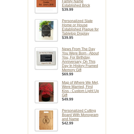
Family Name
Established Brick
$39.99
Personalized Slate
Home or House
Established Plaque for
Tabletop Display
$39.95
News From The Day
You Were Born - About
You, For Birthday,
Anniversary, On This
Day In History Framed
Memory Gift
$69.99
Map of Where We Met,
Were Married, First
Kiss - Custom Light Up
Gift
$49.99
Personalized Cutting
Board With Monogram
and Name
$42.99