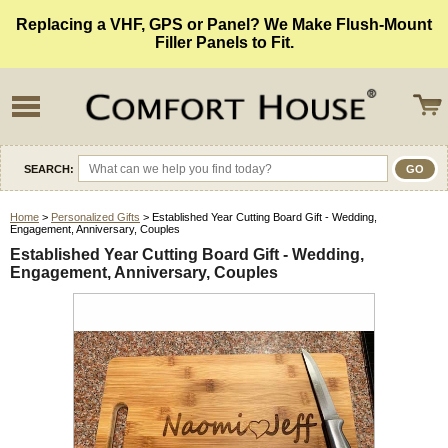
Replacing a VHF, GPS or Panel? We Make Flush-Mount
Filler Panels to Fit.
SEARCH:
Home
>
Personalized Gifts
> Established Year Cutting Board Gift - Wedding,
Engagement, Anniversary, Couples
Established Year Cutting Board Gift - Wedding,
Engagement, Anniversary, Couples