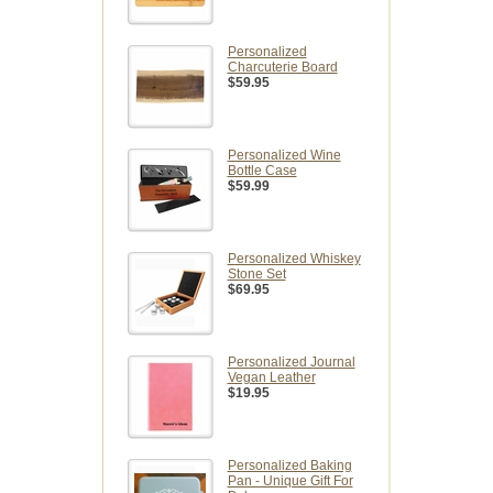
Personalized
Charcuterie Board
$59.95
Personalized Wine
Bottle Case
$59.99
Personalized Whiskey
Stone Set
$69.95
Personalized Journal
Vegan Leather
$19.95
Personalized Baking
Pan - Unique Gift For