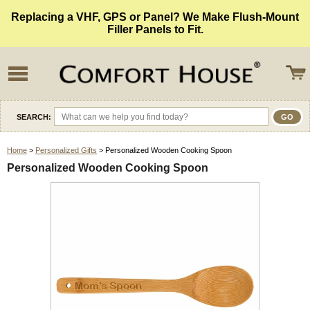
Replacing a VHF, GPS or Panel? We Make Flush-Mount
Filler Panels to Fit.
SEARCH:
Home
>
Personalized Gifts
> Personalized Wooden Cooking Spoon
Personalized Wooden Cooking Spoon