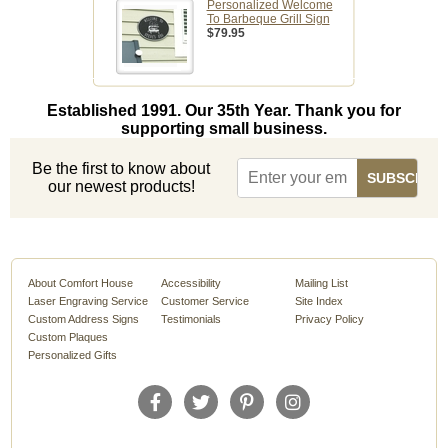
Personalized Welcome
To Barbeque Grill Sign
$79.95
Established 1991. Our 35th Year. Thank you for
supporting small business.
Be the first to know about
our newest products!
About Comfort House
Accessibility
Mailing List
Laser Engraving Service
Customer Service
Site Index
Custom Address Signs
Testimonials
Privacy Policy
Custom Plaques
Personalized Gifts