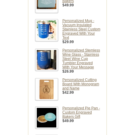
Bakers
$49.99
Personalized Mug -
Vacuum Insulated
Stainless Steel Custom
Engraved With Your
Text
$29.99
Personalized Stemless
Wine Glass - Stainless
Steel Wine Cup
Tumbler Engraved
With Your Message
$26.99
Personalized Cutting
Board With Monogram
and Name
$42.99
Personalized Pie Pan -
Custom Engraved
Bakers Gift
$49.99