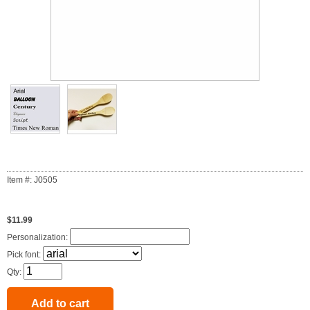
Item #: J0505
$11.99
Personalization:
Pick font:
Qty: