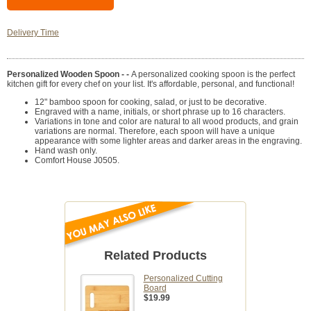
Delivery Time
Personalized Wooden Spoon - -
A personalized cooking spoon is the perfect
kitchen gift for every chef on your list. It's affordable, personal, and functional!
12" bamboo spoon for cooking, salad, or just to be decorative.
Engraved with a name, initials, or short phrase up to 16 characters.
Variations in tone and color are natural to all wood products, and grain
variations are normal. Therefore, each spoon will have a unique
appearance with some lighter areas and darker areas in the engraving.
Hand wash only.
Comfort House J0505.
Related Products
Personalized Cutting
Board
$19.99