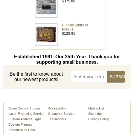
$375.00
Classic Address
Plaque
$129.95
Established 1991. Our 35th Year. Thank you for
supporting small business.
Be the first to know about
our newest products!
About Comfort House
Accessibility
Mailing List
Laser Engraving Service
Customer Service
Site Index
Custom Address Signs
Testimonials
Privacy Policy
Custom Plaques
Personalized Gifts