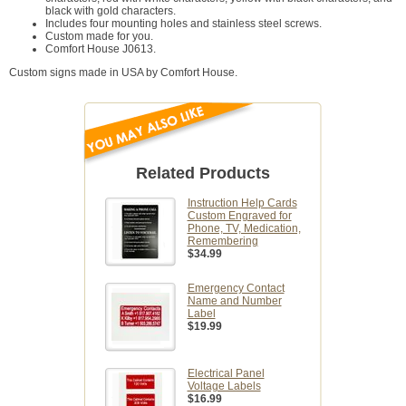
black with gold characters.
Includes four mounting holes and stainless steel screws.
Custom made for you.
Comfort House J0613.
Custom signs made in USA by Comfort House.
Related Products
Instruction Help Cards
Custom Engraved for
Phone, TV, Medication,
Remembering
$34.99
Emergency Contact
Name and Number
Label
$19.99
Electrical Panel
Voltage Labels
$16.99