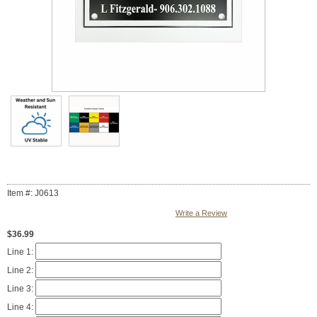
Item #: J0613
Write a Review
$36.99
Line 1:
Line 2:
Line 3:
Line 4: