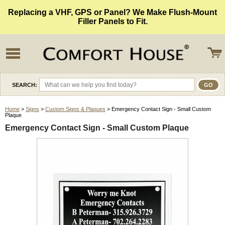
Replacing a VHF, GPS or Panel? We Make Flush-Mount
Filler Panels to Fit.
SEARCH:
Home
>
Signs
>
Custom Signs & Plaques
> Emergency Contact Sign - Small Custom
Plaque
Emergency Contact Sign - Small Custom Plaque