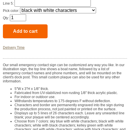
Line 5:
Pick color:
Qty:
Delivery Time
Our small emergency contact sign can be customized any way you like. In our
illustration sign, the top line shows a boat name, followed by a list of
emergency contact names and phone numbers, and will be mounted on the
client's dock post. This small custom plaque can also be used for any other
information.
5"W x 3"H x 1/8" thick.
Fabricated from UV-stabilized non-rusting 1/8" thick acrylic plastic.
For indoor or outdoor use.
Withstands temperatures to 175-degrees F without deflection.
Characters and border are permanently engraved into the sign during
the production process, not just painted or printed on the surface.
Displays up to 5 lines of 26 characters each. Leave any unwanted line
blank; your plaque will be centered accordingly.
Choose from 7 colors: sky blue with white characters; black with white
characters; white with black characters; kelley green with white
characters; red with white characters; yellow with black characters; and