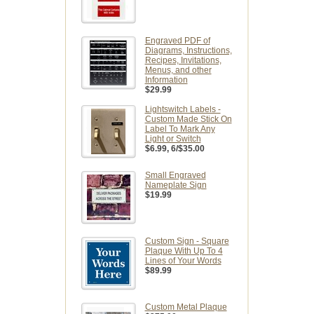
Engraved PDF of
Diagrams, Instructions,
Recipes, Invitations,
Menus, and other
Information
$29.99
Lightswitch Labels -
Custom Made Stick On
Label To Mark Any
Light or Switch
$6.99
, 6/$35.00
Small Engraved
Nameplate Sign
$19.99
Custom Sign - Square
Plaque With Up To 4
Lines of Your Words
$89.99
Custom Metal Plaque