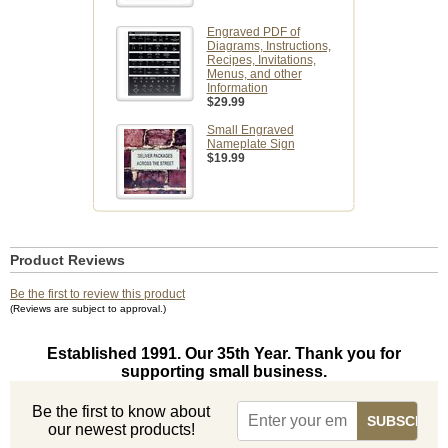
Engraved PDF of
Diagrams, Instructions,
Recipes, Invitations,
Menus, and other
Information
$29.99
Small Engraved
Nameplate Sign
$19.99
Product Reviews
Be the first to review this product
(Reviews are subject to approval.)
Established 1991. Our 35th Year. Thank you for
supporting small business.
Be the first to know about
our newest products!