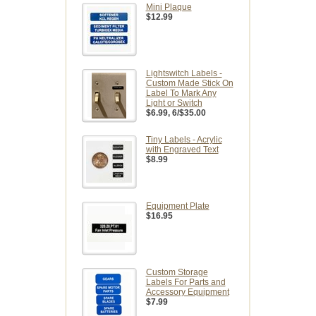
Mini Plaque
$12.99
Lightswitch Labels -
Custom Made Stick On
Label To Mark Any
Light or Switch
$6.99
, 6/$35.00
Tiny Labels - Acrylic
with Engraved Text
$8.99
Equipment Plate
$16.95
Custom Storage
Labels For Parts and
Accessory Equipment
$7.99