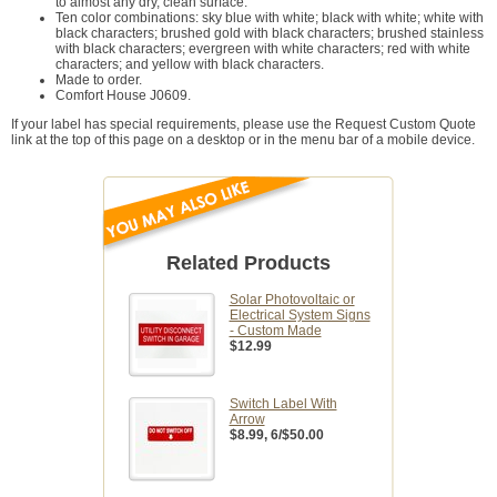
to almost any dry, clean surface.
Ten color combinations: sky blue with white; black with white; white with
black characters; brushed gold with black characters; brushed stainless
with black characters; evergreen with white characters; red with white
characters; and yellow with black characters.
Made to order.
Comfort House J0609.
If your label has special requirements, please use the Request Custom Quote
link at the top of this page on a desktop or in the menu bar of a mobile device.
Related Products
Solar Photovoltaic or
Electrical System Signs
- Custom Made
$12.99
Switch Label With
Arrow
$8.99
, 6/$50.00