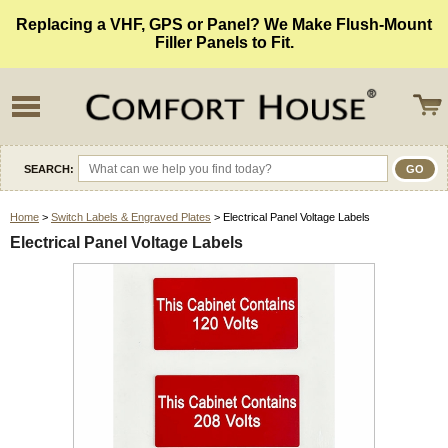
Replacing a VHF, GPS or Panel? We Make Flush-Mount
Filler Panels to Fit.
SEARCH:
Home
>
Switch Labels & Engraved Plates
> Electrical Panel Voltage Labels
Electrical Panel Voltage Labels