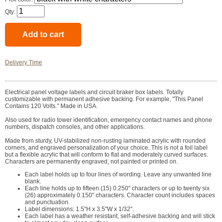
Qty:
Delivery Time
Electrical panel voltage labels and circuit braker box labels. Totally
customizable with permanent adhesive backing. For example, "This Panel
Contains 120 Volts." Made in USA.
Also used for radio tower identification, emergency contact names and phone
numbers, dispatch consoles, and other applications.
Made from sturdy, UV-stabilized non-rusting laminated acrylic with rounded
corners, and engraved personalization of your choice. This is not a foil label
but a flexible acrylic that will conform to flat and moderately curved surfaces.
Characters are permanently engraved, not painted or printed on.
Each label holds up to four lines of wording. Leave any unwanted line
blank.
Each line holds up to fifteen (15) 0.250" characters or up to twenty six
(26) approximately 0.150" characters. Character count includes spaces
and punctuation.
Label dimensions: 1.5"H x 3.5"W x 1/32".
Each label has a weather resistant, self-adhesive backing and will stick