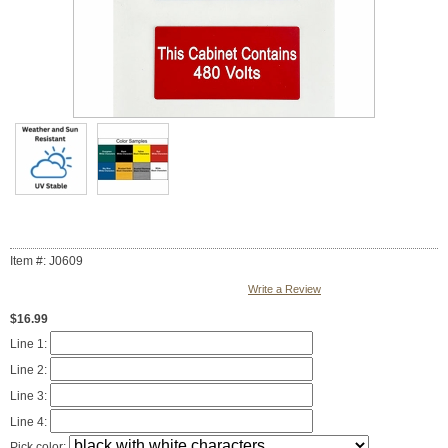
Item #: J0609
Write a Review
$16.99
Line 1:
Line 2:
Line 3:
Line 4:
Pick color: