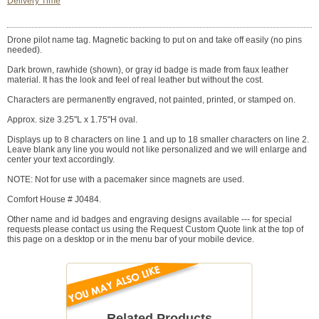
Delivery Time
Drone pilot name tag. Magnetic backing to put on and take off easily (no pins
needed).
Dark brown, rawhide (shown), or gray id badge is made from faux leather
material. It has the look and feel of real leather but without the cost.
Characters are permanently engraved, not painted, printed, or stamped on.
Approx. size 3.25"L x 1.75"H oval.
Displays up to 8 characters on line 1 and up to 18 smaller characters on line 2.
Leave blank any line you would not like personalized and we will enlarge and
center your text accordingly.
NOTE: Not for use with a pacemaker since magnets are used.
Comfort House # J0484.
Other name and id badges and engraving designs available --- for special
requests please contact us using the Request Custom Quote link at the top of
this page on a desktop or in the menu bar of your mobile device.
Related Products