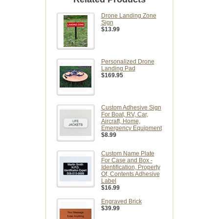
Drone Landing Zone
Sign
$13.99
Personalized Drone
Landing Pad
$169.95
Custom Adhesive Sign
For Boat, RV, Car,
Aircraft, Home,
Emergency Equipment
$8.99
Custom Name Plate
For Case and Box -
Identification, Property
Of, Contents Adhesive
Label
$16.99
Engraved Brick
$39.99