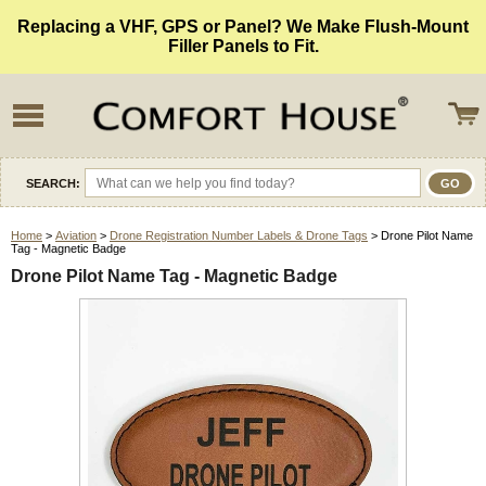
Replacing a VHF, GPS or Panel? We Make Flush-Mount
Filler Panels to Fit.
SEARCH:
Home
>
Aviation
>
Drone Registration Number Labels & Drone Tags
> Drone Pilot Name
Tag - Magnetic Badge
Drone Pilot Name Tag - Magnetic Badge