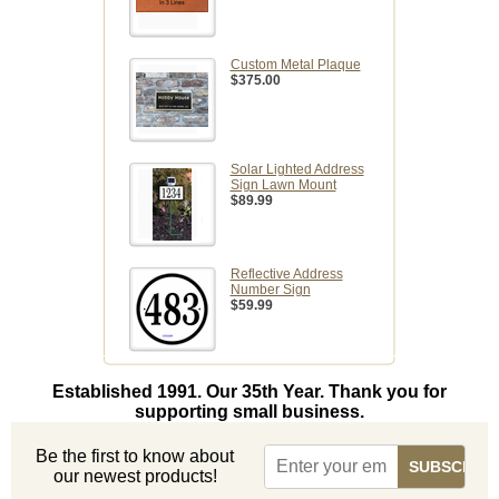
Custom Metal Plaque
$375.00
Solar Lighted Address
Sign Lawn Mount
$89.99
Reflective Address
Number Sign
$59.99
Established 1991. Our 35th Year. Thank you for
supporting small business.
Be the first to know about
our newest products!