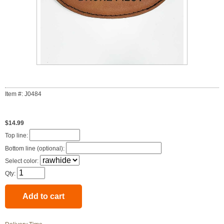
Item #: J0484
$14.99
Top line:
Bottom line (optional):
Select color:
Qty: