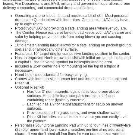
teams, Fire Departments and EMS, military and government operations, drone
delivery companies, and commercial drone applications.
Operating a drone is both fun and requires a bit of skill. Most personal
drones are Quadcopters with four rotors. Commercial UAVs may have
up to eight rotors.
Protect your UAV by providing a safe landing area wherever you are.
The Comfort House exclusive landing pad keeps your UAV cleaner and
safer by helping prevent debris from being blown up and causing
damage.
18" diameter landing target allows for a safe landing on packed ground,
soil, sand, or almost any other surface.
Features a 10" target ring for competitive landing position in the center.
Has an engraved North arrow to assist with initial pre-launch setup and
a capital H, the universal symbol for helicopter landing area.
Includes a .250" center hole for mounting on the top of a tripod if
necessary.
Hand-hold cutout standard for easy carrying.
Comes with four non-skid bumper feet and four holes for the optional
Riser Kit.
Optional Riser kit:
Has four 3" non-magnetic legs to raise your drone above
surfaces. Helps eliminate compass errors on surfaces
containing rebar (typically concrete).
Each leg has 1/2" of height adjustment for setup on uneven
surfaces.
Provides support in grass, snow, and even shallow water.
Riser Kit includes a small bubble level so you can easily level
the platform.
Personalize your Drone Landing Pad with up to four lines of twenty-five
(25) 0.5" upper- and lower-case characters per line at no additional
charge. If you don't need all four lines for your personalized wording,