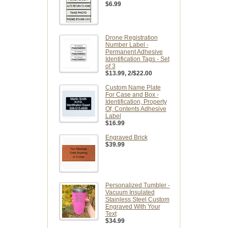
$6.99
Drone Registration
Number Label -
Permanent Adhesive
Identification Tags - Set
of 3
$13.99
, 2/$22.00
Custom Name Plate
For Case and Box -
Identification, Property
Of, Contents Adhesive
Label
$16.99
Engraved Brick
$39.99
Personalized Tumbler -
Vacuum Insulated
Stainless Steel Custom
Engraved With Your
Text
$34.99