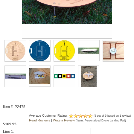
Item #: P2475
Average Customer Rating:
(
5
out of
5
based on
1
review)
Read Reviews
|
Write a Review
( item:
Personalized Drone Landing Pad
)
$169.95
Line 1: