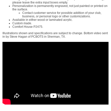
please leave the extra input boxes empty.
Personalization is permanently engraved, not just painted or printed on
the surface.
Contact customer service for possible addition of your club,
business, or personal logo or other customizations.
Available in either wood or laminated acrylic.
Custom made.
Comfort House P2475.
Illustrations shown and specifications are subject to change. Bottom video sent
in by Steve Hagan of PCBOTS in Sherman, TX.