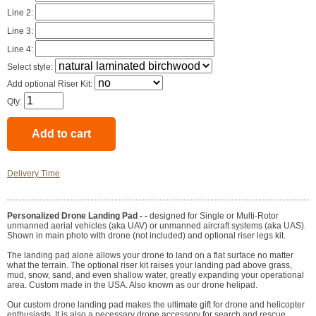
Line 2:
Line 3:
Line 4:
Select style:
Add optional Riser Kit:
Qty:
Delivery Time
Personalized Drone Landing Pad - -
designed for Single or Multi-Rotor
unmanned aerial vehicles (aka UAV) or unmanned aircraft systems (aka UAS).
Shown in main photo with drone (not included) and optional riser legs kit.
The landing pad alone allows your drone to land on a flat surface no matter
what the terrain. The optional riser kit raises your landing pad above grass,
mud, snow, sand, and even shallow water, greatly expanding your operational
area. Custom made in the USA. Also known as our drone helipad.
Our custom drone landing pad makes the ultimate gift for drone and helicopter
enthusiasts. It is also a necessary drone accessory for search and rescue