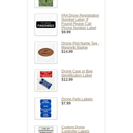
FAA Drone Registration
Number Label, If
Found Please Call
Phone Number Label
$9.99
Drone Pilot Name Tag -
Magnetic Badge
$14.99
Drone Case or Bag
Identification Label
$12.99
Drone Parts Labels
$7.99
Custom Drone
Controller Labels