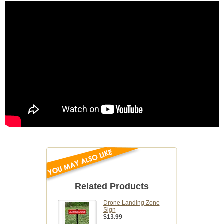
Related Products
Drone Landing Zone
Sign
$13.99