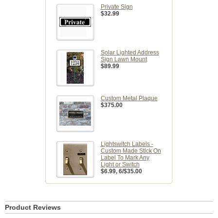
Private Sign
$32.99
Solar Lighted Address
Sign Lawn Mount
$89.99
Custom Metal Plaque
$375.00
Lightswitch Labels -
Custom Made Stick On
Label To Mark Any
Light or Switch
$6.99
, 6/$35.00
Product Reviews