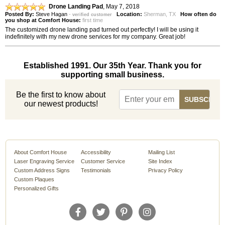
Drone Landing Pad
,
May 7, 2018
Posted By:
Steve Hagan
-
Location:
Sherman, TX
How often do
verified customer
you shop at Comfort House:
first time
The customized drone landing pad turned out perfectly! I will be using it
indefinitely with my new drone services for my company. Great job!
Established 1991. Our 35th Year. Thank you for
supporting small business.
Be the first to know about
our newest products!
About Comfort House
Accessibility
Mailing List
Laser Engraving Service
Customer Service
Site Index
Custom Address Signs
Testimonials
Privacy Policy
Custom Plaques
Personalized Gifts