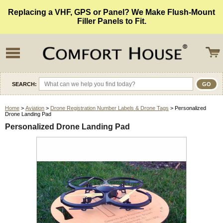
Replacing a VHF, GPS or Panel? We Make Flush-Mount
Filler Panels to Fit.
SEARCH:
Home
>
Aviation
>
Drone Registration Number Labels & Drone Tags
> Personalized
Drone Landing Pad
Personalized Drone Landing Pad