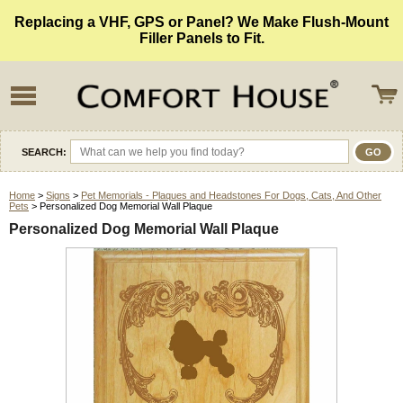
Replacing a VHF, GPS or Panel? We Make Flush-Mount
Filler Panels to Fit.
SEARCH:
Home
>
Signs
>
Pet Memorials - Plaques and Headstones For Dogs, Cats, And Other
Pets
> Personalized Dog Memorial Wall Plaque
Personalized Dog Memorial Wall Plaque