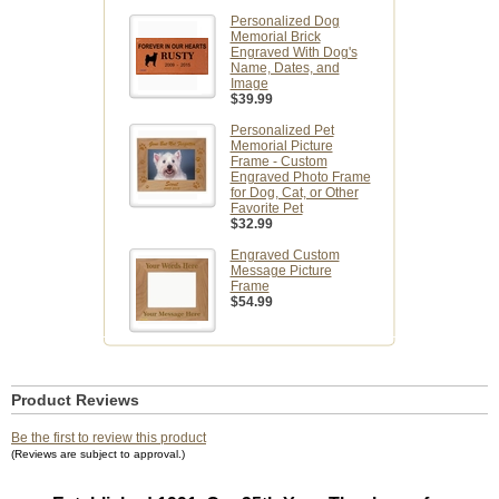
Personalized Dog
Memorial Brick
Engraved With Dog's
Name, Dates, and
Image
$39.99
Personalized Pet
Memorial Picture
Frame - Custom
Engraved Photo Frame
for Dog, Cat, or Other
Favorite Pet
$32.99
Engraved Custom
Message Picture
Frame
$54.99
Product Reviews
Be the first to review this product
(Reviews are subject to approval.)