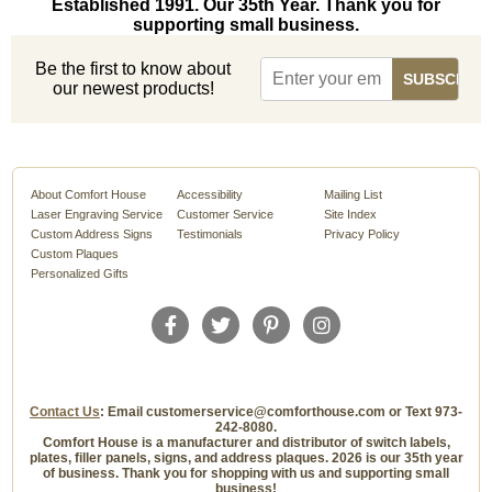
Established 1991. Our 35th Year. Thank you for
supporting small business.
Be the first to know about
our newest products!
About Comfort House
Accessibility
Mailing List
Laser Engraving Service
Customer Service
Site Index
Custom Address Signs
Testimonials
Privacy Policy
Custom Plaques
Personalized Gifts
Contact Us
: Email customerservice@comforthouse.com or Text 973-
242-8080.
Comfort House is a manufacturer and distributor of switch labels,
plates, filler panels, signs, and address plaques. 2026 is our 35th year
of business. Thank you for shopping with us and supporting small
business!