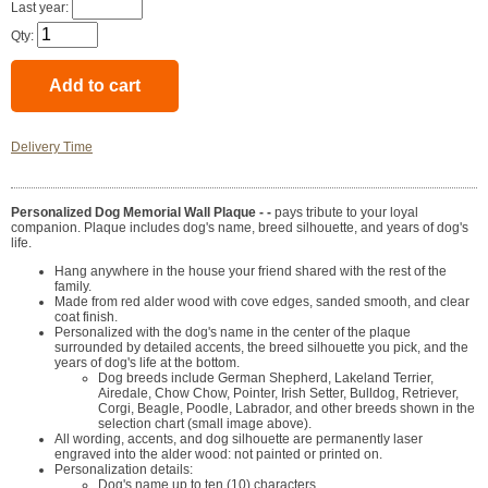
Last year:
Qty:
Delivery Time
Personalized Dog Memorial Wall Plaque - -
pays tribute to your loyal
companion. Plaque includes dog's name, breed silhouette, and years of dog's
life.
Hang anywhere in the house your friend shared with the rest of the
family.
Made from red alder wood with cove edges, sanded smooth, and clear
coat finish.
Personalized with the dog's name in the center of the plaque
surrounded by detailed accents, the breed silhouette you pick, and the
years of dog's life at the bottom.
Dog breeds include German Shepherd, Lakeland Terrier,
Airedale, Chow Chow, Pointer, Irish Setter, Bulldog, Retriever,
Corgi, Beagle, Poodle, Labrador, and other breeds shown in the
selection chart (small image above).
All wording, accents, and dog silhouette are permanently laser
engraved into the alder wood: not painted or printed on.
Personalization details:
Dog's name up to ten (10) characters.