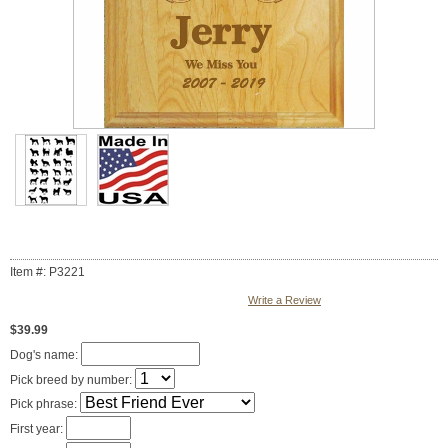
Item #: P3221
Write a Review
$39.99
Dog's name:
Pick breed by number:
Pick phrase:
First year: