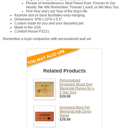
Phrase of remembrance: Best Friend Ever; Forever In Our
Hearts; We Will Remember; Forever Loved, or We Miss You.
First Year and Last Year of the dog's life.
Keyhole slot on back facilitates easy hanging.
Dimensions: 8"W x 10"H x 0.5".
Custom made for you and your departed pet.
Made in the USA.
Comfort House P3221.
Remember a loyal companion with personalized wall art.
Related Products
Personalized
Engraved Wood Dog
Memorial Plaque for a
5 Star Dog
$39.99
Engraved Brick Pet
Memorial with Dog's
Name
$39.99