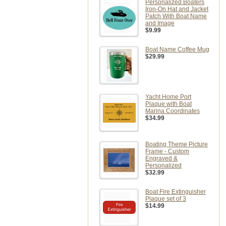
Personalized Boaters
Iron-On Hat and Jacket
Patch With Boat Name
and Image
$9.99
Boat Name Coffee Mug
$29.99
Yacht Home Port
Plaque with Boat
Marina Coordinates
$34.99
Boating Theme Picture
Frame - Custom
Engraved &
Personalized
$32.99
Boat Fire Extinguisher
Plaque set of 3
$14.99