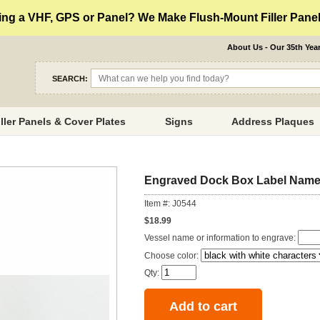
ng a VHF, GPS or Panel? We Make Flush-Mount Filler Panels
About Us - Our 35th Yea
SEARCH:
iller Panels & Cover Plates
Signs
Address Plaques
Engraved Dock Box Label Name
Item #: J0544
$18.99
Vessel name or information to engrave:
Choose color:
Qty: