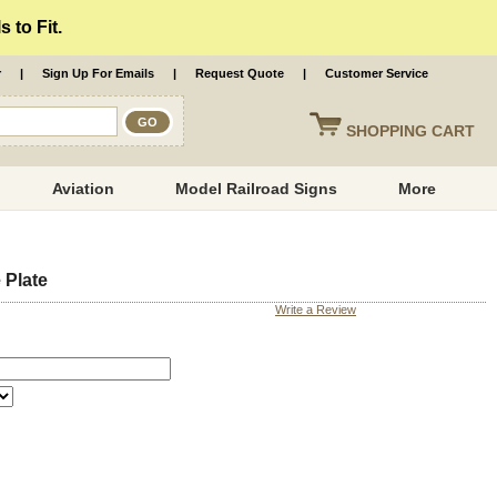
 to Fit.
r
|
Sign Up For Emails
|
Request Quote
|
Customer Service
SHOPPING
CART
Aviation
Model Railroad Signs
More
 Plate
Write a Review