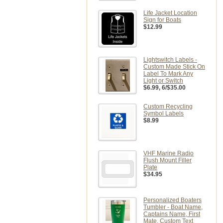
Life Jacket Location
Sign for Boats
$12.99
Lightswitch Labels -
Custom Made Stick On
Label To Mark Any
Light or Switch
$6.99
, 6/$35.00
Custom Recycling
Symbol Labels
$8.99
VHF Marine Radio
Flush Mount Filler
Plate
$34.95
Personalized Boaters
Tumbler - Boat Name,
Captains Name, First
Mate, Custom Text