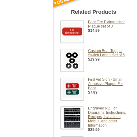
Related Products
Boat Fire Extinguisher
Plaque set of 3
$14.99
Custom Boat Toggle
Switch Labels Set of 5
$29.99
First Aid Sign - Small
Adhesive Plaque For
Boat
$7.89
Engraved PDF of
Diagrams, Instructions,
Recipes, Invitations,
Menus, and other
Information
$29.99