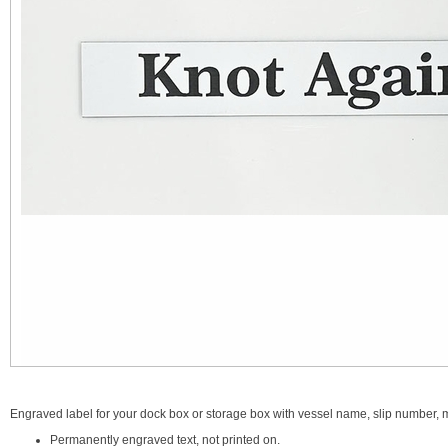
Engraved label for your dock box or storage box with vessel name, slip number, ma
Permanently engraved text, not printed on.