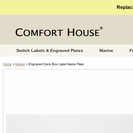
Replaci
Switch Labels & Engraved Plates
Marine
F
Home
>
Marine
> Engraved Dock Box Label Name Plate