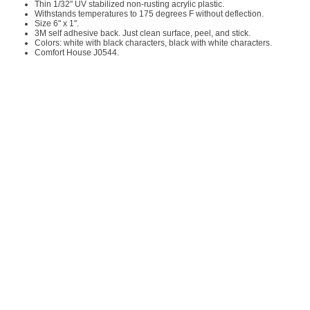
Thin 1/32" UV stabilized non-rusting acrylic plastic.
Withstands temperatures to 175 degrees F without deflection.
Size 6" x 1".
3M self adhesive back. Just clean surface, peel, and stick.
Colors: white with black characters, black with white characters.
Comfort House J0544.