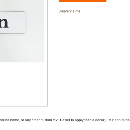
Delivery Time
rina name, or any other custom text. Easier to apply than a decal; just clean surfac