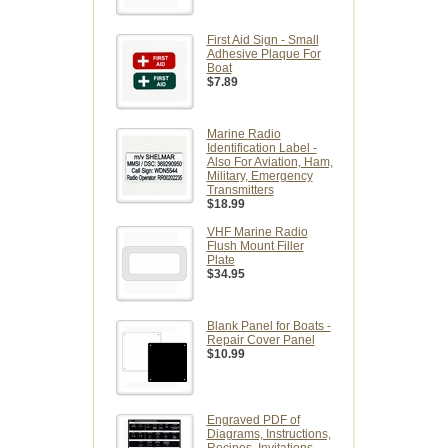
First Aid Sign - Small
Adhesive Plaque For
Boat
$7.89
Marine Radio
Identification Label -
Also For Aviation, Ham,
Military, Emergency
Transmitters
$18.99
VHF Marine Radio
Flush Mount Filler
Plate
$34.95
Blank Panel for Boats -
Repair Cover Panel
$10.99
Engraved PDF of
Diagrams, Instructions,