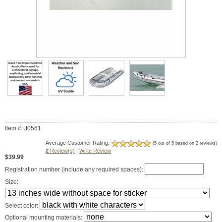
Item #: J0561
Average Customer Rating:
(5 out of 5 based on 2 reviews)
2
Review(s)
|
Write Review
$39.99
Registration number (include any required spaces):
Size:
Select color:
Optional mounting materials: