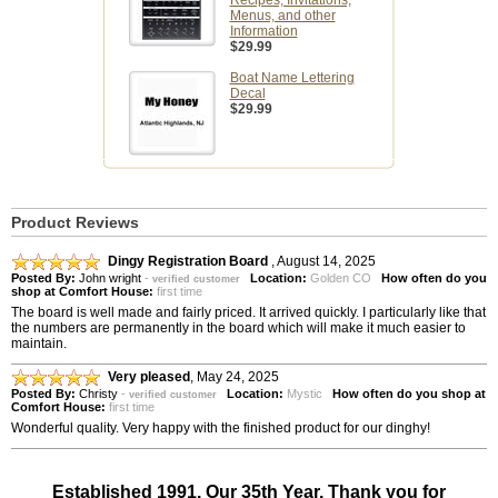
Recipes, Invitations,
Menus, and other
Information
$29.99
Boat Name Lettering
Decal
$29.99
Product Reviews
Dingy Registration Board
,
August 14, 2025
Posted By:
John wright
-
Location:
Golden CO
How often do you
verified customer
shop at Comfort House:
first time
The board is well made and fairly priced. It arrived quickly. I particularly like that
the numbers are permanently in the board which will make it much easier to
maintain.
Very pleased
,
May 24, 2025
Posted By:
Christy
-
Location:
Mystic
How often do you shop at
verified customer
Comfort House:
first time
Wonderful quality. Very happy with the finished product for our dinghy!
Established 1991. Our 35th Year. Thank you for