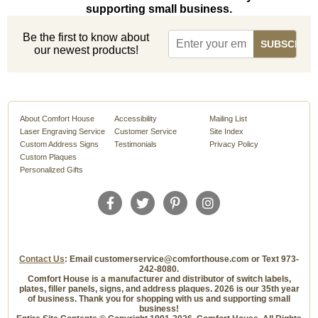
supporting small business.
Be the first to know about
our newest products!
About Comfort House
Accessibility
Mailing List
Laser Engraving Service
Customer Service
Site Index
Custom Address Signs
Testimonials
Privacy Policy
Custom Plaques
Personalized Gifts
Contact Us
: Email customerservice@comforthouse.com or Text 973-
242-8080.
Comfort House is a manufacturer and distributor of switch labels,
plates, filler panels, signs, and address plaques. 2026 is our 35th year
of business. Thank you for shopping with us and supporting small
business!