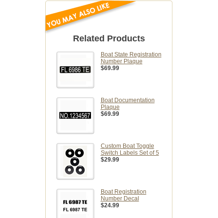
Related Products
Boat State Registration
Number Plaque
$69.99
Boat Documentation
Plaque
$69.99
Custom Boat Toggle
Switch Labels Set of 5
$29.99
Boat Registration
Number Decal
$24.99