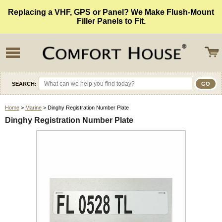
Replacing a VHF, GPS or Panel? We Make Flush-Mount
Filler Panels to Fit.
SEARCH:
Home
>
Marine
> Dinghy Registration Number Plate
Dinghy Registration Number Plate