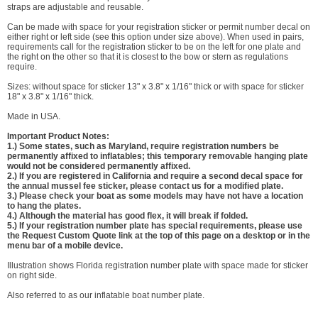
straps are adjustable and reusable.
Can be made with space for your registration sticker or permit number decal on
either right or left side (see this option under size above). When used in pairs,
requirements call for the registration sticker to be on the left for one plate and
the right on the other so that it is closest to the bow or stern as regulations
require.
Sizes: without space for sticker 13" x 3.8" x 1/16" thick or with space for sticker
18" x 3.8" x 1/16" thick.
Made in USA.
Important Product Notes:
1.) Some states, such as Maryland, require registration numbers be
permanently affixed to inflatables; this temporary removable hanging plate
would not be considered permanently affixed.
2.) If you are registered in California and require a second decal space for
the annual mussel fee sticker, please contact us for a modified plate.
3.) Please check your boat as some models may have not have a location
to hang the plates.
4.) Although the material has good flex, it will break if folded.
5.) If your registration number plate has special requirements, please use
the Request Custom Quote link at the top of this page on a desktop or in the
menu bar of a mobile device.
Illustration shows Florida registration number plate with space made for sticker
on right side.
Also referred to as our inflatable boat number plate.