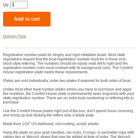
Qty:
Delivery Time
Registration number plate for dinghy and rigid inflatable boats. Most state
regulations require that the boat registration number must be in three inch,
block style lettering. The numbers should be easily read left to right and the
registration number color must contrast with its background color. The Comfort
House registration plate meets these requirements.
Plates are sold individually; order two plates if required for both sides of boat.
Unlike most other boat number plates where you have to purchase and apply
the numbers, the Comfort House plate is permanently laser engraved with your
state registration number. There are no extra boat numbering or lettering kits to
purchase.
Use the Comfort House plates right out of the box, don't spend hours choosing
and lining up and sticking the letters onto a blank plate.
Made from 1/16" UV-stabilized, non-rusting, acrylic plastic.
Hang the plate on your grab handles, oar locks, D-rings, or perimeter rope with
cables ties or Velcro® straps that may be added at time of order. The Velcro®