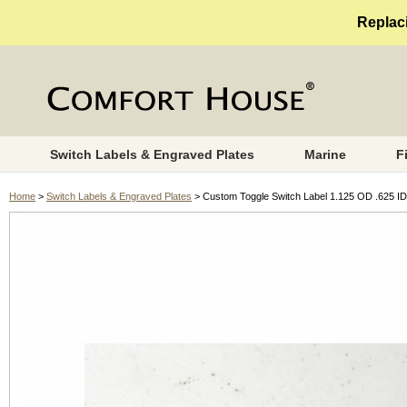
Replaci
Switch Labels & Engraved Plates
Marine
F
Home
>
Switch Labels & Engraved Plates
> Custom Toggle Switch Label 1.125 OD .625 ID