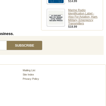
$14.99
Marine Radio
Identification Label -
Also For Aviation, Ham,
Military, Emergency
Transmitters
$18.99
usiness.
Mailing List
Site Index
Privacy Policy