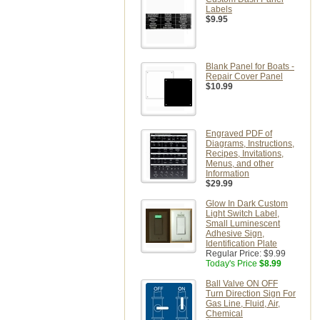
Labels
$9.95
Blank Panel for Boats -
Repair Cover Panel
$10.99
Engraved PDF of
Diagrams, Instructions,
Recipes, Invitations,
Menus, and other
Information
$29.99
Glow In Dark Custom
Light Switch Label,
Small Luminescent
Adhesive Sign,
Identification Plate
Regular Price:
$9.99
Today's Price
$8.99
Ball Valve ON OFF
Turn Direction Sign For
Gas Line, Fluid, Air,
Chemical