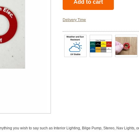
Delivery Time
anything you wish to say such as Interior Lighting, Bilge Pump, Stereo, Nav Lights, 