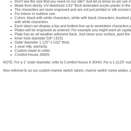
Don't see the size that you need on our site? Just let us know so we can ma
Made from sturdy, UV-stabilized 1/32" thick laminated acrylic plastic in th
The characters are laser engraved and are not just printed or silk screed 
For indoor or outdoor use.
Colors: black with white characters, white with black characters, brushed 
with white characters.
Each label can display a top and bottom line up to seventeen characters 
Plates will be engraved as entered. For example you might want all capita
Plate has an all weather adhesive back. Just clean your surface, peel the 
Inner hole diameter 5/8" (.625).
Outer diameter 1.125" x 1/32" thick.
1-year mfg. warranty.
Custom made to order.
Comfort House J0605.
NOTE: For a 1" outer diameter, refer to Comfort House # J0443. For a 1.3125" out
Also referred to as our custom marine switch labels, marine switch name plates, a