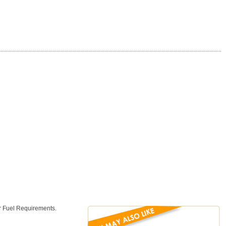
or Fuel Requirements.