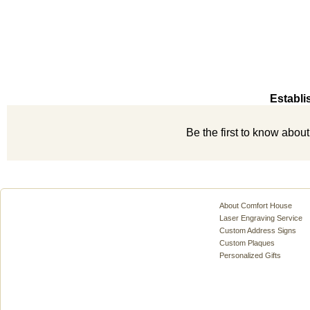
Establi
Be the first to know abou
About Comfort House
Laser Engraving Service
Custom Address Signs
Custom Plaques
Personalized Gifts