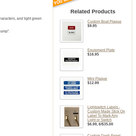
Related Products
haracters, and light green
Custom Boat Plaque
$9.95
pump".
Equipment Plate
$16.95
Mini Plaque
$12.99
Lightswitch Labels -
Custom Made Stick On
Label To Mark Any
Light or Switch
$6.99
, 6/$35.00
Custom Dash Panel