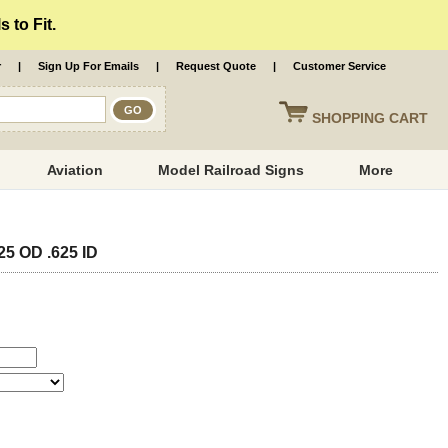
 to Fit.
r
|
Sign Up For Emails
|
Request Quote
|
Customer Service
SHOPPING
CART
Aviation
Model Railroad Signs
More
25 OD .625 ID