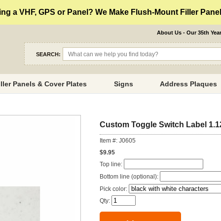
ng a VHF, GPS or Panel? We Make Flush-Mount Filler Panels
About Us - Our 35th Yea
SEARCH:
iller Panels & Cover Plates
Signs
Address Plaques
Custom Toggle Switch Label 1.1
Item #: J0605
$9.95
Top line:
Bottom line (optional):
Pick color:
Qty: