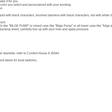
ke it for you.
e color you select and personalized with your wording.
on.
gold with black characters, brushed stainless with black characters, red with white c
each.
ls like "BILGE PUMP" or mixed case like "Bilge Pump" or all lower case like "bilge 
backing sheet, carefully line up with your hole and apply pressure.
er diameter, refer to Comfort House # J0584.
nd labels for boat switches.