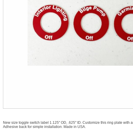
New size toggle switch label 1.125" OD, .625" ID. Customize this ring plate with 
Adhesive back for simple installation. Made in USA.