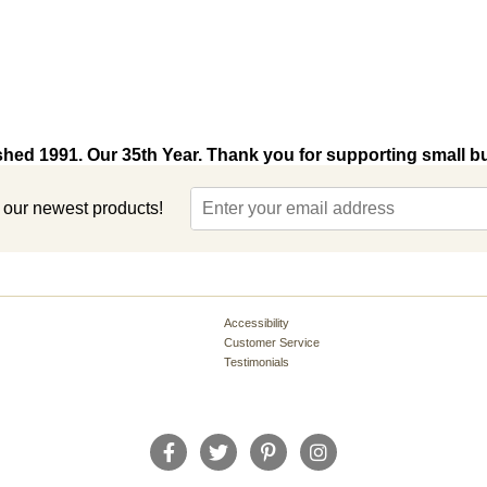
shed 1991. Our 35th Year. Thank you for supporting small b
t our newest products!
Accessibility
Customer Service
Testimonials