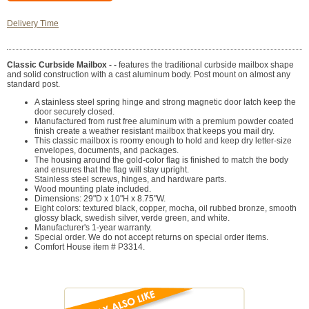
Delivery Time
Classic Curbside Mailbox - -
features the traditional curbside mailbox shape
and solid construction with a cast aluminum body. Post mount on almost any
standard post.
A stainless steel spring hinge and strong magnetic door latch keep the
door securely closed.
Manufactured from rust free aluminum with a premium powder coated
finish create a weather resistant mailbox that keeps you mail dry.
This classic mailbox is roomy enough to hold and keep dry letter-size
envelopes, documents, and packages.
The housing around the gold-color flag is finished to match the body
and ensures that the flag will stay upright.
Stainless steel screws, hinges, and hardware parts.
Wood mounting plate included.
Dimensions: 29"D x 10"H x 8.75"W.
Eight colors: textured black, copper, mocha, oil rubbed bronze, smooth
glossy black, swedish silver, verde green, and white.
Manufacturer's 1-year warranty.
Special order. We do not accept returns on special order items.
Comfort House item # P3314.