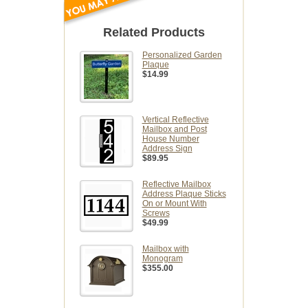
Related Products
Personalized Garden
Plaque
$14.99
Vertical Reflective
Mailbox and Post
House Number
Address Sign
$89.95
Reflective Mailbox
Address Plaque Sticks
On or Mount With
Screws
$49.99
Mailbox with
Monogram
$355.00