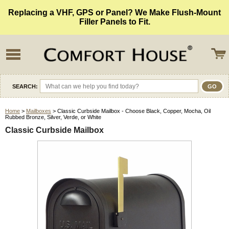
Replacing a VHF, GPS or Panel? We Make Flush-Mount
Filler Panels to Fit.
SEARCH:
Home
>
Mailboxes
> Classic Curbside Mailbox - Choose Black, Copper, Mocha, Oil
Rubbed Bronze, Silver, Verde, or White
Classic Curbside Mailbox