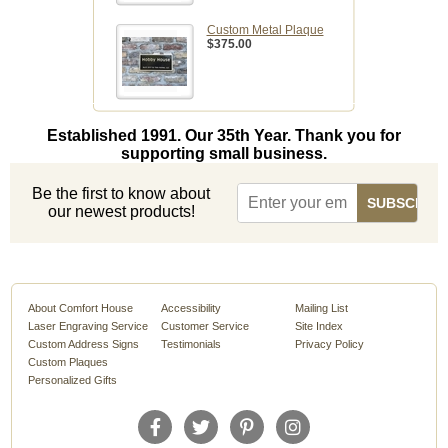
Custom Metal Plaque
$375.00
Established 1991. Our 35th Year. Thank you for
supporting small business.
Be the first to know about
our newest products!
About Comfort House
Accessibility
Mailing List
Laser Engraving Service
Customer Service
Site Index
Custom Address Signs
Testimonials
Privacy Policy
Custom Plaques
Personalized Gifts