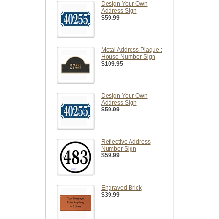
Design Your Own
Address Sign
$59.99
Metal Address Plaque :
House Number Sign
$109.95
Design Your Own
Address Sign
$59.99
Reflective Address
Number Sign
$59.99
Engraved Brick
$39.99