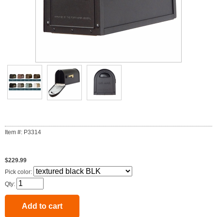
Item #: P3314
$229.99
Pick color:
Qty: