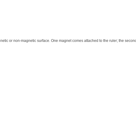
netic or non-magnetic surface. One magnet comes attached to the ruler; the second