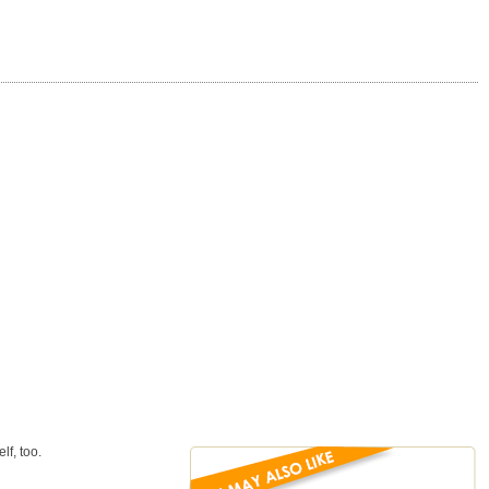
lf, too.