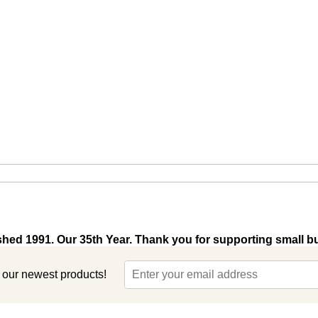
shed 1991. Our 35th Year. Thank you for supporting small b
t our newest products!