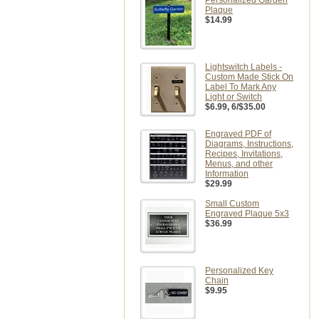
Personalized Garden
Plaque
$14.99
Lightswitch Labels -
Custom Made Stick On
Label To Mark Any
Light or Switch
$6.99
, 6/$35.00
Engraved PDF of
Diagrams, Instructions,
Recipes, Invitations,
Menus, and other
Information
$29.99
Small Custom
Engraved Plaque 5x3
$36.99
Personalized Key
Chain
$9.95