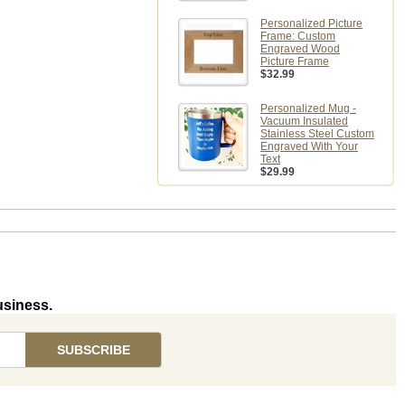
Personalized Picture
Frame: Custom
Engraved Wood
Picture Frame
$32.99
Personalized Mug -
Vacuum Insulated
Stainless Steel Custom
Engraved With Your
Text
$29.99
usiness.