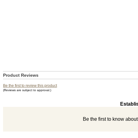
Product Reviews
Be the first to review this product
(Reviews are subject to approval.)
Establi
Be the first to know abou