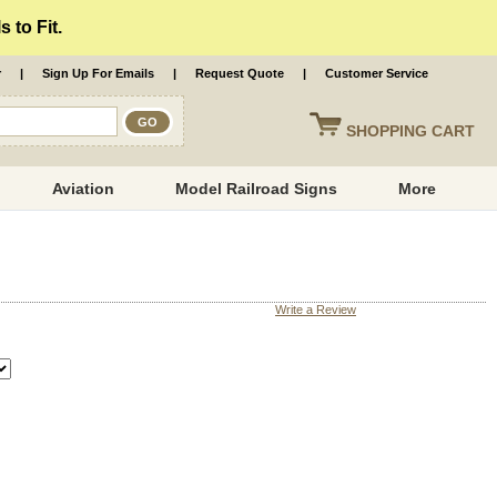
 to Fit.
r
|
Sign Up For Emails
|
Request Quote
|
Customer Service
SHOPPING
CART
Aviation
Model Railroad Signs
More
Write a Review