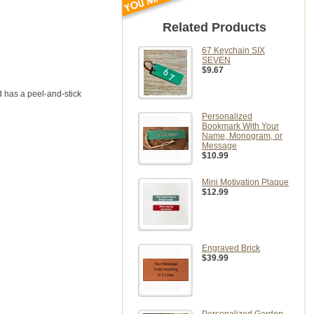
Related Products
67 Keychain SIX
SEVEN
$9.67
 has a peel-and-stick
Personalized
Bookmark With Your
Name, Monogram, or
Message
$10.99
Mini Motivation Plaque
$12.99
Engraved Brick
$39.99