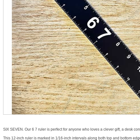
SIX SEVEN. Our 6 7 ruler is perfect for anyone who loves a clever gift, a desk conver
This 12-inch ruler is marked in 1/16-inch intervals along both top and bottom edg