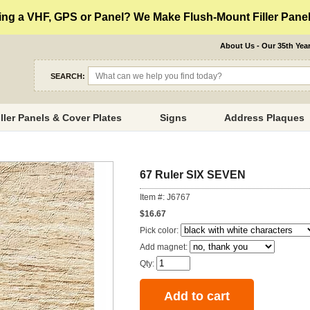
ng a VHF, GPS or Panel? We Make Flush-Mount Filler Panels
About Us - Our 35th Yea
SEARCH:
iller Panels & Cover Plates
Signs
Address Plaques
67 Ruler SIX SEVEN
Item #: J6767
$16.67
Pick color:
Add magnet:
Qty: