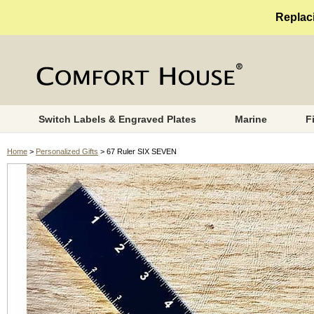
Replaci
Switch Labels & Engraved Plates
Marine
F
Home
>
Personalized Gifts
> 67 Ruler SIX SEVEN