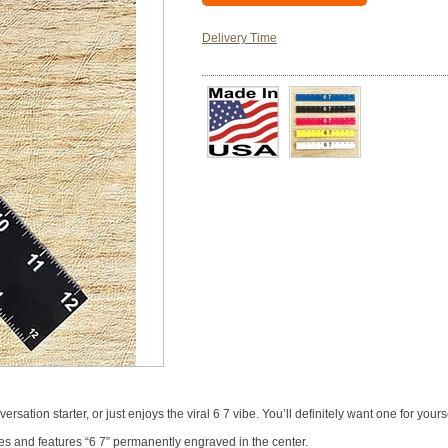
Delivery Time
sation starter, or just enjoys the viral 6 7 vibe. You’ll definitely want one for yourse
es and features “6 7” permanently engraved in the center.