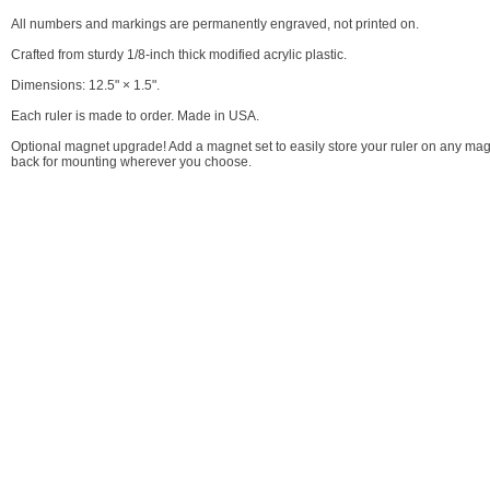
All numbers and markings are permanently engraved, not printed on.
Crafted from sturdy 1/8-inch thick modified acrylic plastic.
Dimensions: 12.5" × 1.5".
Each ruler is made to order. Made in USA.
Optional magnet upgrade! Add a magnet set to easily store your ruler on any mag
back for mounting wherever you choose.