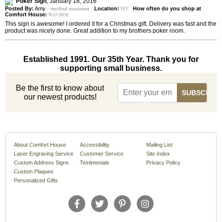
Poker Sign
,
January 18, 2016
Posted By:
Amy
-
Location:
NY
How often do you shop at
verified customer
Comfort House:
first time
This sign is awesome! I ordered it for a Christmas gift. Delivery was fast and the
product was nicely done. Great addition to my brothers poker room.
Established 1991. Our 35th Year. Thank you for
supporting small business.
Be the first to know about
our newest products!
About Comfort House
Accessibility
Mailing List
Laser Engraving Service
Customer Service
Site Index
Custom Address Signs
Testimonials
Privacy Policy
Custom Plaques
Personalized Gifts