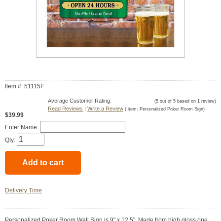
Item #: 51115F
Average Customer Rating:
(
5
out of
5
based on
1
review)
Read Reviews
|
Write a Review
( item:
Personalized Poker Room Sign
)
$39.99
Enter Name:
Qty:
Delivery Time
Personalized Poker Room Wall Sign is 9" x 12.5". Made from high gloss one