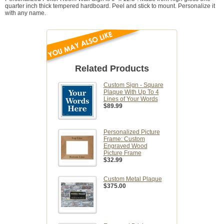
quarter inch thick tempered hardboard. Peel and stick to mount. Personalize it
with any name.
Related Products
Custom Sign - Square
Plaque With Up To 4
Lines of Your Words
$89.99
Personalized Picture
Frame: Custom
Engraved Wood
Picture Frame
$32.99
Custom Metal Plaque
$375.00