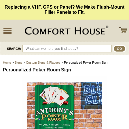
Replacing a VHF, GPS or Panel? We Make Flush-Mount
Filler Panels to Fit.
SEARCH:
Home
>
Signs
>
Custom Signs & Plaques
> Personalized Poker Room Sign
Personalized Poker Room Sign