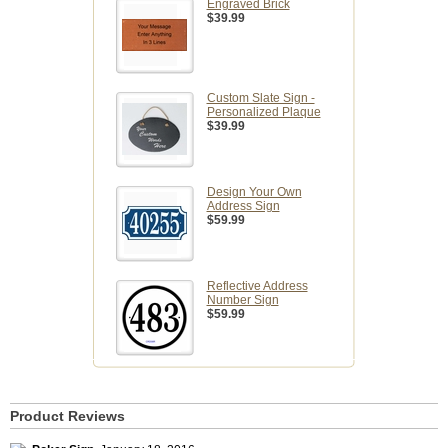
Engraved Brick
$39.99
Custom Slate Sign -
Personalized Plaque
$39.99
Design Your Own
Address Sign
$59.99
Reflective Address
Number Sign
$59.99
Product Reviews