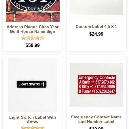
Custom Label 4.5 X 1
Address Plaque Circa Year
Built House Name Sign
$24.99
$59.99
Emergency Contact Name
Light Switch Label With
and Number Label
Arrow