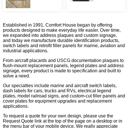
Established in 1991, Comfort House began by offering
products designed to make everyday life easier. Over time,
we expanded into address plaques and custom signage,
and today we manufacture durable identification products,
switch labels and retrofit filler panels for marine, aviation and
industrial applications.
From aircraft placards and USCG documentation plaques to
flush-mount replacement panels, legend plates and address
signage, every product is made to specification and built to
solve a need.
Our specialties include marine and aircraft switch labels,
dash labels for cars, trucks and RVs, electrical legend
plates, model railroad signs, and custom-cut filler panels and
cover plates for equipment upgrades and replacement
applications.
To request a quote for your own design, please use the
Request Quote link at the top of the page on a desktop or in
the menu bar of your mobile device. We really appreciate