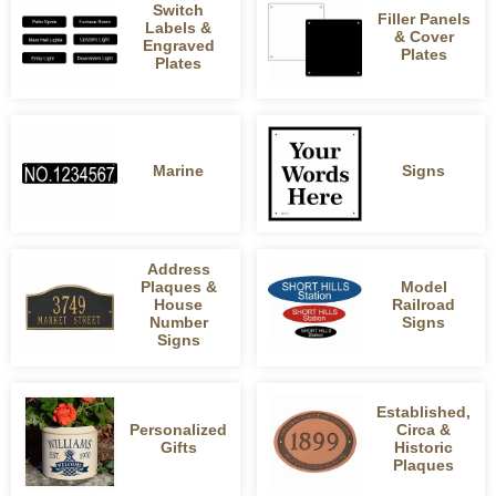
Switch
Filler Panels
Labels &
& Cover
Engraved
Plates
Plates
Marine
Signs
Address
Plaques &
Model
House
Railroad
Number
Signs
Signs
Established,
Personalized
Circa &
Gifts
Historic
Plaques