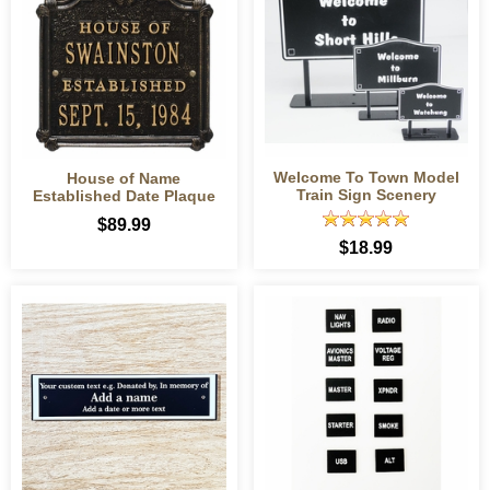
Welcome To Town Model
House of Name
Train Sign Scenery
Established Date Plaque
$89.99
$18.99