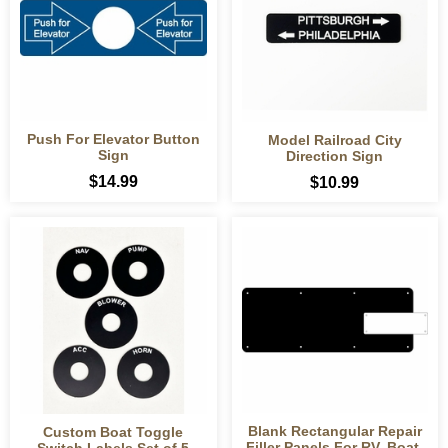
Push For Elevator Button
Model Railroad City
Sign
Direction Sign
$14.99
$10.99
Blank Rectangular Repair
Custom Boat Toggle
Filler Panels For RV, Boat,
Switch Labels Set of 5