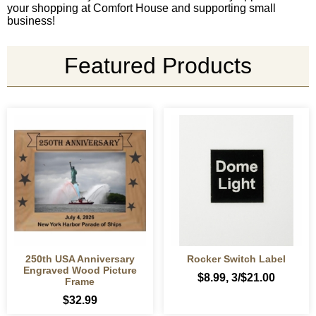
your shopping at Comfort House and supporting small
business!
Featured Products
250th USA Anniversary
Rocker Switch Label
Engraved Wood Picture
$8.99
, 3/$21.00
Frame
$32.99