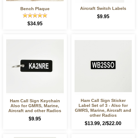
Aircraft Switch Labels
Bench Plaque
$9.95
$34.95
Ham Call Sign Sticker
Ham Call Sign Keychain
Label Set of 3 - Also for
Also for GMRS, Marine,
GMRS, Marine, Aircraft and
Aircraft and other Radios
other Radios
$9.95
$13.99
, 2/$22.00