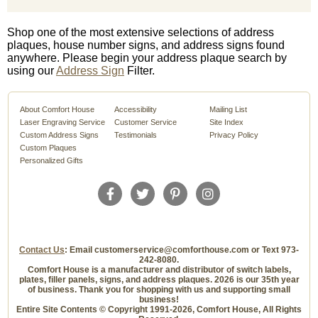
Shop one of the most extensive selections of address
plaques, house number signs, and address signs found
anywhere. Please begin your address plaque search by
using our
Address Sign
Filter.
About Comfort House
Accessibility
Mailing List
Laser Engraving Service
Customer Service
Site Index
Custom Address Signs
Testimonials
Privacy Policy
Custom Plaques
Personalized Gifts
Contact Us
: Email customerservice@comforthouse.com or Text 973-
242-8080.
Comfort House is a manufacturer and distributor of switch labels,
plates, filler panels, signs, and address plaques. 2026 is our 35th year
of business. Thank you for shopping with us and supporting small
business!
Entire Site Contents © Copyright 1991-2026, Comfort House, All Rights