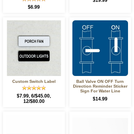
$19.99
$6.99
Custom Switch Label
Ball Valve ON OFF Turn
Direction Reminder Sticker
Sign For Water Line
$7.99
, 6/$45.00,
$14.99
12/$80.00