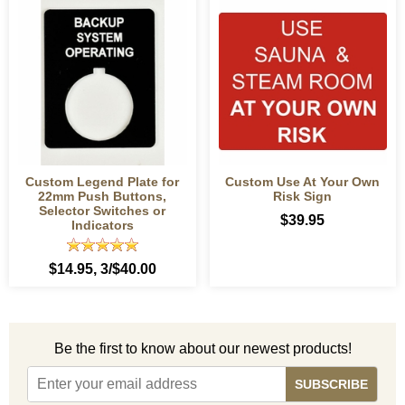
Custom Legend Plate for
Custom Use At Your Own
22mm Push Buttons,
Risk Sign
Selector Switches or
$39.95
Indicators
$14.95
, 3/$40.00
Be the first to know about our newest products!