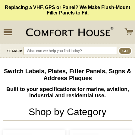
Replacing a VHF, GPS or Panel? We Make Flush-Mount
Filler Panels to Fit.
SEARCH:
Switch Labels, Plates, Filler Panels, Signs &
Address Plaques
Built to your specifications for marine, aviation,
industrial and residential use.
Shop by Category