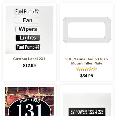
Custom Label 2X1
VHF Marine Radio Flush
Mount Filler Plate
$12.99
$34.95