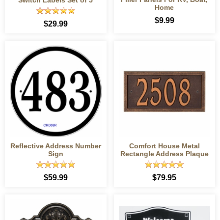
Home
$9.99
$29.99
Reflective Address Number
Comfort House Metal
Sign
Rectangle Address Plaque
$59.99
$79.95