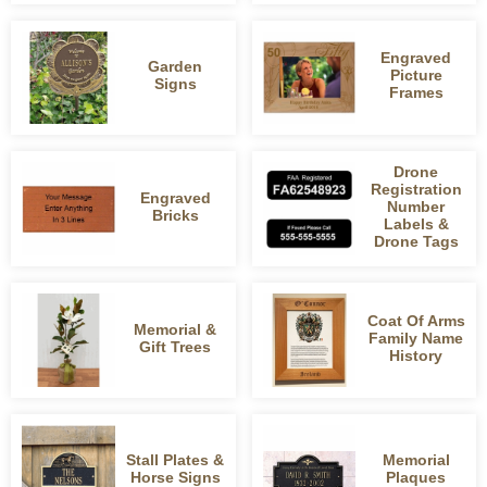
Engraved
Garden
Picture
Signs
Frames
Drone
Registration
Engraved
Number
Bricks
Labels &
Drone Tags
Coat Of Arms
Memorial &
Family Name
Gift Trees
History
Stall Plates &
Memorial
Horse Signs
Plaques