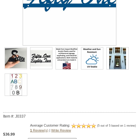
Item #: J0337
Average Customer Rating:
(5 out of 5 based on 1 review)
1
Review(s)
|
Write Review
$36.99