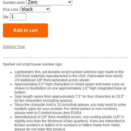
Number word:
Pick color:
Qty:
Delivery Time
Spelled out script house number sign.
Lightweight, thin, yet durable script number address sign made in the
USA from materials manufactured in the USA. Fabricated from sturdy
UV-stabilized 1/8" thick laminated acrylic plastic.
Approximately 3.5" high characters in mixed upper and lower case as
shown in illustration on one approximately 1/2" high integrated base at
bottom.
Sign length varies from approximately 7.5" for four characters to 23.5"
for ten characters (including spaces).
Since the character limit is 10 including spaces, you may need to order
multiple signs for your number. For street names or non-numbers,
please refer to Comfort House item P2404.
Manufactured of 1/8" thick modified acrylic, non-rusting plastic (1/8" is
slightly less than the thickness of two quarters). If you are interested in
thicker numbers or letters or in numbers or letters made from metal,
please do not order this product.