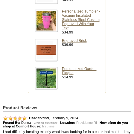
$49.99
Personalized Tumbler -
Vacuum Insulated
Stainless Steel Custom
Engraved With Your
Text
$34.99
Engraved Brick
$39.99
Personalized Garden
Plaque
$14.99
Product Reviews
Hard to find
,
February 9, 2024
Posted By:
Donna
-
Location:
Providence RI
How often do you
verified customer
shop at Comfort House:
first time
I had difficulty locating exactly what I was looking for in a color that matched my