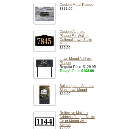
Custom Metal Plaque
$375.00
Custom Address
Plaque For Wall or
Optional Lawn Stake
Mount
$39.99
Lawn Mount Address
Plaque
Regular Price:
$129.95
Today's Price
$108.99
Solar Lighted Address
Sign Lawn Mount
$89.99
Reflective Mailbox
Address Plaque Sticks
On or Mount With
Screws