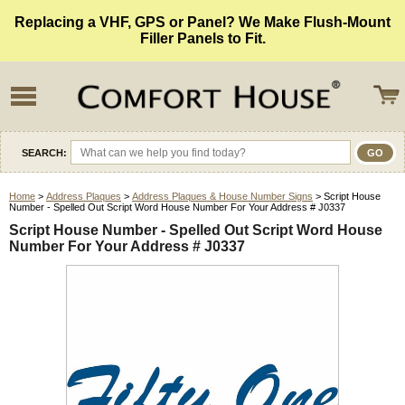
Replacing a VHF, GPS or Panel? We Make Flush-Mount
Filler Panels to Fit.
SEARCH:
Home
>
Address Plaques
>
Address Plaques & House Number Signs
> Script House
Number - Spelled Out Script Word House Number For Your Address # J0337
Script House Number - Spelled Out Script Word House
Number For Your Address # J0337