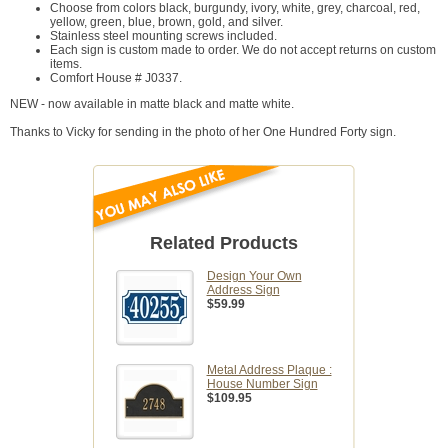
Choose from colors black, burgundy, ivory, white, grey, charcoal, red,
yellow, green, blue, brown, gold, and silver.
Stainless steel mounting screws included.
Each sign is custom made to order. We do not accept returns on custom
items.
Comfort House # J0337.
NEW - now available in matte black and matte white.
Thanks to Vicky for sending in the photo of her One Hundred Forty sign.
Related Products
Design Your Own
Address Sign
$59.99
Metal Address Plaque :
House Number Sign
$109.95