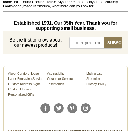
home until I found Comfort House. My order came quickly and accurately.
Looks good, made in America, what more can you ask for?
Established 1991. Our 35th Year. Thank you for
supporting small business.
Be the first to know about
our newest products!
About Comfort House
Accessibility
Mailing List
Laser Engraving Service
Customer Service
Site Index
Custom Address Signs
Testimonials
Privacy Policy
Custom Plaques
Personalized Gifts