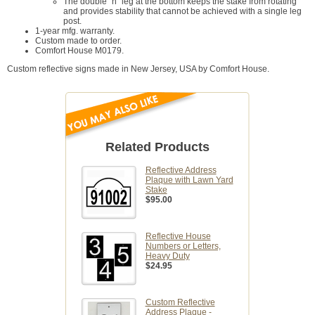
The double "h" leg at the bottom keeps the stake from rotating
and provides stability that cannot be achieved with a single leg
post.
1-year mfg. warranty.
Custom made to order.
Comfort House M0179.
Custom reflective signs made in New Jersey, USA by Comfort House.
Related Products
Reflective Address
Plaque with Lawn Yard
Stake
$95.00
Reflective House
Numbers or Letters,
Heavy Duty
$24.95
Custom Reflective
Address Plaque -