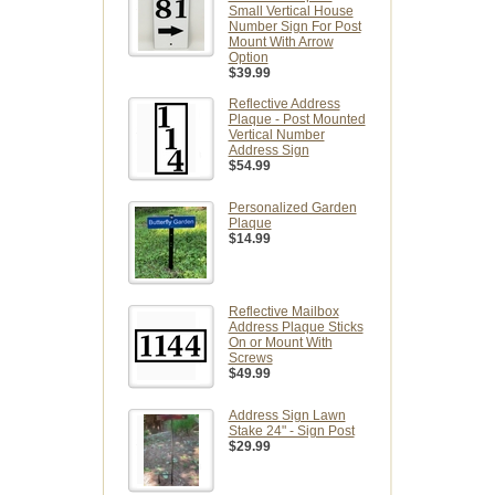
Small Vertical House
Number Sign For Post
Mount With Arrow
Option
$39.99
Reflective Address
Plaque - Post Mounted
Vertical Number
Address Sign
$54.99
Personalized Garden
Plaque
$14.99
Reflective Mailbox
Address Plaque Sticks
On or Mount With
Screws
$49.99
Address Sign Lawn
Stake 24" - Sign Post
$29.99