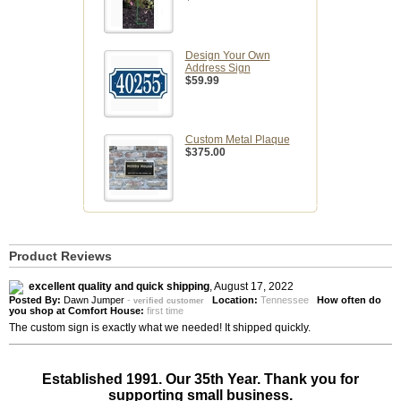
Design Your Own
Address Sign
$59.99
Custom Metal Plaque
$375.00
Product Reviews
excellent quality and quick shipping
,
August 17, 2022
Posted By:
Dawn Jumper
-
Location:
Tennessee
How often do
verified customer
you shop at Comfort House:
first time
The custom sign is exactly what we needed! It shipped quickly.
Established 1991. Our 35th Year. Thank you for
supporting small business.