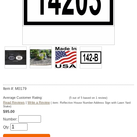
Item #: M0179
Average Customer Rating:
(
5
out of
5
based on
1
review)
Read Reviews
|
Write a Review
( item:
Reflective House Number Address Sign with Lawn Yard
Stake
)
$95.00
Number:
Qty: