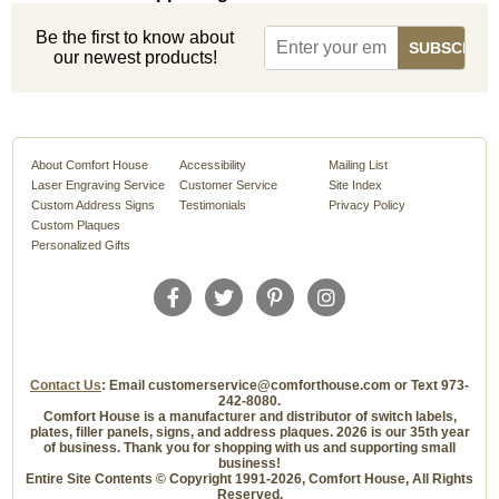
Be the first to know about
our newest products!
About Comfort House
Accessibility
Mailing List
Laser Engraving Service
Customer Service
Site Index
Custom Address Signs
Testimonials
Privacy Policy
Custom Plaques
Personalized Gifts
Contact Us
: Email customerservice@comforthouse.com or Text 973-
242-8080.
Comfort House is a manufacturer and distributor of switch labels,
plates, filler panels, signs, and address plaques. 2026 is our 35th year
of business. Thank you for shopping with us and supporting small
business!
Entire Site Contents © Copyright 1991-2026, Comfort House, All Rights
Reserved.