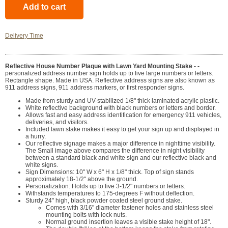
Delivery Time
Reflective House Number Plaque with Lawn Yard Mounting Stake - -
personalized address number sign holds up to five large numbers or letters.
Rectangle shape. Made in USA. Reflective address signs are also known as
911 address signs, 911 address markers, or first responder signs.
Made from sturdy and UV-stabilized 1/8" thick laminated acrylic plastic.
White reflective background with black numbers or letters and border.
Allows fast and easy address identification for emergency 911 vehicles,
deliveries, and visitors.
Included lawn stake makes it easy to get your sign up and displayed in
a hurry.
Our reflective signage makes a major difference in nighttime visibility.
The Small image above compares the difference in night visibility
between a standard black and white sign and our reflective black and
white signs.
Sign Dimensions: 10" W x 6" H x 1/8" thick. Top of sign stands
approximately 18-1/2" above the ground.
Personalization: Holds up to five 3-1/2" numbers or letters.
Withstands temperatures to 175-degrees F without deflection.
Sturdy 24" high, black powder coated steel ground stake.
Comes with 3/16" diameter fastener holes and stainless steel
mounting bolts with lock nuts.
Normal ground insertion leaves a visible stake height of 18".