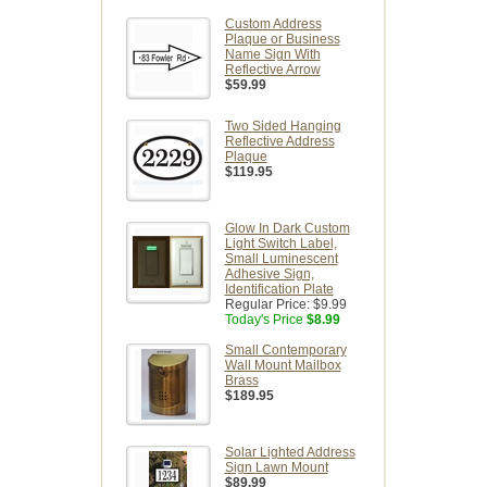
Custom Address
Plaque or Business
Name Sign With
Reflective Arrow
$59.99
Two Sided Hanging
Reflective Address
Plaque
$119.95
Glow In Dark Custom
Light Switch Label,
Small Luminescent
Adhesive Sign,
Identification Plate
Regular Price:
$9.99
Today's Price
$8.99
Small Contemporary
Wall Mount Mailbox
Brass
$189.95
Solar Lighted Address
Sign Lawn Mount
$89.99