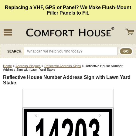
Replacing a VHF, GPS or Panel? We Make Flush-Mount
Filler Panels to Fit.
SEARCH:
Home
>
Address Plaques
>
Reflective Address Signs
> Reflective House Number
Address Sign with Lawn Yard Stake
Reflective House Number Address Sign with Lawn Yard
Stake