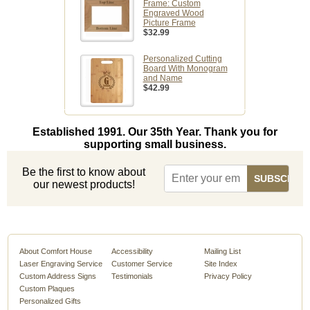
Frame: Custom
Engraved Wood
Picture Frame
$32.99
Personalized Cutting
Board With Monogram
and Name
$42.99
Established 1991. Our 35th Year. Thank you for
supporting small business.
Be the first to know about
our newest products!
About Comfort House
Accessibility
Mailing List
Laser Engraving Service
Customer Service
Site Index
Custom Address Signs
Testimonials
Privacy Policy
Custom Plaques
Personalized Gifts