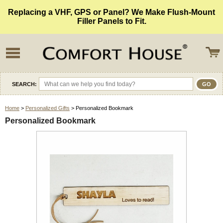
Replacing a VHF, GPS or Panel? We Make Flush-Mount
Filler Panels to Fit.
SEARCH:
Home
>
Personalized Gifts
> Personalized Bookmark
Personalized Bookmark