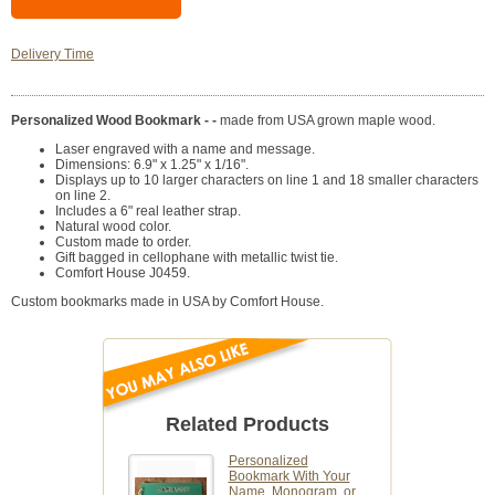
Delivery Time
Personalized Wood Bookmark - -
made from USA grown maple wood.
Laser engraved with a name and message.
Dimensions: 6.9" x 1.25" x 1/16".
Displays up to 10 larger characters on line 1 and 18 smaller characters
on line 2.
Includes a 6" real leather strap.
Natural wood color.
Custom made to order.
Gift bagged in cellophane with metallic twist tie.
Comfort House J0459.
Custom bookmarks made in USA by Comfort House.
Related Products
Personalized
Bookmark With Your
Name, Monogram, or