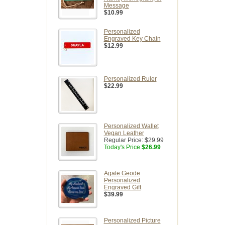
Message
$10.99
Personalized
Engraved Key Chain
$12.99
Personalized Ruler
$22.99
Personalized Wallet
Vegan Leather
Regular Price:
$29.99
Today's Price
$26.99
Agate Geode
Personalized
Engraved Gift
$39.99
Personalized Picture