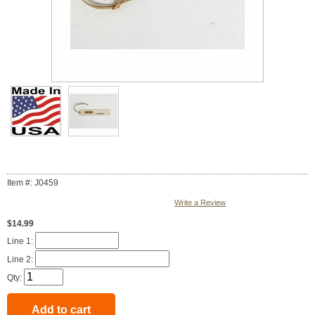
Item #: J0459
Write a Review
$14.99
Line 1:
Line 2:
Qty: