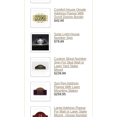
Comfort House Ornate
Address Plaque With
Scroll Design Border
$42.00
Solar Light House
Number Sign
$79.99
Custom Street Number
Sign For Stud Wall or
Lawn Yard Stake
Mount
$239.99
Sun Ray Address
Plaque With Lawn
Mounting Stakes
$259.95
Large Address Plaque
For Wall or Lawn Stake
Mount - House Number