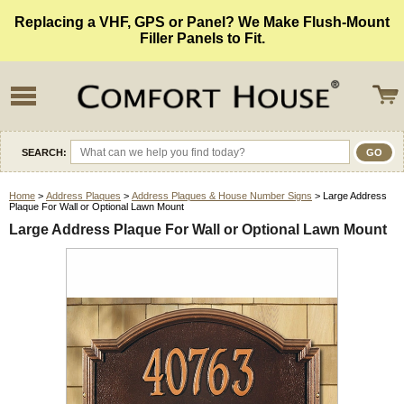
Replacing a VHF, GPS or Panel? We Make Flush-Mount
Filler Panels to Fit.
SEARCH:
Home
>
Address Plaques
>
Address Plaques & House Number Signs
> Large Address
Plaque For Wall or Optional Lawn Mount
Large Address Plaque For Wall or Optional Lawn Mount