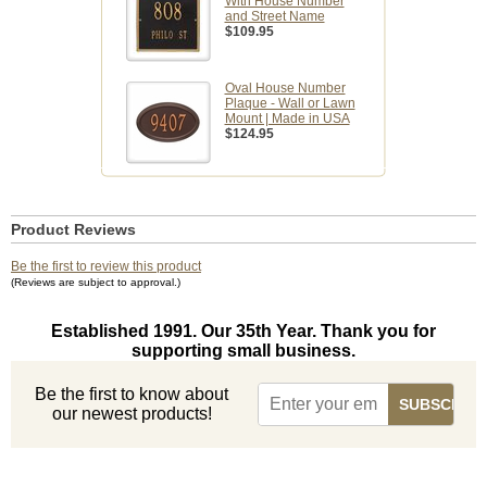
With House Number
and Street Name
$109.95
Oval House Number
Plaque - Wall or Lawn
Mount | Made in USA
$124.95
Product Reviews
Be the first to review this product
(Reviews are subject to approval.)
Established 1991. Our 35th Year. Thank you for
supporting small business.
Be the first to know about
our newest products!