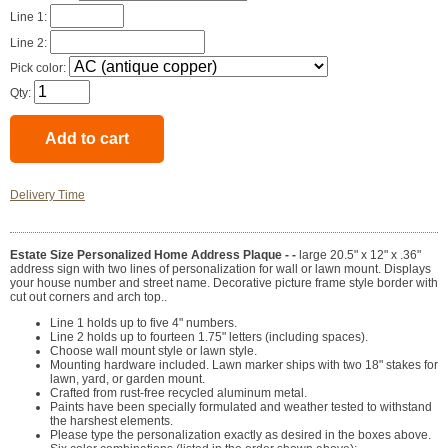
Line 1:
Line 2:
Pick color:
Qty:
Delivery Time
Estate Size Personalized Home Address Plaque - -
large 20.5" x 12" x .36"
address sign with two lines of personalization for wall or lawn mount. Displays
your house number and street name. Decorative picture frame style border with
cut out corners and arch top..
Line 1 holds up to five 4" numbers.
Line 2 holds up to fourteen 1.75" letters (including spaces).
Choose wall mount style or lawn style.
Mounting hardware included. Lawn marker ships with two 18" stakes for
lawn, yard, or garden mount.
Crafted from rust-free recycled aluminum metal.
Paints have been specially formulated and weather tested to withstand
the harshest elements.
Please type the personalization exactly as desired in the boxes above.