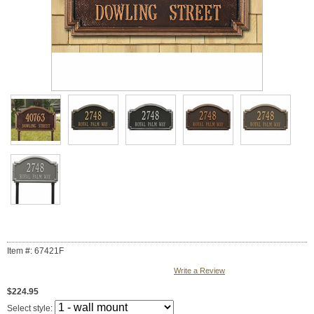
Item #: 67421F
Write a Review
$224.95
Select style: