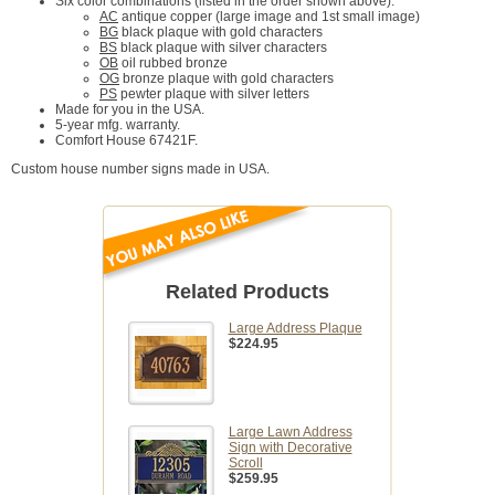
Six color combinations (listed in the order shown above):
AC
antique copper (large image and 1st small image)
BG
black plaque with gold characters
BS
black plaque with silver characters
OB
oil rubbed bronze
OG
bronze plaque with gold characters
PS
pewter plaque with silver letters
Made for you in the USA.
5-year mfg. warranty.
Comfort House 67421F.
Custom house number signs made in USA.
Related Products
Large Address Plaque
$224.95
Large Lawn Address
Sign with Decorative
Scroll
$259.95