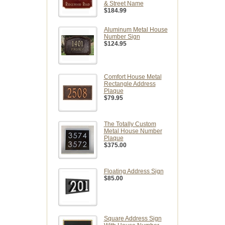
& Street Name
$184.99
Aluminum Metal House
Number Sign
$124.95
Comfort House Metal
Rectangle Address
Plaque
$79.95
The Totally Custom
Metal House Number
Plaque
$375.00
Floating Address Sign
$85.00
Square Address Sign