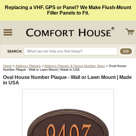
Replacing a VHF, GPS or Panel? We Make Flush-Mount
Filler Panels to Fit.
SEARCH:
Home
>
Address Plaques
>
Address Plaques & House Number Signs
> Oval House
Number Plaque - Wall or Lawn Mount | Made in USA
Oval House Number Plaque - Wall or Lawn Mount | Made
in USA