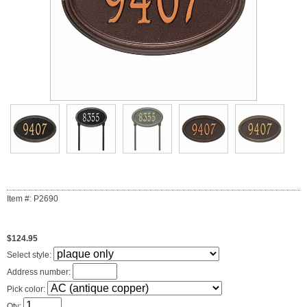
Item #: P2690
$124.95
Select style:
Address number:
Pick color:
Qty: