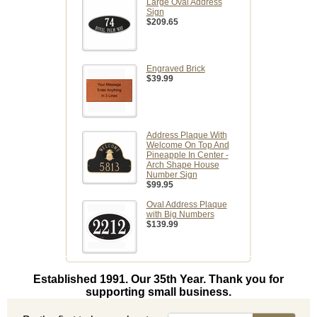
Large Oval Address
Sign
$209.65
Engraved Brick
$39.99
Address Plaque With
Welcome On Top And
Pineapple In Center -
Arch Shape House
Number Sign
$99.95
Oval Address Plaque
with Big Numbers
$139.99
Established 1991. Our 35th Year. Thank you for
supporting small business.