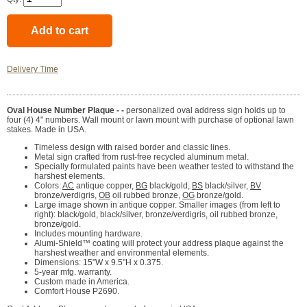
Delivery Time
Oval House Number Plaque - -
personalized oval address sign holds up to
four (4) 4" numbers. Wall mount or lawn mount with purchase of optional lawn
stakes. Made in USA.
Timeless design with raised border and classic lines.
Metal sign crafted from rust-free recycled aluminum metal.
Specially formulated paints have been weather tested to withstand the
harshest elements.
Colors:
AC
antique copper,
BG
black/gold,
BS
black/silver,
BV
bronze/verdigris,
OB
oil rubbed bronze,
OG
bronze/gold.
Large image shown in antique copper. Smaller images (from left to
right): black/gold, black/silver, bronze/verdigris, oil rubbed bronze,
bronze/gold.
Includes mounting hardware.
Alumi-Shield™ coating will protect your address plaque against the
harshest weather and environmental elements.
Dimensions: 15"W x 9.5"H x 0.375.
5-year mfg. warranty.
Custom made in America.
Comfort House P2690.