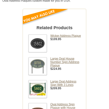
Oval Address Plaques custom made for you in USA.
Related Products
Wicker Address Plaque
$109.95
Large Oval House
Number Sign Address
Plaque
$224.95
Large Oval Address
Sign With 3 Lines
$209.95
Oval Address Sign
Plaque with House