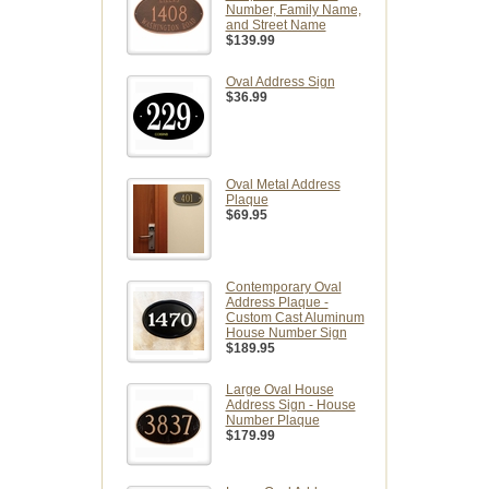
Number, Family Name,
and Street Name
$139.99
Oval Address Sign
$36.99
Oval Metal Address
Plaque
$69.95
Contemporary Oval
Address Plaque -
Custom Cast Aluminum
House Number Sign
$189.95
Large Oval House
Address Sign - House
Number Plaque
$179.99