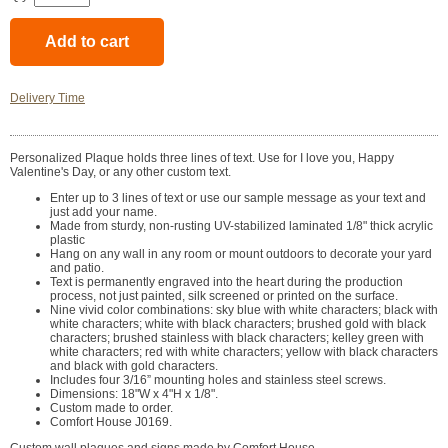
Delivery Time
Personalized Plaque holds three lines of text. Use for I love you, Happy
Valentine's Day, or any other custom text.
Enter up to 3 lines of text or use our sample message as your text and
just add your name.
Made from sturdy, non-rusting UV-stabilized laminated 1/8" thick acrylic
plastic
Hang on any wall in any room or mount outdoors to decorate your yard
and patio.
Text is permanently engraved into the heart during the production
process, not just painted, silk screened or printed on the surface.
Nine vivid color combinations: sky blue with white characters; black with
white characters; white with black characters; brushed gold with black
characters; brushed stainless with black characters; kelley green with
white characters; red with white characters; yellow with black characters
and black with gold characters.
Includes four 3/16” mounting holes and stainless steel screws.
Dimensions: 18"W x 4"H x 1/8".
Custom made to order.
Comfort House J0169.