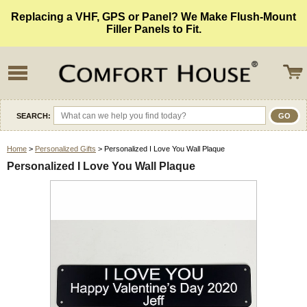
Replacing a VHF, GPS or Panel? We Make Flush-Mount
Filler Panels to Fit.
SEARCH:
Home
>
Personalized Gifts
> Personalized I Love You Wall Plaque
Personalized I Love You Wall Plaque