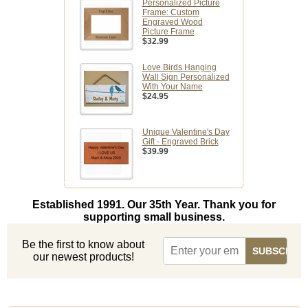
Personalized Picture
Frame: Custom
Engraved Wood
Picture Frame
$32.99
Love Birds Hanging
Wall Sign Personalized
With Your Name
$24.95
Unique Valentine's Day
Gift - Engraved Brick
$39.99
Established 1991. Our 35th Year. Thank you for
supporting small business.
Be the first to know about
our newest products!