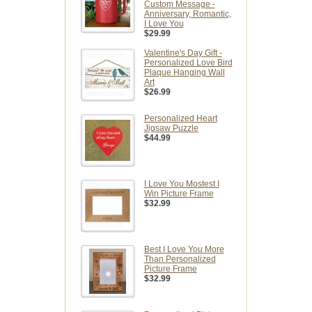
Custom Message -
Anniversary, Romantic,
I Love You
$29.99
Valentine's Day Gift -
Personalized Love Bird
Plaque Hanging Wall
Art
$26.99
Personalized Heart
Jigsaw Puzzle
$44.99
I Love You Mostest I
Win Picture Frame
$32.99
Best I Love You More
Than Personalized
Picture Frame
$32.99