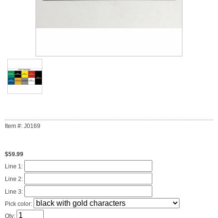
Item #: J0169
$59.99
Line 1:
Line 2:
Line 3:
Pick color:
Qty: