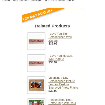
Custom wall plaques and signs made by Comfort House.
Related Products
I Love You Sign -
Personalized Wall
Plaque
$39.99
I Love You Mostest
Wall Plaque
$34.99
Valentine's Day
Personalized Picture
Frame - Custom
Engraved Photo Frame
$32.99
Personalized Heart
Coffee Mug With Your