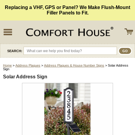
Replacing a VHF, GPS or Panel? We Make Flush-Mount
Filler Panels to Fit.
SEARCH:
Home
>
Address Plaques
>
Address Plaques & House Number Signs
> Solar Address
Sign
Solar Address Sign