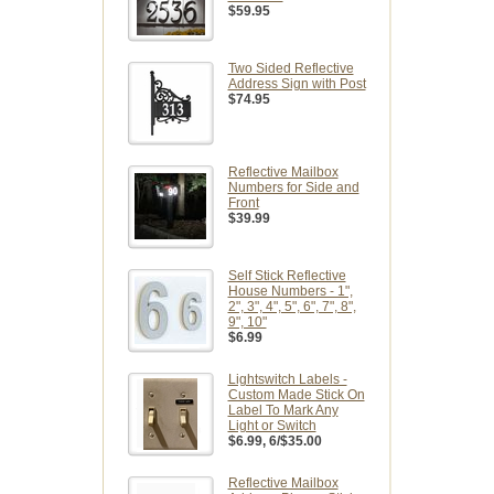
$59.95
Two Sided Reflective
Address Sign with Post
$74.95
Reflective Mailbox
Numbers for Side and
Front
$39.99
Self Stick Reflective
House Numbers - 1",
2", 3", 4", 5", 6", 7", 8",
9", 10"
$6.99
Lightswitch Labels -
Custom Made Stick On
Label To Mark Any
Light or Switch
$6.99
, 6/$35.00
Reflective Mailbox