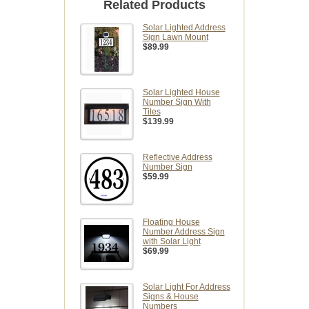
Related Products
Solar Lighted Address
Sign Lawn Mount
$89.99
Solar Lighted House
Number Sign With
Tiles
$139.99
Reflective Address
Number Sign
$59.99
Floating House
Number Address Sign
with Solar Light
$69.99
Solar Light For Address
Signs & House
Numbers