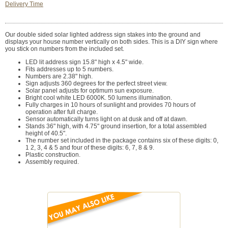
Delivery Time
Our double sided solar lighted address sign stakes into the ground and
displays your house number vertically on both sides. This is a DIY sign where
you stick on numbers from the included set.
LED lit address sign 15.8" high x 4.5" wide.
Fits addresses up to 5 numbers.
Numbers are 2.38" high.
Sign adjusts 360 degrees for the perfect street view.
Solar panel adjusts for optimum sun exposure.
Bright cool white LED 6000K. 50 lumens illumination.
Fully charges in 10 hours of sunlight and provides 70 hours of
operation after full charge.
Sensor automatically turns light on at dusk and off at dawn.
Stands 36" high, with 4.75" ground insertion, for a total assembled
height of 40.5".
The number set included in the package contains six of these digits: 0,
1 2, 3, 4 & 5 and four of these digits: 6, 7, 8 & 9.
Plastic construction.
Assembly required.