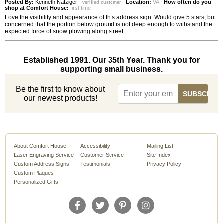
Posted By:
Kenneth Nafziger
-
Location:
VA
How often do you
verified customer
shop at Comfort House:
first time
Love the visibility and appearance of this address sign. Would give 5 stars, but
concerned that the portion below ground is not deep enough to withstand the
expected force of snow plowing along street.
Established 1991. Our 35th Year. Thank you for
supporting small business.
Be the first to know about
our newest products!
About Comfort House
Accessibility
Mailing List
Laser Engraving Service
Customer Service
Site Index
Custom Address Signs
Testimonials
Privacy Policy
Custom Plaques
Personalized Gifts