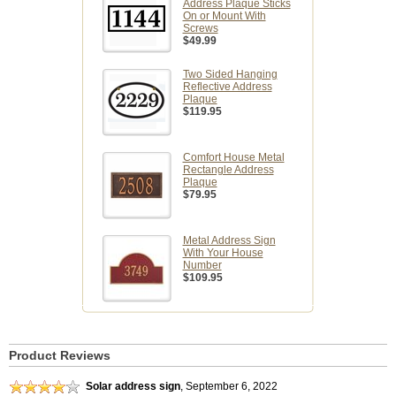
Address Plaque Sticks
On or Mount With
Screws
$49.99
Two Sided Hanging
Reflective Address
Plaque
$119.95
Comfort House Metal
Rectangle Address
Plaque
$79.95
Metal Address Sign
With Your House
Number
$109.95
Product Reviews
Solar address sign
,
September 6, 2022