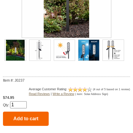
Item #: J0237
Average Customer Rating:
(
4
out of
5
based on
1
review)
Read Reviews
|
Write a Review
( item:
Solar Address Sign
)
$74.95
Qty: