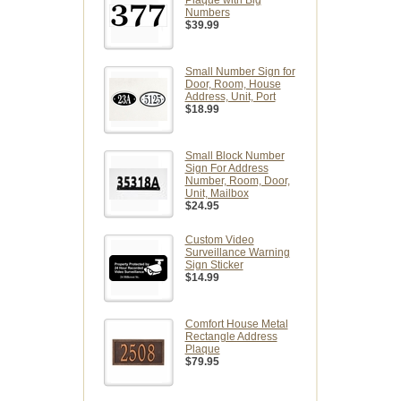
Plaque with Big
Numbers
$39.99
Small Number Sign for
Door, Room, House
Address, Unit, Port
$18.99
Small Block Number
Sign For Address
Number, Room, Door,
Unit, Mailbox
$24.95
Custom Video
Surveillance Warning
Sign Sticker
$14.99
Comfort House Metal
Rectangle Address
Plaque
$79.95