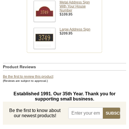
Metal Address Sign
With Your House
Number
$109.95
Large Address Sign
$209.95
Product Reviews
Be the first to review this product
(Reviews are subject to approval.)
Established 1991. Our 35th Year. Thank you for
supporting small business.
Be the first to know about
our newest products!