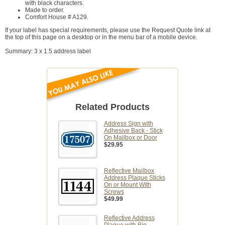
with black characters.
Made to order.
Comfort House # A129.
If your label has special requirements, please use the Request Quote link at
the top of this page on a desktop or in the menu bar of a mobile device.
Summary: 3 x 1.5 address label
Related Products
Address Sign with
Adhesive Back - Stick
On Mailbox or Door
$29.95
Reflective Mailbox
Address Plaque Sticks
On or Mount With
Screws
$49.99
Reflective Address