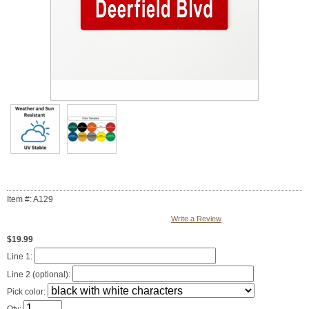
Item #: A129
Write a Review
$19.99
Line 1:
Line 2 (optional):
Pick color: