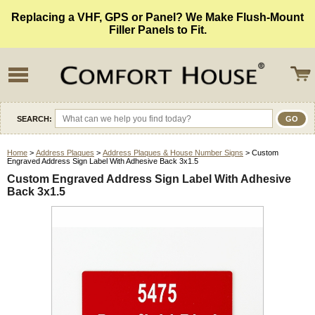
Replacing a VHF, GPS or Panel? We Make Flush-Mount
Filler Panels to Fit.
SEARCH:
Home
>
Address Plaques
>
Address Plaques & House Number Signs
> Custom
Engraved Address Sign Label With Adhesive Back 3x1.5
Custom Engraved Address Sign Label With Adhesive
Back 3x1.5