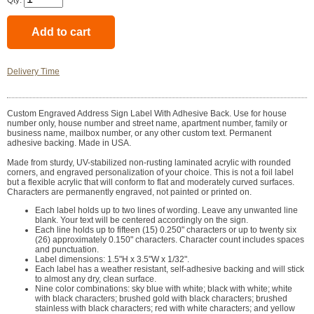
Qty:
Delivery Time
Custom Engraved Address Sign Label With Adhesive Back. Use for house
number only, house number and street name, apartment number, family or
business name, mailbox number, or any other custom text. Permanent
adhesive backing. Made in USA.
Made from sturdy, UV-stabilized non-rusting laminated acrylic with rounded
corners, and engraved personalization of your choice. This is not a foil label
but a flexible acrylic that will conform to flat and moderately curved surfaces.
Characters are permanently engraved, not painted or printed on.
Each label holds up to two lines of wording. Leave any unwanted line
blank. Your text will be centered accordingly on the sign.
Each line holds up to fifteen (15) 0.250" characters or up to twenty six
(26) approximately 0.150" characters. Character count includes spaces
and punctuation.
Label dimensions: 1.5"H x 3.5"W x 1/32".
Each label has a weather resistant, self-adhesive backing and will stick
to almost any dry, clean surface.
Nine color combinations: sky blue with white; black with white; white
with black characters; brushed gold with black characters; brushed
stainless with black characters; red with white characters; and yellow