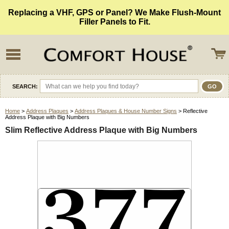
Replacing a VHF, GPS or Panel? We Make Flush-Mount
Filler Panels to Fit.
SEARCH:
Home
>
Address Plaques
>
Address Plaques & House Number Signs
> Reflective
Address Plaque with Big Numbers
Slim Reflective Address Plaque with Big Numbers