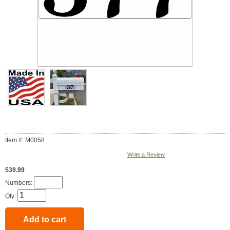
Item #: M0058
Write a Review
$39.99
Numbers:
Qty: