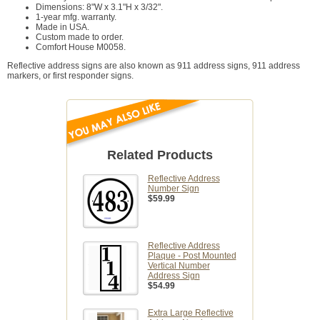
Dimensions: 8"W x 3.1"H x 3/32".
1-year mfg. warranty.
Made in USA.
Custom made to order.
Comfort House M0058.
Reflective address signs are also known as 911 address signs, 911 address
markers, or first responder signs.
Related Products
Reflective Address
Number Sign
$59.99
Reflective Address
Plaque - Post Mounted
Vertical Number
Address Sign
$54.99
Extra Large Reflective