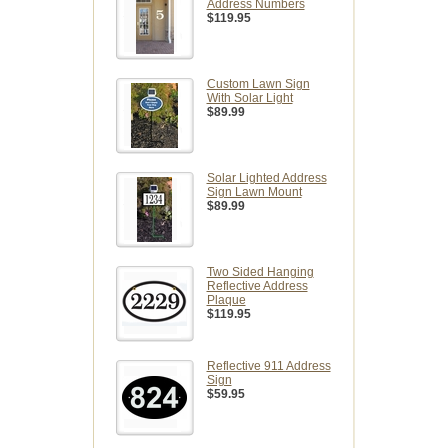
Address Numbers
$119.95
Custom Lawn Sign
With Solar Light
$89.99
Solar Lighted Address
Sign Lawn Mount
$89.99
Two Sided Hanging
Reflective Address
Plaque
$119.95
Reflective 911 Address
Sign
$59.95