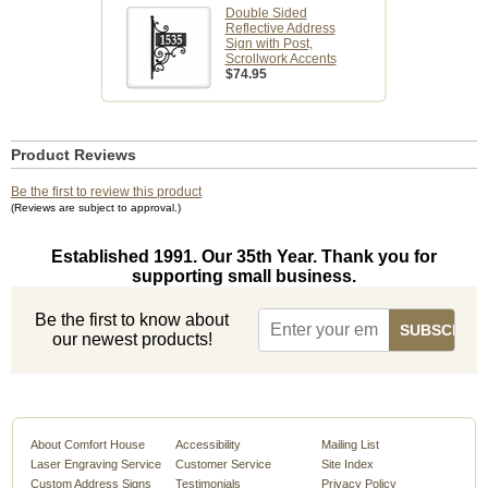
Double Sided
Reflective Address
Sign with Post,
Scrollwork Accents
$74.95
Product Reviews
Be the first to review this product
(Reviews are subject to approval.)
Established 1991. Our 35th Year. Thank you for
supporting small business.
Be the first to know about
our newest products!
About Comfort House
Accessibility
Mailing List
Laser Engraving Service
Customer Service
Site Index
Custom Address Signs
Testimonials
Privacy Policy