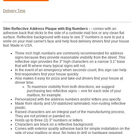
Delivery Time
Slim Reflective Address Plaque with Big Numbers - -
comes with an
adhesive back that sticks to the side of a curbside mail box or any clean flat
surface. Reflective background with easy to see 3" numbers is sure to put a
smile on your mail carrier's face and help food delivery drivers find your house
fast. Made in USA.
Three inch high numbers are commonly recommended for address
signs because they provide reasonable visibility from the street. This
reflective sign provides the 3" high characters on a narrow 3.1" base
that will fit where many typical signs will not.
In the event of an emergency when seconds count, this sign can help
first responders find your house quickly.
Also makes it easy for pizza and take-out drivers find your house at
dinner time.
To maximize visibility from both directions, we suggest
purchasing two reflective signs -- one for each side of your
mailbox, for example.
Personalized with the address numbers and/or letters you specify.
Made from sturdy and UV-stabilized laminated, non-rusting reflective
plastic.
Raised characters are an integral part of the manufacturing process.
They are not printed or painted on.
Holds up to three (3) 3" numbers or letters.
Characters are black on a reflective background.
Comes with exterior quality adhesive back for simple installation on the
side of your mailbox or door. No holes to drill or hardware required.