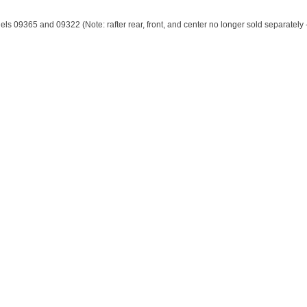
s 09365 and 09322 (Note: rafter rear, front, and center no longer sold separately -