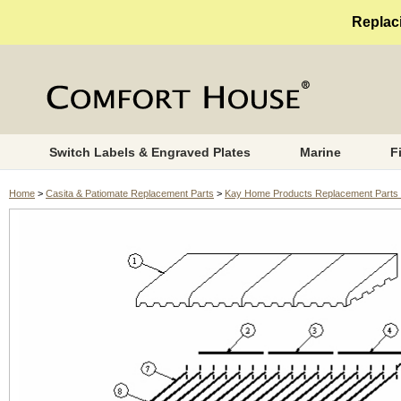
Replaci
Switch Labels & Engraved Plates
Marine
F
Home
>
Casita & Patiomate Replacement Parts
>
Kay Home Products Replacement Parts 