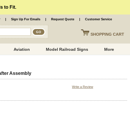
 to Fit.
r
|
Sign Up For Emails
|
Request Quote
|
Customer Service
SHOPPING
CART
Aviation
Model Railroad Signs
More
fter Assembly
Write a Review