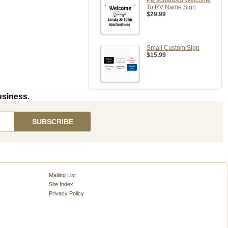
Personalized Welcome
To RV Name Sign
$29.99
Small Custom Sign
$15.99
usiness.
Mailing List
Site Index
Privacy Policy