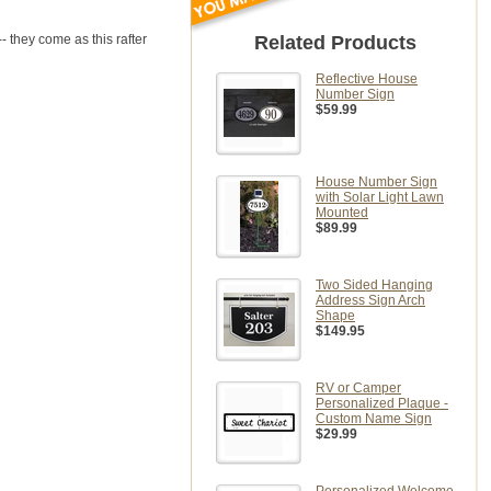
- they come as this rafter
Related Products
Reflective House
Number Sign
$59.99
House Number Sign
with Solar Light Lawn
Mounted
$89.99
Two Sided Hanging
Address Sign Arch
Shape
$149.95
RV or Camper
Personalized Plaque -
Custom Name Sign
$29.99