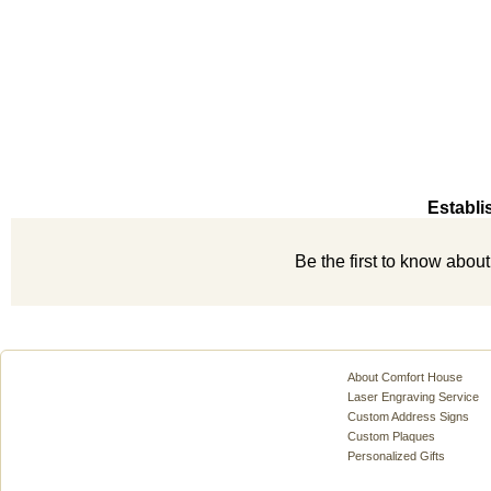
Establi
Be the first to know abou
About Comfort House
Laser Engraving Service
Custom Address Signs
Custom Plaques
Personalized Gifts