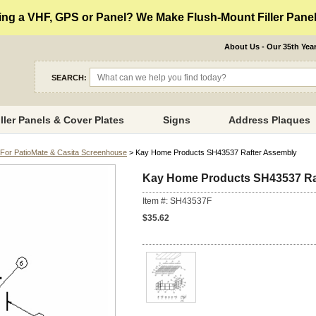
ng a VHF, GPS or Panel? We Make Flush-Mount Filler Panels
About Us - Our 35th Yea
SEARCH:
iller Panels & Cover Plates
Signs
Address Plaques
For PatioMate & Casita Screenhouse
> Kay Home Products SH43537 Rafter Assembly
Kay Home Products SH43537 Ra
Item #: SH43537F
$35.62