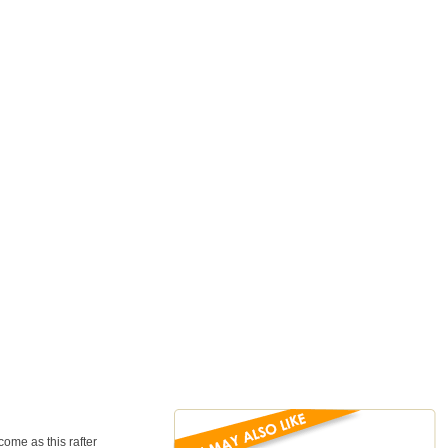
ome as this rafter