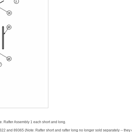
 Rafter Assembly 1 each short and long.
 and 89365 (Note: Rafter short and rafter long no longer sold separately -- they c