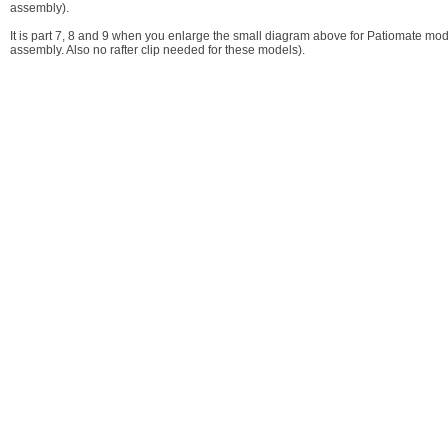
assembly).
It is part 7, 8 and 9 when you enlarge the small diagram above for Patiomate model
assembly. Also no rafter clip needed for these models).