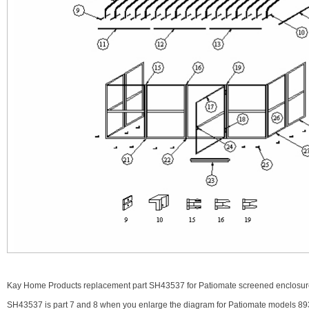
Kay Home Products replacement part SH43537 for Patiomate screened enclosure.
SH43537 is part 7 and 8 when you enlarge the diagram for Patiomate models 89322