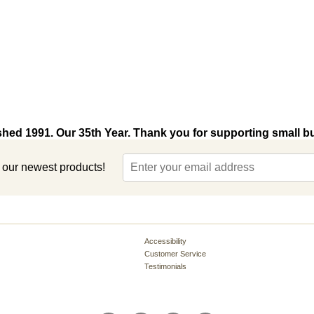
shed 1991. Our 35th Year. Thank you for supporting small b
t our newest products!
Accessibility
Customer Service
Testimonials