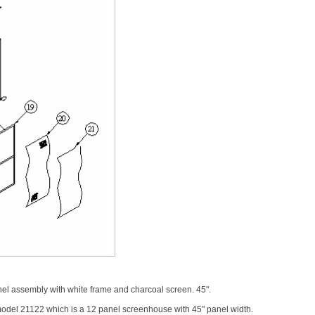
l assembly with white frame and charcoal screen. 45".
model 21122 which is a 12 panel screenhouse with 45" panel width.