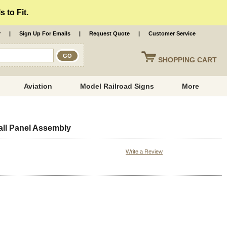
 to Fit.
r
|
Sign Up For Emails
|
Request Quote
|
Customer Service
SHOPPING
CART
Aviation
Model Railroad Signs
More
ll Panel Assembly
Write a Review