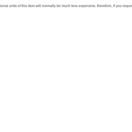
itional units of this item will normally be much less expensive, therefore, if you req