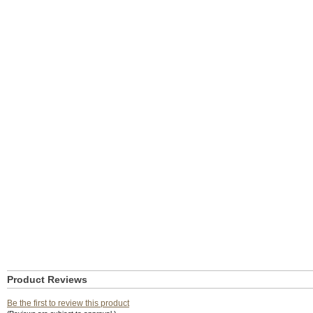
Product Reviews
Be the first to review this product