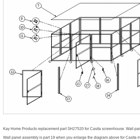
Kay Home Products replacement part SH27520 for Casita screenhouse. Wall pane
Wall panel assembly is part 19 when you enlarge the diagram above for Casita 