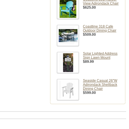
View Adirondack Chair
$625.00
Coastline 318 Cafe
Outdoor Dining Chair
$509.00
Solar Lighted Address
Sign Lawn Mount
$89.99
Seaside Casual 26"W
Adirondack Shellback
Dining Chair
$599.00