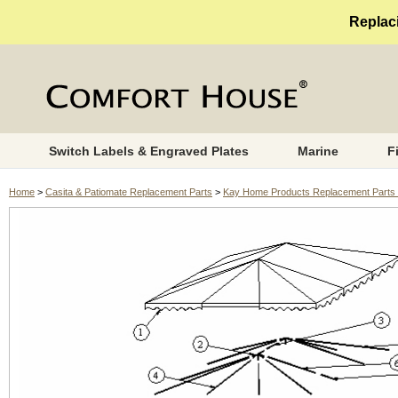
Replaci
Switch Labels & Engraved Plates
Marine
F
Home
>
Casita & Patiomate Replacement Parts
>
Kay Home Products Replacement Parts 