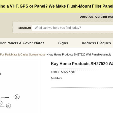
ng a VHF, GPS or Panel? We Make Flush-Mount Filler Panels
About Us - Our 35th Yea
SEARCH:
iller Panels & Cover Plates
Signs
Address Plaques
For PatioMate & Casita Screenhouse
> Kay Home Products SH27520 Wall Panel Assembly
Kay Home Products SH27520 Wa
Item #: SH27520F
$384.00