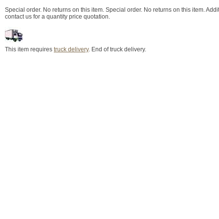
Special order. No returns on this item. Special order. No returns on this item. Add
contact us for a quantity price quotation.
This item requires
truck delivery
. End of truck delivery.