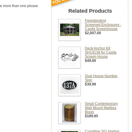
uire more than one please
Related Products
Freestanding
Screened Enclosures :
Casita Screenhouse
$2,007.00
Deck Anchor Kit
SH19138 for Casita
Screen House
$49.00
Oval House Number
Sign
$39.99
Small Contemporary
Wall Mount Mailbox
Brass
$189.95
Coastline 301 Harbor