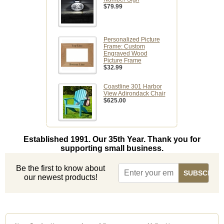
$79.99
Personalized Picture
Frame: Custom
Engraved Wood
Picture Frame
$32.99
Coastline 301 Harbor
View Adirondack Chair
$625.00
Established 1991. Our 35th Year. Thank you for
supporting small business.
Be the first to know about
our newest products!