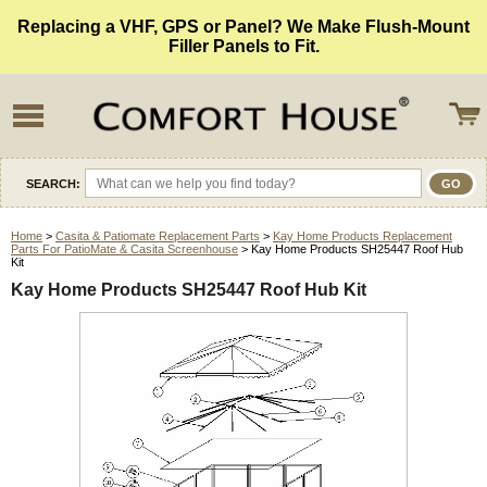
Replacing a VHF, GPS or Panel? We Make Flush-Mount
Filler Panels to Fit.
SEARCH:
Home
>
Casita & Patiomate Replacement Parts
>
Kay Home Products Replacement
Parts For PatioMate & Casita Screenhouse
> Kay Home Products SH25447 Roof Hub
Kit
Kay Home Products SH25447 Roof Hub Kit