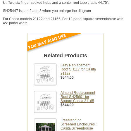
kit. Two six finger spoked hubs and a center roof tube that is 44.75".
SH25447 is part 2 and 3 when you enlarge the diagram.
For Casita models 21122 and 21165. For 12 panel square screenhouse with
45" panel width.
Related Products
Gray Replacement
Roof SH117 for Casita
21122
$544.00
Almond Replacement
Roof SH25601 for
Square Casita 21165
$544.00
Freestanding
Screened Enclosures :
Casita Screenhouse