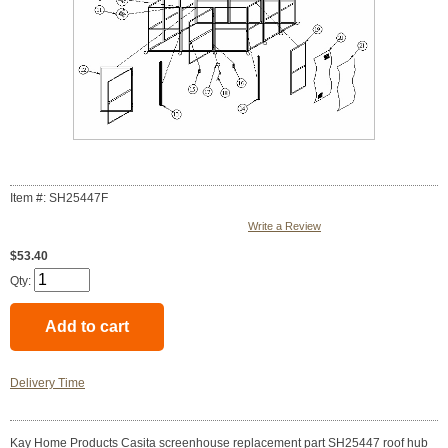
Item #: SH25447F
Write a Review
$53.40
Qty:
Delivery Time
Kay Home Products Casita screenhouse replacement part SH25447 roof hub