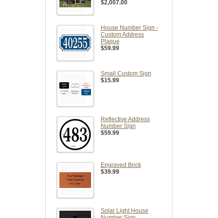
$2,007.00
House Number Sign -
Custom Address
Plaque
$59.99
Small Custom Sign
$15.99
Reflective Address
Number Sign
$59.99
Engraved Brick
$39.99
Solar Light House
Number Sign