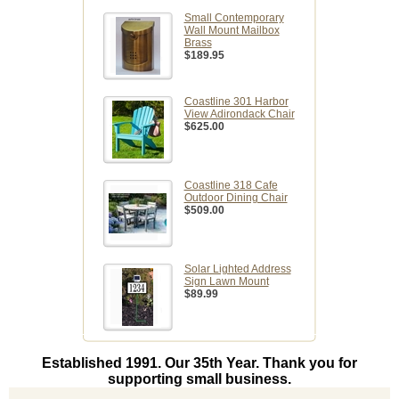
Small Contemporary
Wall Mount Mailbox
Brass
$189.95
Coastline 301 Harbor
View Adirondack Chair
$625.00
Coastline 318 Cafe
Outdoor Dining Chair
$509.00
Solar Lighted Address
Sign Lawn Mount
$89.99
Established 1991. Our 35th Year. Thank you for
supporting small business.