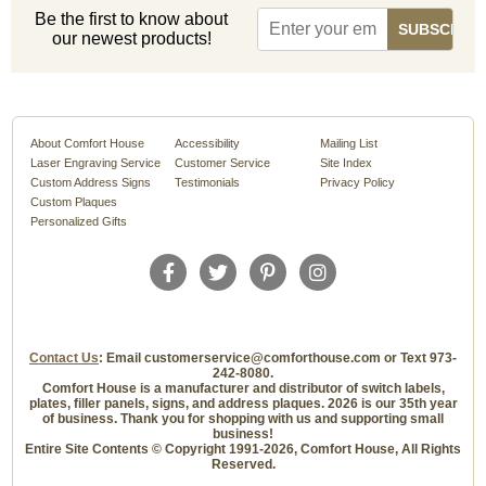
Be the first to know about
our newest products!
About Comfort House
Accessibility
Mailing List
Laser Engraving Service
Customer Service
Site Index
Custom Address Signs
Testimonials
Privacy Policy
Custom Plaques
Personalized Gifts
Contact Us
: Email customerservice@comforthouse.com or Text 973-
242-8080.
Comfort House is a manufacturer and distributor of switch labels,
plates, filler panels, signs, and address plaques. 2026 is our 35th year
of business. Thank you for shopping with us and supporting small
business!
Entire Site Contents © Copyright 1991-2026, Comfort House, All Rights
Reserved.