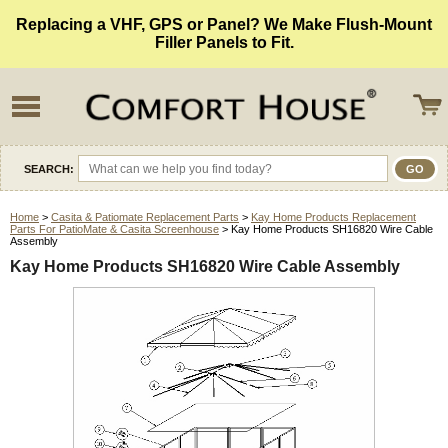
Replacing a VHF, GPS or Panel? We Make Flush-Mount
Filler Panels to Fit.
SEARCH:
Home
>
Casita & Patiomate Replacement Parts
>
Kay Home Products Replacement
Parts For PatioMate & Casita Screenhouse
> Kay Home Products SH16820 Wire Cable
Assembly
Kay Home Products SH16820 Wire Cable Assembly