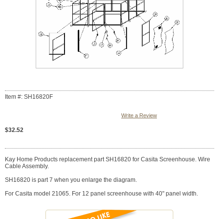
Item #: SH16820F
Write a Review
$32.52
Kay Home Products replacement part SH16820 for Casita Screenhouse. Wire
Cable Assembly.
SH16820 is part 7 when you enlarge the diagram.
For Casita model 21065. For 12 panel screenhouse with 40" panel width.