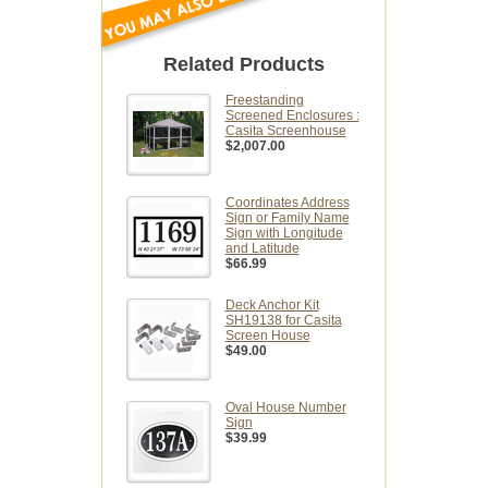
Related Products
Freestanding
Screened Enclosures :
Casita Screenhouse
$2,007.00
Coordinates Address
Sign or Family Name
Sign with Longitude
and Latitude
$66.99
Deck Anchor Kit
SH19138 for Casita
Screen House
$49.00
Oval House Number
Sign
$39.99