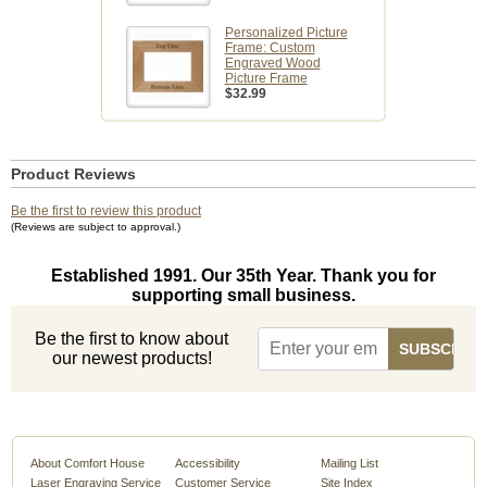
Personalized Picture
Frame: Custom
Engraved Wood
Picture Frame
$32.99
Product Reviews
Be the first to review this product
(Reviews are subject to approval.)
Established 1991. Our 35th Year. Thank you for
supporting small business.
Be the first to know about
our newest products!
About Comfort House
Accessibility
Mailing List
Laser Engraving Service
Customer Service
Site Index