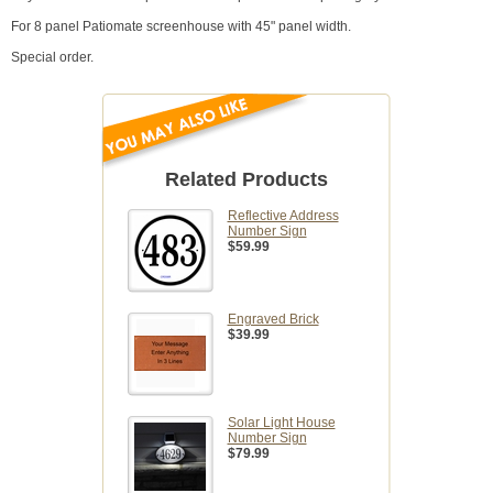
For 8 panel Patiomate screenhouse with 45" panel width.
Special order.
Related Products
Reflective Address
Number Sign
$59.99
Engraved Brick
$39.99
Solar Light House
Number Sign
$79.99