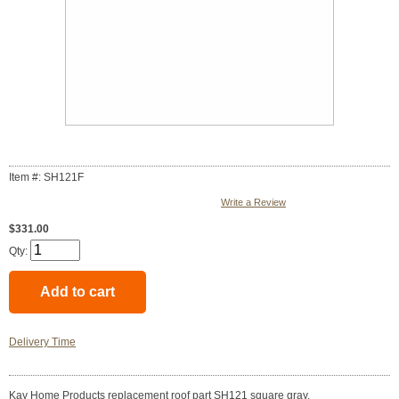
Item #: SH121F
Write a Review
$331.00
Qty:
Delivery Time
Kay Home Products replacement roof part SH121 square gray.