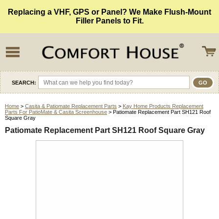
Replacing a VHF, GPS or Panel? We Make Flush-Mount
Filler Panels to Fit.
SEARCH:
Home
>
Casita & Patiomate Replacement Parts
>
Kay Home Products Replacement
Parts For PatioMate & Casita Screenhouse
> Patiomate Replacement Part SH121 Roof
Square Gray
Patiomate Replacement Part SH121 Roof Square Gray