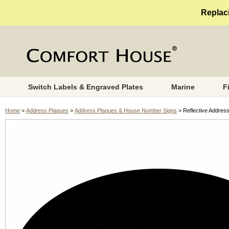
Replaci
Switch Labels & Engraved Plates
Marine
F
Home
>
Address Plaques
>
Address Plaques & House Number Signs
> Reflective Address