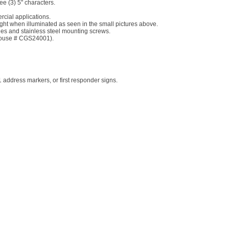
ree (3) 5" characters.
rcial applications.
 night when illuminated as seen in the small pictures above.
les and stainless steel mounting screws.
 House # CGS24001).
address markers, or first responder signs.