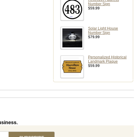
Number Sign
$59.99
Solar Light House
Number Sign
$79.99
Personalized Historical
Landmark Plaque
$59.99
usiness.