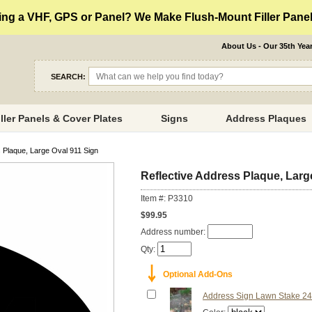
ng a VHF, GPS or Panel? We Make Flush-Mount Filler Panels
About Us - Our 35th Yea
SEARCH:
iller Panels & Cover Plates
Signs
Address Plaques
 Plaque, Large Oval 911 Sign
Reflective Address Plaque, Larg
Item #: P3310
$99.95
Address number:
Qty:
￬
Optional Add-Ons
Address Sign Lawn Stake 24"