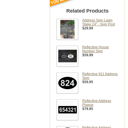
Related Products
Address Sign Lawn
Stake 24" - Sign Post
$29.99
Reflective House
Number Sign
$59.99
Reflective 911 Address
Sign
$59.95
Reflective Address
Plaque
$79.95
Reflective Address