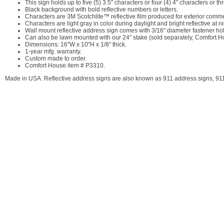
This sign holds up to five (5) 3.5" characters or four (4) 4" characters or th
Black background with bold reflective numbers or letters.
Characters are 3M Scotchlite™ reflective film produced for exterior comme
Characters are light gray in color during daylight and bright reflective at
Wall mount reflective address sign comes with 3/16" diameter fastener ho
Can also be lawn mounted with our 24" stake (sold separately, Comfort
Dimensions: 16"W x 10"H x 1/8" thick.
1-year mfg. warranty.
Custom made to order.
Comfort House item # P3310.
Made in USA. Reflective address signs are also known as 911 address signs, 911 