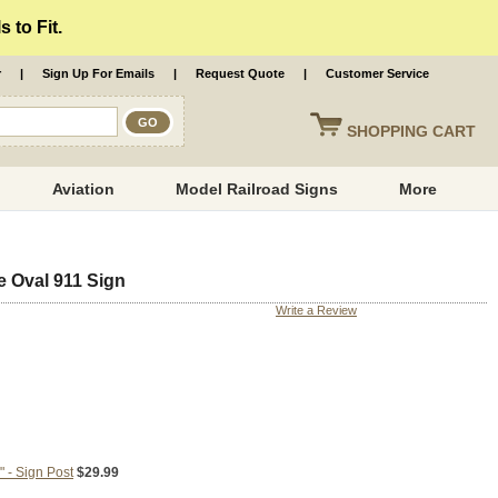
 to Fit.
r
|
Sign Up For Emails
|
Request Quote
|
Customer Service
SHOPPING
CART
Aviation
Model Railroad Signs
More
e Oval 911 Sign
Write a Review
 - Sign Post
$29.99