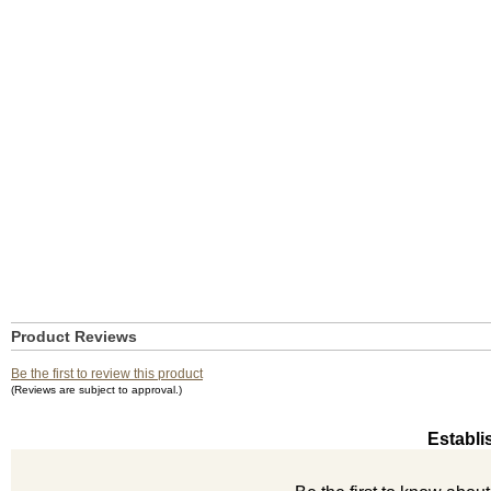
Product Reviews
Be the first to review this product
(Reviews are subject to approval.)
Establi