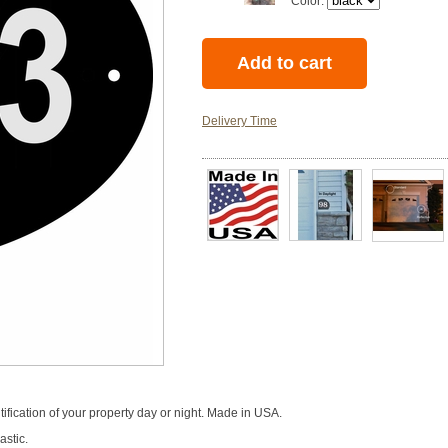
Color:
Delivery Time
tification of your property day or night. Made in USA.
astic.