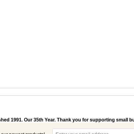
shed 1991. Our 35th Year. Thank you for supporting small b