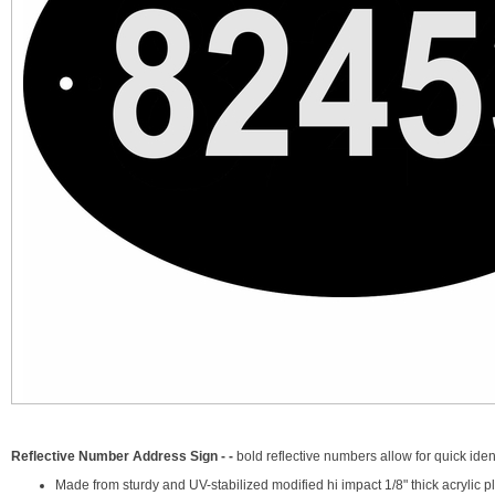
Reflective Number Address Sign - -
bold reflective numbers allow for quick iden
Made from sturdy and UV-stabilized modified hi impact 1/8" thick acrylic pl