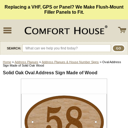
Replacing a VHF, GPS or Panel? We Make Flush-Mount
Filler Panels to Fit.
SEARCH:
Home
>
Address Plaques
>
Address Plaques & House Number Signs
> Oval Address
Sign Made of Solid Oak Wood
Solid Oak Oval Address Sign Made of Wood