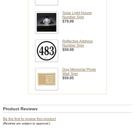
Solar Light House
Number Sign
$79.99
Reflective Address
Number Sign
$59.99
Dog Memorial Photo
Wall Sign
$59.95
Product Reviews
Be the first to review this product
(Reviews are subject to approval.)