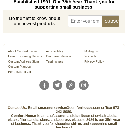
Established 1991. Our 35th Year. Thank you for
supporting small business.
Be the first to know about
our newest products!
About Comfort House
Accessibility
Mailing List
Laser Engraving Service
Customer Service
Site Index
Custom Address Signs
Testimonials
Privacy Policy
Custom Plaques
Personalized Gifts
Contact Us
: Email customerservice@comforthouse.com or Text 973-
242-8080.
Comfort House is a manufacturer and distributor of switch labels,
plates, filler panels, signs, and address plaques. 2026 is our 35th year
of business. Thank you for shopping with us and supporting small
business!