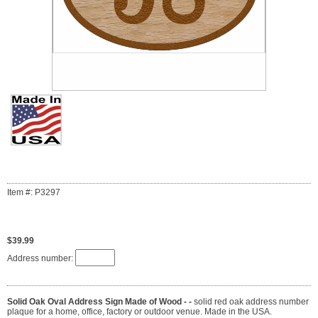
Item #: P3297
$39.99
Address number:
Solid Oak Oval Address Sign Made of Wood - -
solid red oak address number
plaque for a home, office, factory or outdoor venue. Made in the USA.