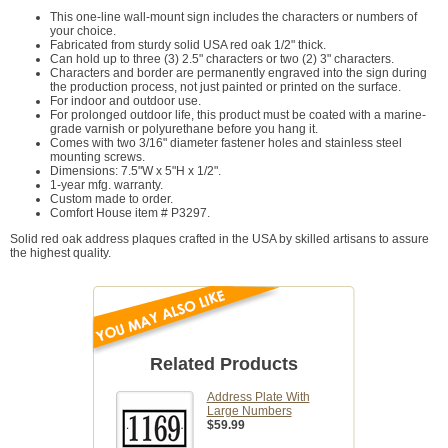
This one-line wall-mount sign includes the characters or numbers of
your choice.
Fabricated from sturdy solid USA red oak 1/2" thick.
Can hold up to three (3) 2.5" characters or two (2) 3" characters.
Characters and border are permanently engraved into the sign during
the production process, not just painted or printed on the surface.
For indoor and outdoor use.
For prolonged outdoor life, this product must be coated with a marine-
grade varnish or polyurethane before you hang it.
Comes with two 3/16" diameter fastener holes and stainless steel
mounting screws.
Dimensions: 7.5"W x 5"H x 1/2".
1-year mfg. warranty.
Custom made to order.
Comfort House item # P3297.
Solid red oak address plaques crafted in the USA by skilled artisans to assure
the highest quality.
Related Products
Address Plate With
Large Numbers
$59.99