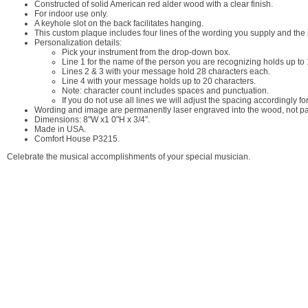
Constructed of solid American red alder wood with a clear finish.
For indoor use only.
A keyhole slot on the back facilitates hanging.
This custom plaque includes four lines of the wording you supply and the 
Personalization details:
Pick your instrument from the drop-down box.
Line 1 for the name of the person you are recognizing holds up to 
Lines 2 & 3 with your message hold 28 characters each.
Line 4 with your message holds up to 20 characters.
Note: character count includes spaces and punctuation.
If you do not use all lines we will adjust the spacing accordingly for 
Wording and image are permanently laser engraved into the wood, not pai
Dimensions: 8"W x1 0"H x 3/4".
Made in USA.
Comfort House P3215.
Celebrate the musical accomplishments of your special musician.