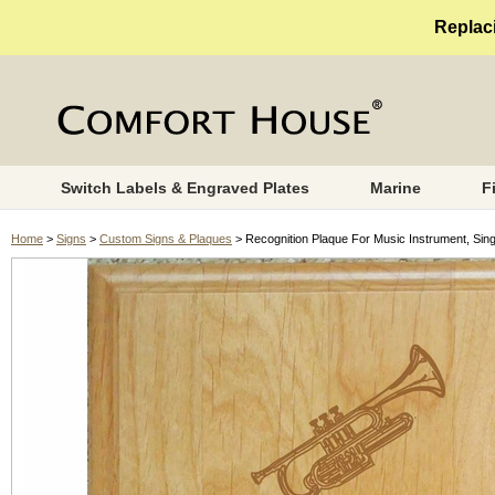
Replaci
Switch Labels & Engraved Plates
Marine
F
Home
>
Signs
>
Custom Signs & Plaques
> Recognition Plaque For Music Instrument, Sing