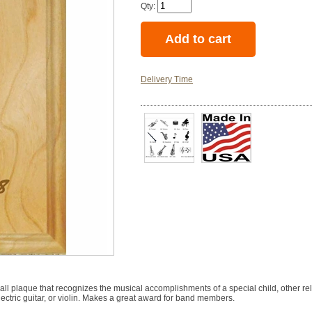
Qty:
Delivery Time
ll plaque that recognizes the musical accomplishments of a special child, other rel
lectric guitar, or violin. Makes a great award for band members.