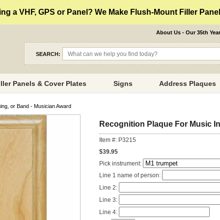
ng a VHF, GPS or Panel? We Make Flush-Mount Filler Panels
About Us - Our 35th Yea
SEARCH:
iller Panels & Cover Plates
Signs
Address Plaques
ing, or Band - Musician Award
Recognition Plaque For Music In
Item #: P3215
$39.95
Pick instrument:
Line 1 name of person:
Line 2:
Line 3:
Line 4: