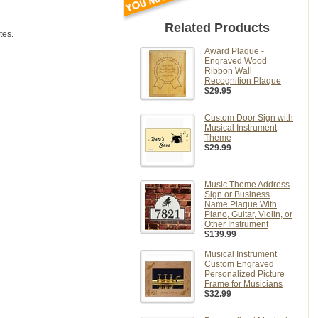
Related Products
tes.
Award Plaque -
Engraved Wood
Ribbon Wall
Recognition Plaque
$29.95
Custom Door Sign with
Musical Instrument
Theme
$29.99
Music Theme Address
Sign or Business
Name Plaque With
Piano, Guitar, Violin, or
Other Instrument
$139.99
Musical Instrument
Custom Engraved
Personalized Picture
Frame for Musicians
$32.99