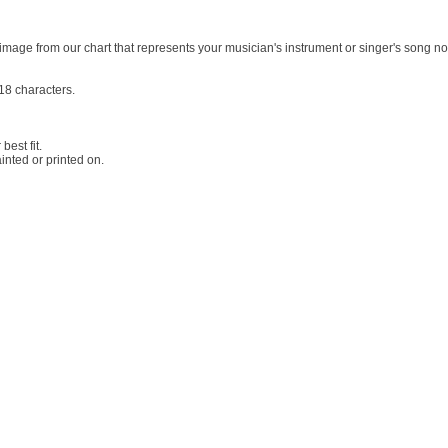
image from our chart that represents your musician's instrument or singer's song no
18 characters.
best fit.
nted or printed on.