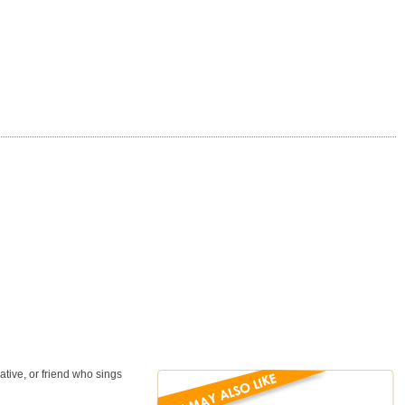
ative, or friend who sings