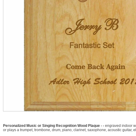
Personalized Music or Singing Recognition Wood Plaque - -
engraved indoor wa
or plays a trumpet, trombone, drum, piano, clarinet, saxophone, acoustic guitar, e