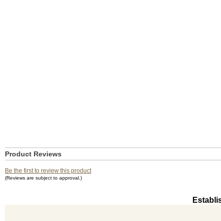
Product Reviews
Be the first to review this product
(Reviews are subject to approval.)
Establi