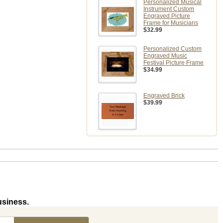
Personalized Musical
Instrument Custom
Engraved Picture
Frame for Musicians
$32.99
Personalized Custom
Engraved Music
Festival Picture Frame
$34.99
Engraved Brick
$39.99
usiness.