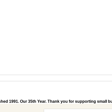
shed 1991. Our 35th Year. Thank you for supporting small b