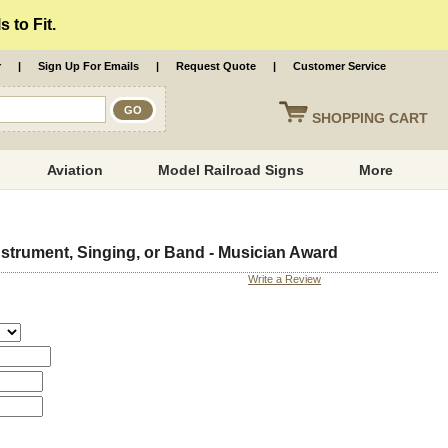
 to Fit.
r
|
Sign Up For Emails
|
Request Quote
|
Customer Service
SHOPPING
CART
Aviation
Model Railroad Signs
More
strument, Singing, or Band - Musician Award
Write a Review