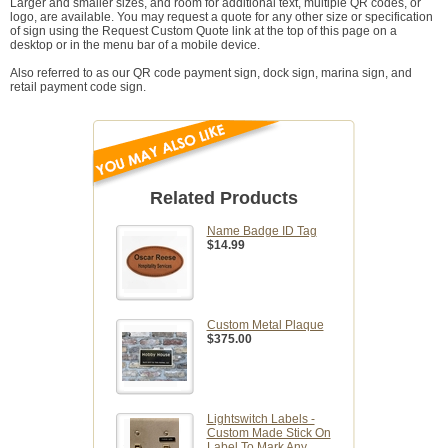
Larger and smaller sizes, and room for additional text, multiple QR codes, or
logo, are available. You may request a quote for any other size or specification
of sign using the Request Custom Quote link at the top of this page on a
desktop or in the menu bar of a mobile device.
Also referred to as our QR code payment sign, dock sign, marina sign, and
retail payment code sign.
Related Products
Name Badge ID Tag
$14.99
Custom Metal Plaque
$375.00
Lightswitch Labels -
Custom Made Stick On
Label To Mark Any