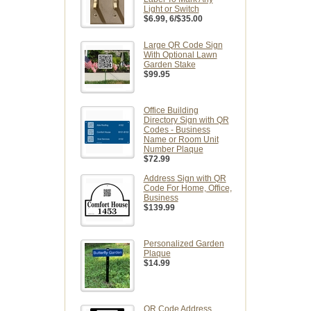
Light or Switch
$6.99
, 6/$35.00
Large QR Code Sign
With Optional Lawn
Garden Stake
$99.95
Office Building
Directory Sign with QR
Codes - Business
Name or Room Unit
Number Plaque
$72.99
Address Sign with QR
Code For Home, Office,
Business
$139.99
Personalized Garden
Plaque
$14.99
QR Code Address