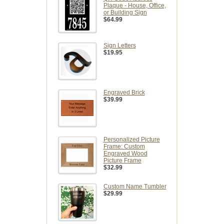
Plaque - House, Office,
or Building Sign
$64.99
Sign Letters
$19.95
Engraved Brick
$39.99
Personalized Picture
Frame: Custom
Engraved Wood
Picture Frame
$32.99
Custom Name Tumbler
$29.99