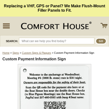
Replacing a VHF, GPS or Panel? We Make Flush-Mount
Filler Panels to Fit.
SEARCH:
Home
>
Signs
>
Custom Signs & Plaques
> Custom Payment Information Sign
Custom Payment Information Sign