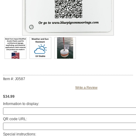
Item #: J0587
Write a Review
$34.99
Information to display:
QR code URL:
Special instructions: