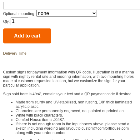
Optional mounting:
Qty:
Delivery Time
Custom signs for payment information with QR code. Illustration is of a marina
sign with nightly rental rate and mooring information, with two mounting holes
made at customer requested location, but we customize the sign for your
particular application.
Sign sold here is 4"x4", contains your text and a QR payment code if desired.
Made from sturdy and UV-stabilized, non rusting, 1/8" thick laminated
acrylic plastic.
Characters are permanently engraved, not painted or printed on.
White with black characters.
Comfort House item # J0587.
If there is not enough room in the input boxes above, please send a
sketch including wording and layout to custom@comforthouse.com
along with your order number.