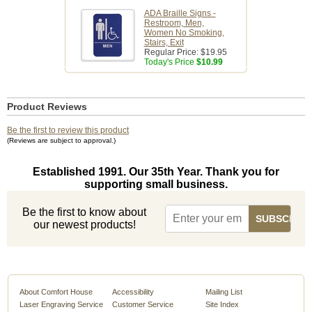
ADA Braille Signs -
Restroom, Men,
Women No Smoking,
Stairs, Exit
Regular Price:
$19.95
Today's Price
$10.99
Product Reviews
Be the first to review this product
(Reviews are subject to approval.)
Established 1991. Our 35th Year. Thank you for
supporting small business.
Be the first to know about
our newest products!
About Comfort House
Accessibility
Mailing List
Laser Engraving Service
Customer Service
Site Index